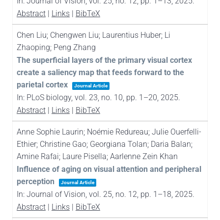
In:
Journal of Vision,
vol. 25,
no. 12,
pp. 1–13,
2025
.
Abstract
|
Links
|
BibTeX
Chen Liu; Chengwen Liu; Laurentius Huber; Li
Zhaoping; Peng Zhang
The superficial layers of the primary visual cortex
create a saliency map that feeds forward to the
parietal cortex
Journal Article
In:
PLoS biology,
vol. 23,
no. 10,
pp. 1–20,
2025
.
Abstract
|
Links
|
BibTeX
Anne Sophie Laurin; Noémie Redureau; Julie Ouerfelli-
Ethier; Christine Gao; Georgiana Tolan; Daria Balan;
Amine Rafai; Laure Pisella; Aarlenne Zein Khan
Influence of aging on visual attention and peripheral
perception
Journal Article
In:
Journal of Vision,
vol. 25,
no. 12,
pp. 1–18,
2025
.
Abstract
|
Links
|
BibTeX