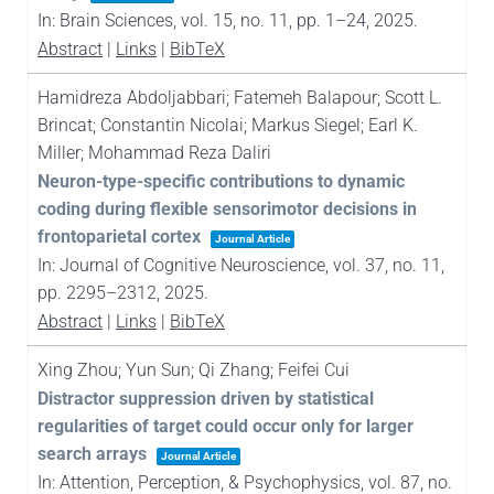
In:
Brain Sciences,
vol. 15,
no. 11,
pp. 1–24,
2025
.
Abstract
|
Links
|
BibTeX
Hamidreza Abdoljabbari; Fatemeh Balapour; Scott L.
Brincat; Constantin Nicolai; Markus Siegel; Earl K.
Miller; Mohammad Reza Daliri
Neuron-type-specific contributions to dynamic
coding during flexible sensorimotor decisions in
frontoparietal cortex
Journal Article
In:
Journal of Cognitive Neuroscience,
vol. 37,
no. 11,
pp. 2295–2312,
2025
.
Abstract
|
Links
|
BibTeX
Xing Zhou; Yun Sun; Qi Zhang; Feifei Cui
Distractor suppression driven by statistical
regularities of target could occur only for larger
search arrays
Journal Article
In:
Attention, Perception, & Psychophysics,
vol. 87,
no.