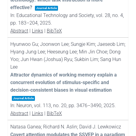
effective?
Journal Article
In:
Educational Technology and Society,
vol. 28,
no. 4,
pp. 183–204,
2025
.
Abstract
|
Links
|
BibTeX
Hyunwoo Gu; Joonwon Lee; Sungje Kim; Jaeseob Lim;
Hyang Jung Lee; Heeseung Lee; Min Jin Choe; Dong
Yoo; Jun Hwan (Joshua) Ryu; Sukbin Lim; Sang Hun
Lee
Attractor dynamics of working memory explain a
concurrent evolution of stimulus-specific and
decision-consistent biases in visual estimation
Journal Article
In:
Neuron,
vol. 113,
no. 20,
pp. 3476–3490,
2025
.
Abstract
|
Links
|
BibTeX
Natasa Ganea; Richard N. Aslin; David J. Lewkowicz
Covert attention modulates the SSVEP in a paradigm