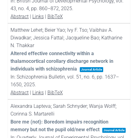
In:
British Journal of Developmental Psychology,
vol.
43,
no. 4,
pp. 860–872,
2025
.
Abstract
|
Links
|
BibTeX
Matthew Lehet; Beier Yao; Ivy F. Tso; Vaibhav A.
Diwadkar; Jessica Fattal; Jacqueline Bao; Katharine
N. Thakkar
Altered effective connectivity within a
thalamocortical corollary discharge network in
individuals with schizophrenia
Journal Article
In:
Schizophrenia Bulletin,
vol. 51,
no. 6,
pp. 1637–
1650,
2025
.
Abstract
|
Links
|
BibTeX
Alexandra Lapteva; Sarah Schnyder; Wanja Wolff;
Corinna S. Martarelli
Bore me (not): Boredom impairs recognition
memory but not the pupil old/new effect
Journal Article
In:
Quarterly Journal of Experimental Psychology,
vol.