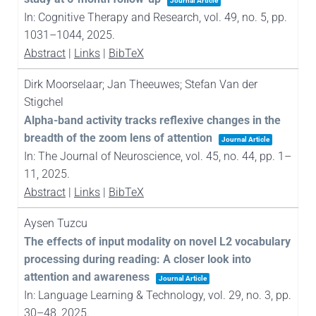
Journal Article
In:
Cognitive Therapy and Research,
vol. 49,
no. 5,
pp.
1031–1044,
2025
.
Abstract
|
Links
|
BibTeX
Dirk Moorselaar; Jan Theeuwes; Stefan Van der
Stigchel
Alpha-band activity tracks reflexive changes in the
breadth of the zoom lens of attention
Journal Article
In:
The Journal of Neuroscience,
vol. 45,
no. 44,
pp. 1–
11,
2025
.
Abstract
|
Links
|
BibTeX
Aysen Tuzcu
The effects of input modality on novel L2 vocabulary
processing during reading: A closer look into
attention and awareness
Journal Article
In:
Language Learning & Technology,
vol. 29,
no. 3,
pp.
30–48,
2025
.