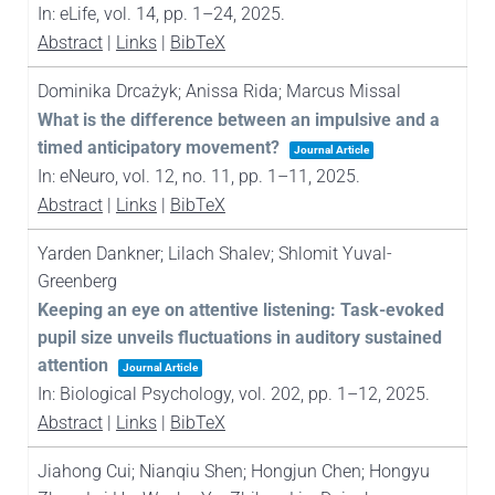
In:
eLife,
vol. 14,
pp. 1–24,
2025
.
Abstract
|
Links
|
BibTeX
Dominika Drcażyk; Anissa Rida; Marcus Missal
What is the difference between an impulsive and a
timed anticipatory movement?
Journal Article
In:
eNeuro,
vol. 12,
no. 11,
pp. 1–11,
2025
.
Abstract
|
Links
|
BibTeX
Yarden Dankner; Lilach Shalev; Shlomit Yuval-
Greenberg
Keeping an eye on attentive listening: Task-evoked
pupil size unveils fluctuations in auditory sustained
attention
Journal Article
In:
Biological Psychology,
vol. 202,
pp. 1–12,
2025
.
Abstract
|
Links
|
BibTeX
Jiahong Cui; Nianqiu Shen; Hongjun Chen; Hongyu