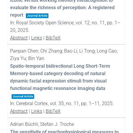
Iconic versus working memory metacognition to
evaluate the richness of perception: A registered
report
Journal Article
In:
Royal Society Open Science,
vol. 12,
no. 11,
pp. 1–
20,
2025
.
Abstract
|
Links
|
BibTeX
Panpan Chen; Chi Zhang; Bao Li; Li Tong; Long Cao;
Ziya Yu; Bin Yan
Spatio-temporal bidirectional Long Short-Term
Memory-based category decoding of natural
dynamic facial expression stimuli from visual
functional magnetic resonance imaging data
Journal Article
In:
Cerebral Cortex,
vol. 35,
no. 11,
pp. 1–11,
2025
.
Abstract
|
Links
|
BibTeX
Adrian Büchli; Stefan J. Troche
The sensitivity of psychophysiological measures to