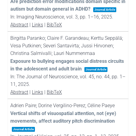
Are prediction error modifications domain specific in
autism but domain general in ADHD?
Journal Article
In:
Imaging Neuroscience,
vol. 3,
pp. 1–16,
2025
.
Abstract
|
Links
|
BibTeX
Birgitta Paranko; Claire F. Garandeau; Kerttu Seppälä;
Vesa Putkinen; Severi Santavirta; Jussi Hirvonen;
Christina Salmivalli; Lauri Nummenmaa
Exposure to bullying engages social distress circuits
in the adolescent and adult brain
Journal Article
In:
The Journal of Neuroscience,
vol. 45,
no. 44,
pp. 1–
11,
2025
.
Abstract
|
Links
|
BibTeX
Adrien Paire; Dorine Vergilino-Perez; Céline Paeye
Vertical shifts of visuospatial attention, not (eye)
movements, affect auditory pitch discrimination
Journal Article