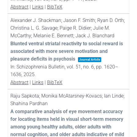
Abstract
|
Links
|
BibTeX
Alexander J. Shackman; Jason F. Smith; Ryan D. Orth;
Christina L. G. Savage; Paige R. Didier; Julie M.
McCarthy; Melanie E. Bennett; Jack J. Blanchard
Blunted ventral striatal reactivity to social reward is
associated with more severe motivation and
pleasure deficits in psychosis
Journal Article
In:
Schizophrenia Bulletin,
vol. 51,
no. 6,
pp. 1620–
1636,
2025
.
Abstract
|
Links
|
BibTeX
Raju Sapkota; Monika McAtarsney-Kovacs; Ian Linde;
Shahina Pardhan
A comparative analysis of eye movement accuracy
for locating items held in visual short-term memory
among young healthy adults, older adults with
normal cognition, and older adults indicative of mild