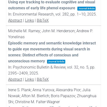
Using eye tracking to evaluate cognitive and visual
outcomes of early life phenol exposure
Journal Article
In:
Environmental Research,
vol. 282,
pp. 1–10,
2025
.
Abstract
|
Links
|
BibTeX
Michelle M. Ramey; John M. Henderson; Andrew P.
Yonelinas
Episodic memory and semantic knowledge interact
to guide eye movements during visual search in
scenes: Distinct effects of conscious and
unconscious memory
Journal Article
In:
Psychonomic Bulletin & Review,
vol. 32,
no. 5,
pp.
2395–2409,
2025
.
Abstract
|
Links
|
BibTeX
Irene S. Plank; Anna Yurova; Alexandra Pior; Julia
Nowak; Afton M. Bierlich; Boris Papazov; Zhuanghua
Shi; Christine M. Falter-Wagner