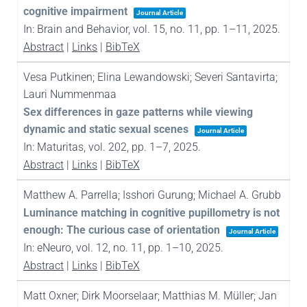
cognitive impairment
Journal Article
In:
Brain and Behavior,
vol. 15,
no. 11,
pp. 1–11,
2025
.
Abstract
|
Links
|
BibTeX
Vesa Putkinen; Elina Lewandowski; Severi Santavirta;
Lauri Nummenmaa
Sex differences in gaze patterns while viewing
dynamic and static sexual scenes
Journal Article
In:
Maturitas,
vol. 202,
pp. 1–7,
2025
.
Abstract
|
Links
|
BibTeX
Matthew A. Parrella; Isshori Gurung; Michael A. Grubb
Luminance matching in cognitive pupillometry is not
enough: The curious case of orientation
Journal Article
In:
eNeuro,
vol. 12,
no. 11,
pp. 1–10,
2025
.
Abstract
|
Links
|
BibTeX
Matt Oxner; Dirk Moorselaar; Matthias M. Müller; Jan