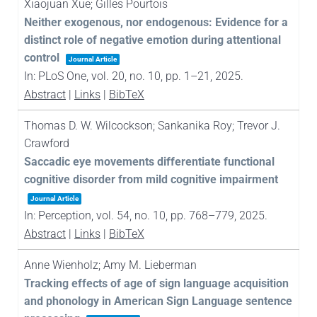
Xiaojuan Xue; Gilles Pourtois
Neither exogenous, nor endogenous: Evidence for a
distinct role of negative emotion during attentional
control
Journal Article
In:
PLoS One,
vol. 20,
no. 10,
pp. 1–21,
2025
.
Abstract
|
Links
|
BibTeX
Thomas D. W. Wilcockson; Sankanika Roy; Trevor J.
Crawford
Saccadic eye movements differentiate functional
cognitive disorder from mild cognitive impairment
Journal Article
In:
Perception,
vol. 54,
no. 10,
pp. 768–779,
2025
.
Abstract
|
Links
|
BibTeX
Anne Wienholz; Amy M. Lieberman
Tracking effects of age of sign language acquisition
and phonology in American Sign Language sentence