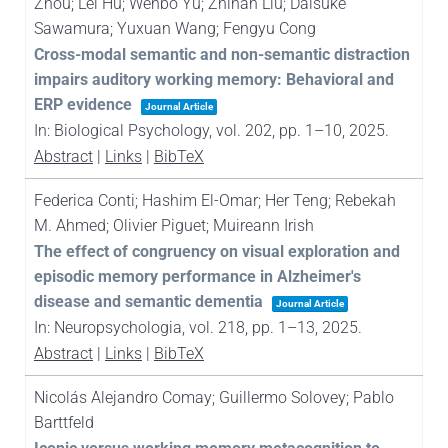
Zhou; Lei Hu; Wenbo Yu; Zhihan Liu; Daisuke
Sawamura; Yuxuan Wang; Fengyu Cong
Cross-modal semantic and non-semantic distraction
impairs auditory working memory: Behavioral and
ERP evidence
Journal Article
In:
Biological Psychology,
vol. 202,
pp. 1–10,
2025
.
Abstract
|
Links
|
BibTeX
Federica Conti; Hashim El-Omar; Her Teng; Rebekah
M. Ahmed; Olivier Piguet; Muireann Irish
The effect of congruency on visual exploration and
episodic memory performance in Alzheimer's
disease and semantic dementia
Journal Article
In:
Neuropsychologia,
vol. 218,
pp. 1–13,
2025
.
Abstract
|
Links
|
BibTeX
Nicolás Alejandro Comay; Guillermo Solovey; Pablo
Barttfeld