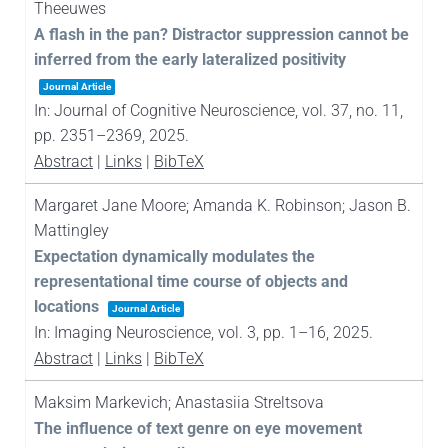
Theeuwes
A flash in the pan? Distractor suppression cannot be
inferred from the early lateralized positivity
Journal Article
In:
Journal of Cognitive Neuroscience,
vol. 37,
no. 11,
pp. 2351–2369,
2025
.
Abstract
|
Links
|
BibTeX
Margaret Jane Moore; Amanda K. Robinson; Jason B.
Mattingley
Expectation dynamically modulates the
representational time course of objects and
locations
Journal Article
In:
Imaging Neuroscience,
vol. 3,
pp. 1–16,
2025
.
Abstract
|
Links
|
BibTeX
Maksim Markevich; Anastasiia Streltsova
The influence of text genre on eye movement