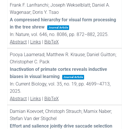
Frank F. Lanfranchi; Joseph Wekselblatt; Daniel A.
Wagenaar; Doris Y. Tsao
A compressed hierarchy for visual form processing
in the tree shrew
Journal Article
In:
Nature,
vol. 646,
no. 8086,
pp. 872–882,
2025
.
Abstract
|
Links
|
BibTeX
Pooya Laamerad; Matthew R. Krause; Daniel Guitton;
Christopher C. Pack
Inactivation of primate cortex reveals inductive
biases in visual learning
Journal Article
In:
Current Biology,
vol. 35,
no. 19,
pp. 4699–4713,
2025
.
Abstract
|
Links
|
BibTeX
Damian Koevoet; Christoph Strauch; Marnix Naber;
Stefan Van der Stigchel
Effort and salience jointly drive saccade selection