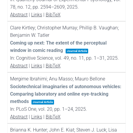
78,
no. 12,
pp. 2594–2609,
2025
.
Abstract
|
Links
|
BibTeX
Clare Kirtley; Christopher Murray; Phillip B. Vaughan;
Benjamin W. Tatler
Coming up next: The extent of the perceptual
window in comic reading
Journal Article
In:
Cognitive Science,
vol. 49,
no. 11,
pp. 1–31,
2025
.
Abstract
|
Links
|
BibTeX
Mergime Ibrahimi; Anu Masso; Mauro Bellone
Sociotechnical imaginaries of autonomous vehicles:
Comparing laboratory and online eye-tracking
methods
Journal Article
In:
PLoS One,
vol. 20,
pp. 1–24,
2025
.
Abstract
|
Links
|
BibTeX
Brianna K. Hunter; John E. Kiat; Steven J. Luck; Lisa