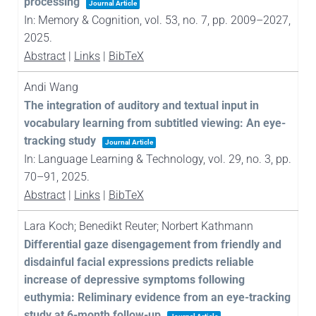
processing
Journal Article
In:
Memory & Cognition,
vol. 53,
no. 7,
pp. 2009–2027,
2025
.
Abstract
|
Links
|
BibTeX
Andi Wang
The integration of auditory and textual input in
vocabulary learning from subtitled viewing: An eye-
tracking study
Journal Article
In:
Language Learning & Technology,
vol. 29,
no. 3,
pp.
70–91,
2025
.
Abstract
|
Links
|
BibTeX
Lara Koch; Benedikt Reuter; Norbert Kathmann
Differential gaze disengagement from friendly and
disdainful facial expressions predicts reliable
increase of depressive symptoms following
euthymia: Reliminary evidence from an eye-tracking
study at 6-month follow-up