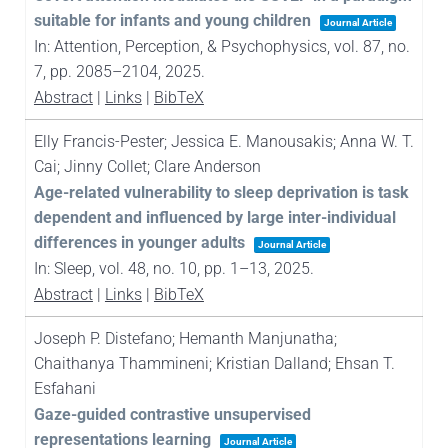
suitable for infants and young children
Journal Article
In:
Attention, Perception, & Psychophysics,
vol. 87,
no.
7,
pp. 2085–2104,
2025
.
Abstract
|
Links
|
BibTeX
Elly Francis-Pester; Jessica E. Manousakis; Anna W. T.
Cai; Jinny Collet; Clare Anderson
Age-related vulnerability to sleep deprivation is task
dependent and influenced by large inter-individual
differences in younger adults
Journal Article
In:
Sleep,
vol. 48,
no. 10,
pp. 1–13,
2025
.
Abstract
|
Links
|
BibTeX
Joseph P. Distefano; Hemanth Manjunatha;
Chaithanya Thammineni; Kristian Dalland; Ehsan T.
Esfahani
Gaze-guided contrastive unsupervised
representations learning
Journal Article