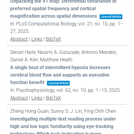
Unpacking the V1 map: Differential covariation of
preferred spatial frequency and cortical
magnification across spatial dimensions
Journal Article
In:
PLoS Computational Biology,
vol. 21,
no. 10,
pp. 1–
27,
2025
.
Abstract
|
Links
|
BibTeX
Denait Haile; Nasimi A. Guluzade; Antonio Mendes;
Daniel A. Keir; Matthew Heath
A single bout of intermittent hypoxia increases
cerebral blood flow and supports an executive
function benefit
Journal Article
In:
Psychophysiology,
vol. 62,
no. 10,
pp. 1–15,
2025
.
Abstract
|
Links
|
BibTeX
Zheng Hong Guan; Sunny S. J. Lin; Ying Chih Chen
Investigating multiple-text reading process under
high and low topic familiarity using eye-tracking
technology: Which task instruction is more