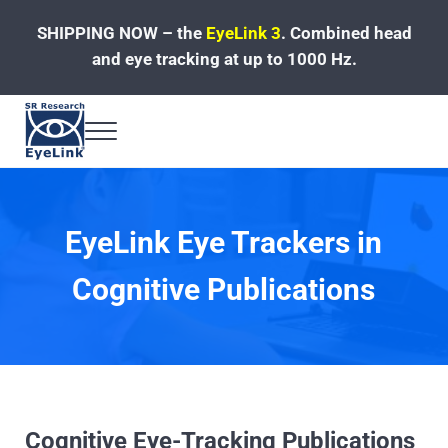
Skip to main content
Skip to header left navigation
Skip to site footer
SHIPPING NOW – the
EyeLink 3
.
Combined head
and eye tracking at up to 1000 Hz.
Menu
Fast, Accurate, Reliable Eye Tracking
EyeLink Eye Trackers in
Cognitive Publications
Cognitive Eye-Tracking Publications