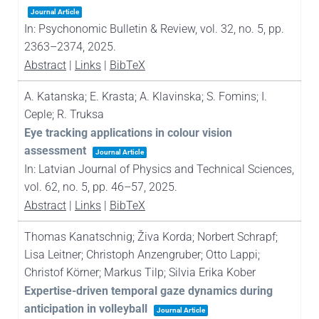
Journal Article
In:
Psychonomic Bulletin & Review,
vol. 32,
no. 5,
pp.
2363–2374,
2025
.
Abstract
|
Links
|
BibTeX
A. Katanska; E. Krasta; A. Klavinska; S. Fomins; I.
Ceple; R. Truksa
Eye tracking applications in colour vision
assessment
Journal Article
In:
Latvian Journal of Physics and Technical Sciences,
vol. 62,
no. 5,
pp. 46–57,
2025
.
Abstract
|
Links
|
BibTeX
Thomas Kanatschnig; Živa Korda; Norbert Schrapf;
Lisa Leitner; Christoph Anzengruber; Otto Lappi;
Christof Körner; Markus Tilp; Silvia Erika Kober
Expertise-driven temporal gaze dynamics during
anticipation in volleyball
Journal Article