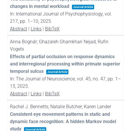
changes in mental workload
Journal Article
In:
International Journal of Psychophysiology,
vol.
217,
pp. 1–10,
2025
.
Abstract
|
Links
|
BibTeX
Anna Bognár; Ghazaleh Ghamkhari Nejad; Rufin
Vogels
Effects of partial occlusion on response dynamics
and interregional processing within primate superior
temporal sulcus
Journal Article
In:
The Journal of Neuroscience,
vol. 45,
no. 47,
pp. 1–
15,
2025
.
Abstract
|
Links
|
BibTeX
Rachel J. Bennetts; Natalie Butcher; Karen Lander
Consistent eye movement patterns in static and
dynamic face recognition: A hidden Markov model
study
Journal Article