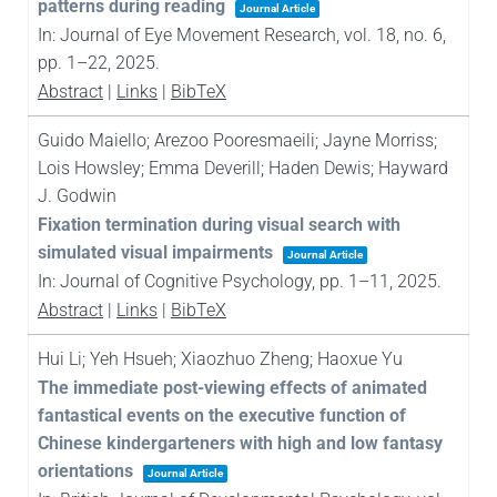
patterns during reading
Journal Article
In:
Journal of Eye Movement Research,
vol. 18,
no. 6,
pp. 1–22,
2025
.
Abstract
|
Links
|
BibTeX
Guido Maiello; Arezoo Pooresmaeili; Jayne Morriss;
Lois Howsley; Emma Deverill; Haden Dewis; Hayward
J. Godwin
Fixation termination during visual search with
simulated visual impairments
Journal Article
In:
Journal of Cognitive Psychology,
pp. 1–11,
2025
.
Abstract
|
Links
|
BibTeX
Hui Li; Yeh Hsueh; Xiaozhuo Zheng; Haoxue Yu
The immediate post-viewing effects of animated
fantastical events on the executive function of
Chinese kindergarteners with high and low fantasy
orientations
Journal Article