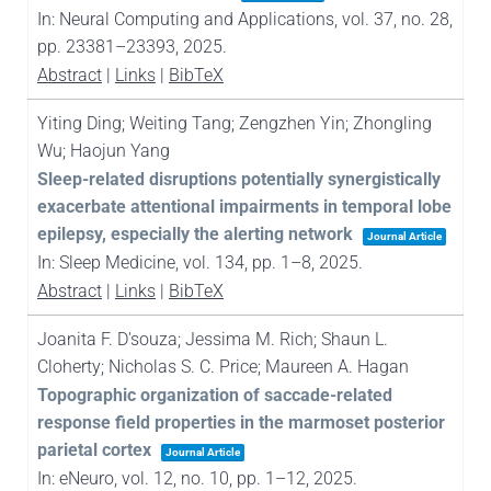
In:
Neural Computing and Applications,
vol. 37,
no. 28,
pp. 23381–23393,
2025
.
Abstract
|
Links
|
BibTeX
Yiting Ding; Weiting Tang; Zengzhen Yin; Zhongling
Wu; Haojun Yang
Sleep-related disruptions potentially synergistically
exacerbate attentional impairments in temporal lobe
epilepsy, especially the alerting network
Journal Article
In:
Sleep Medicine,
vol. 134,
pp. 1–8,
2025
.
Abstract
|
Links
|
BibTeX
Joanita F. D'souza; Jessima M. Rich; Shaun L.
Cloherty; Nicholas S. C. Price; Maureen A. Hagan
Topographic organization of saccade-related
response field properties in the marmoset posterior
parietal cortex
Journal Article
In:
eNeuro,
vol. 12,
no. 10,
pp. 1–12,
2025
.