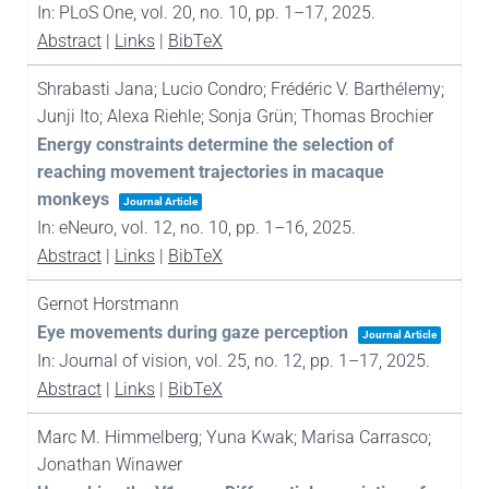
In:
PLoS One,
vol. 20,
no. 10,
pp. 1–17,
2025
.
Abstract
|
Links
|
BibTeX
Shrabasti Jana; Lucio Condro; Frédéric V. Barthélemy;
Junji Ito; Alexa Riehle; Sonja Grün; Thomas Brochier
Energy constraints determine the selection of
reaching movement trajectories in macaque
monkeys
Journal Article
In:
eNeuro,
vol. 12,
no. 10,
pp. 1–16,
2025
.
Abstract
|
Links
|
BibTeX
Gernot Horstmann
Eye movements during gaze perception
Journal Article
In:
Journal of vision,
vol. 25,
no. 12,
pp. 1–17,
2025
.
Abstract
|
Links
|
BibTeX
Marc M. Himmelberg; Yuna Kwak; Marisa Carrasco;
Jonathan Winawer