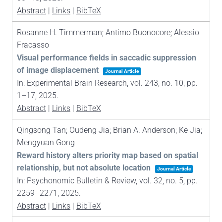
Abstract
|
Links
|
BibTeX
Rosanne H. Timmerman; Antimo Buonocore; Alessio
Fracasso
Visual performance fields in saccadic suppression
of image displacement
Journal Article
In:
Experimental Brain Research,
vol. 243,
no. 10,
pp.
1–17,
2025
.
Abstract
|
Links
|
BibTeX
Qingsong Tan; Oudeng Jia; Brian A. Anderson; Ke Jia;
Mengyuan Gong
Reward history alters priority map based on spatial
relationship, but not absolute location
Journal Article
In:
Psychonomic Bulletin & Review,
vol. 32,
no. 5,
pp.
2259–2271,
2025
.
Abstract
|
Links
|
BibTeX