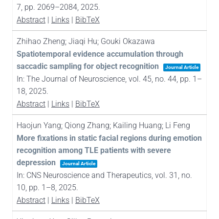
7,
pp. 2069–2084,
2025
.
Abstract
|
Links
|
BibTeX
Zhihao Zheng; Jiaqi Hu; Gouki Okazawa
Spatiotemporal evidence accumulation through
saccadic sampling for object recognition
Journal Article
In:
The Journal of Neuroscience,
vol. 45,
no. 44,
pp. 1–
18,
2025
.
Abstract
|
Links
|
BibTeX
Haojun Yang; Qiong Zhang; Kailing Huang; Li Feng
More fixations in static facial regions during emotion
recognition among TLE patients with severe
depression
Journal Article
In:
CNS Neuroscience and Therapeutics,
vol. 31,
no.
10,
pp. 1–8,
2025
.
Abstract
|
Links
|
BibTeX