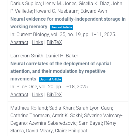
Darius Suplica; Henry M. Jones; Gisella K. Diaz; John
P. Veillette; Howard C. Nusbaum; Edward Awh
Neural evidence for modality-independent storage in
working memory
Journal Article
In:
Current Biology,
vol. 35,
no. 19,
pp. 1–11,
2025
.
Abstract
|
Links
|
BibTeX
Cameron Smith; Daniel H. Baker
Neural correlates of the deployment of spatial
attention, and their modulation by repetitive
movements
Journal Article
In:
PLoS One,
vol. 20,
pp. 1–18,
2025
.
Abstract
|
Links
|
BibTeX
Matthieu Rolland; Sadia Khan; Sarah Lyon-Caen;
Cathrine Thomsen; Amrit K. Sakhi; Séverine Valmary-
Degano; Azemira Sabaredzovic; Sam Bayat; Rémy
Slama; David Méary; Claire Philippat