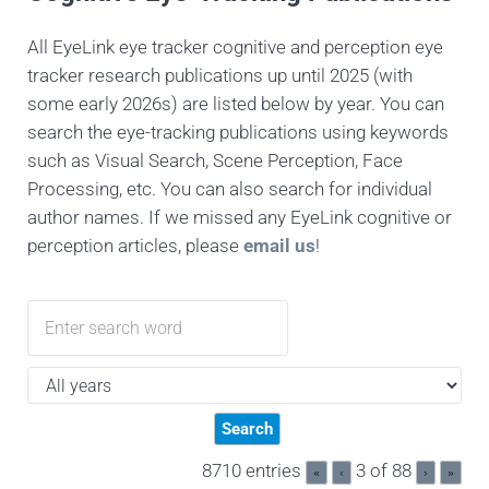
All EyeLink eye tracker cognitive and perception eye
tracker research publications up until 2025 (with
some early 2026s) are listed below by year. You can
search the eye-tracking publications using keywords
such as Visual Search, Scene Perception, Face
Processing, etc. You can also search for individual
author names. If we missed any EyeLink cognitive or
perception articles, please
email us
!
8710 entries
3 of 88
«
‹
›
»