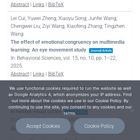
Abstract
|
Links
|
BibTeX
Lei Cui; Yuwei Zheng; Xiaoyu Song; Junfei Wang;
Chengwei Liu; Ziyi Wang; Xiaofeng Zhang; Tingzhen
Wang
The effect of emotional congruency on multimedia
learning: An eye movement study
Journal Article
In:
Behavioral Sciences,
vol. 15,
no. 10,
pp. 1–22,
2025
.
Abstract
|
Links
|
BibTeX
Yilin Chen; Taosheng Liu; Ke Jia; Jan Theeuwes;
We use functional cookies required to run the website as well
as Google Analytics 4, which anonymizes your IP address. Find
Mengyuan Gong
out more about the cookies we use in our Cookie Policy. By
Dual-format attentional template during preparation
continuing to use the site, you consent to any cookies and our
in human visual cortex
Journal Article
terms.
In:
eLife,
vol. 13,
pp. 1–25,
2025
.
Accept Cookies
Cookie Policy
Abstract
|
Links
|
BibTeX