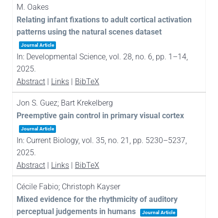
M. Oakes
Relating infant fixations to adult cortical activation
patterns using the natural scenes dataset
Journal Article
In:
Developmental Science,
vol. 28,
no. 6,
pp. 1–14,
2025
.
Abstract
|
Links
|
BibTeX
Jon S. Guez; Bart Krekelberg
Preemptive gain control in primary visual cortex
Journal Article
In:
Current Biology,
vol. 35,
no. 21,
pp. 5230–5237,
2025
.
Abstract
|
Links
|
BibTeX
Cécile Fabio; Christoph Kayser
Mixed evidence for the rhythmicity of auditory
perceptual judgements in humans
Journal Article