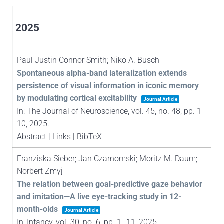
2025
Paul Justin Connor Smith; Niko A. Busch
Spontaneous alpha-band lateralization extends
persistence of visual information in iconic memory
by modulating cortical excitability
Journal Article
In:
The Journal of Neuroscience,
vol. 45,
no. 48,
pp. 1–
10,
2025
.
Abstract
|
Links
|
BibTeX
Franziska Sieber; Jan Czarnomski; Moritz M. Daum;
Norbert Zmyj
The relation between goal-predictive gaze behavior
and imitation—A live eye-tracking study in 12-
month-olds
Journal Article
In:
Infancy,
vol. 30,
no. 6,
pp. 1–11,
2025
.