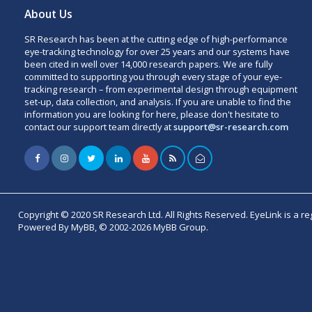
About Us
SR Research has been at the cutting edge of high-performance
eye-tracking technology for over 25 years and our systems have
been cited in well over 14,000 research papers. We are fully
committed to supporting you through every stage of your eye-
tracking research – from experimental design through equipment
set-up, data collection, and analysis. If you are unable to find the
information you are looking for here, please don't hesitate to
contact our support team directly at
support@sr-research.com
Copyright © 2020 SR Research Ltd. All Rights Reserved. EyeLink is a r
Powered By MyBB, © 2002-2026 MyBB Group.