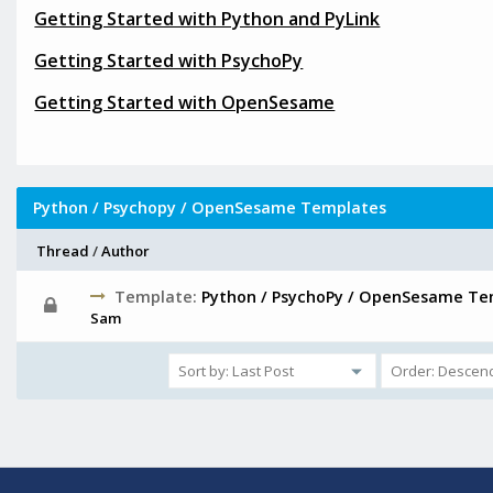
Getting Started with Python and PyLink
Getting Started with PsychoPy
Getting Started with OpenSesame
Python / Psychopy / OpenSesame Templates
Thread
/
Author
Template:
Python / PsychoPy / OpenSesame Te
Sam