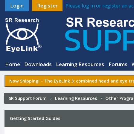
Login
Register
Please log in or register an 
Home
Downloads
Learning Resources
Forums
Now Shipping! –
The EyeLink 3
; combined head and eye tra
SR Support Forum
›
Learning Resources
›
Other Progr
Getting Started Guides