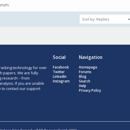
forum.
Social
Navigation
racking technology for over
Facebook
Homepage
Twitter
Forums
h papers. We are fully
LinkedIn
Blog
g research – from
Instagram
Search
nalysis. If you are unable
Help
e to contact our support
Privacy Policy