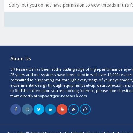
Sorry, but you do not have permission to view threads in this 
About Us
SR Research has been at the cutting edge of high-performance eye-t
25 years and our systems have been cited in well over 14,000 researc
committed to supporting you through every stage of your eye-trackin
experimental design through equipment set-up, data collection, and a
to find the information you are looking for here, please don't hesitat
team directly at
support@sr-research.com