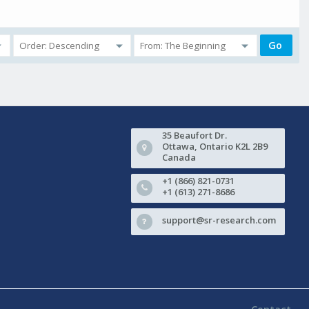
35 Beaufort Dr.
Ottawa, Ontario K2L 2B9
Canada
+1 (866) 821-0731
+1 (613) 271-8686
support@sr-research.com