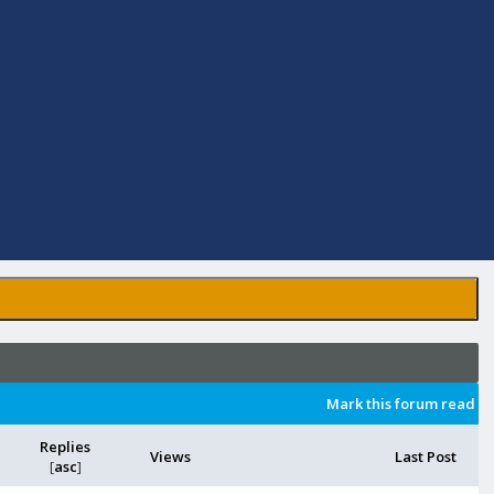
Mark this forum read
Replies
Views
Last Post
[
asc
]