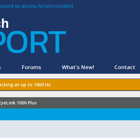
account to access forum content
s
Forums
What's New!
Contact
cking at up to 1000 Hz.
EyeLink 1000 Plus