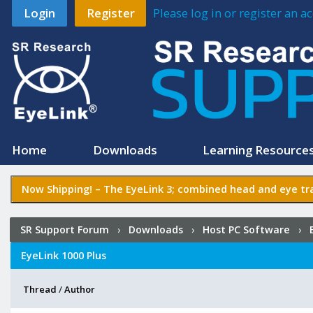
Login
Register
Please log in or register an 
Home
Downloads
Learning Resource
Now Shipping! –
The EyeLink 3
; combined head and eye tra
SR Support Forum
›
Downloads
›
Host PC Software
›
EyeLink 1000 Plus
Thread
/
Author