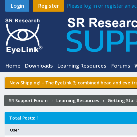
Login
Register
Please log in or register an 
Home
Downloads
Learning Resources
Forums
Now Shipping! –
The EyeLink 3
; combined head and eye tra
SR Support Forum
›
Learning Resources
›
Getting Star
Started:
Getting Started with the Portable Duo
›
Who Po
Total Posts: 1
User