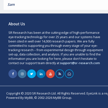
Sam
About Us
SR Research has been at the cutting edge of high-performance
eye-tracking technology for over 25 years and our systems have
been cited in well over 14,000 research papers. We are fully
committed to supporting you through every stage of your eye-
tracking research – from experimental design through equipment
set-up, data collection, and analysis. If you are unable to find the
information you are looking for here, please don't hesitate to
contact our support team directly at
support@sr-research.com
Copyright © 2020 SR Research Ltd. All Rights Reserved. EyeLink is a r
Powered By MyBB, © 2002-2026 MyBB Group.