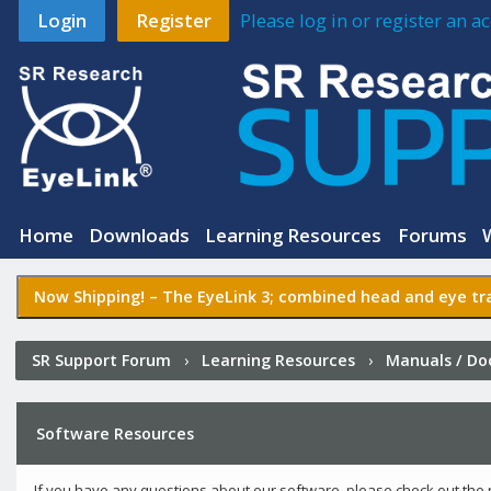
Login
Register
Please log in or register an 
Home
Downloads
Learning Resources
Forums
Now Shipping! –
The EyeLink 3
; combined head and eye tra
SR Support Forum
›
Learning Resources
›
Manuals / D
Software Resources
If you have any questions about our software, please check out the 