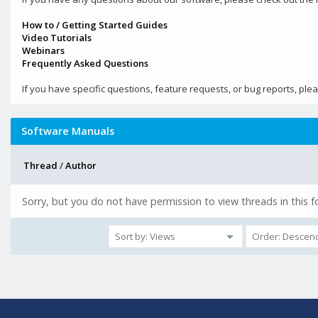
How to / Getting Started Guides
Video Tutorials
Webinars
Frequently Asked Questions
If you have specific questions, feature requests, or bug reports, ple
Software Manuals
Thread
/
Author
Sorry, but you do not have permission to view threads in this 