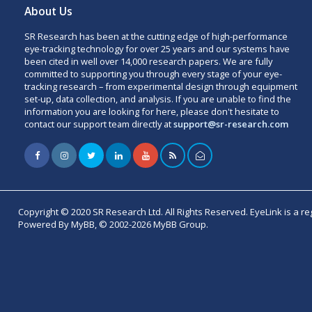
About Us
SR Research has been at the cutting edge of high-performance
eye-tracking technology for over 25 years and our systems have
been cited in well over 14,000 research papers. We are fully
committed to supporting you through every stage of your eye-
tracking research – from experimental design through equipment
set-up, data collection, and analysis. If you are unable to find the
information you are looking for here, please don't hesitate to
contact our support team directly at
support@sr-research.com
Copyright © 2020 SR Research Ltd. All Rights Reserved. EyeLink is a r
Powered By MyBB, © 2002-2026 MyBB Group.