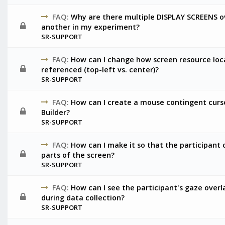
FAQ:
Why are there multiple DISPLAY SCREENS o
another in my experiment?
SR-SUPPORT
FAQ:
How can I change how screen resource loc
referenced (top-left vs. center)?
SR-SUPPORT
FAQ:
How can I create a mouse contingent curs
Builder?
SR-SUPPORT
FAQ:
How can I make it so that the participant c
parts of the screen?
SR-SUPPORT
FAQ:
How can I see the participant's gaze overl
during data collection?
SR-SUPPORT