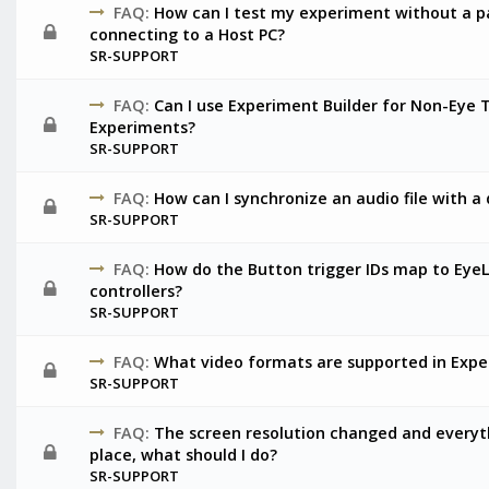
FAQ:
How can I test my experiment without a pa
connecting to a Host PC?
SR-SUPPORT
FAQ:
Can I use Experiment Builder for Non-Eye 
Experiments?
SR-SUPPORT
FAQ:
How can I synchronize an audio file with a 
SR-SUPPORT
FAQ:
How do the Button trigger IDs map to Eye
controllers?
SR-SUPPORT
FAQ:
What video formats are supported in Expe
SR-SUPPORT
FAQ:
The screen resolution changed and everyth
place, what should I do?
SR-SUPPORT