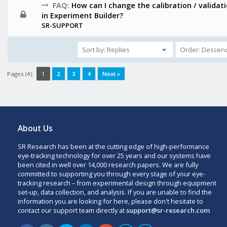
FAQ:
How can I change the calibration / validat
in Experiment Builder?
SR-SUPPORT
Pages (4):
1
2
3
4
Next »
About Us
SR Research has been at the cutting edge of high-performance
eye-tracking technology for over 25 years and our systems have
been cited in well over 14,000 research papers. We are fully
committed to supporting you through every stage of your eye-
tracking research – from experimental design through equipment
set-up, data collection, and analysis. If you are unable to find the
information you are looking for here, please don't hesitate to
contact our support team directly at
support@sr-research.com