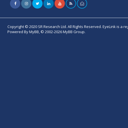
Copyright © 2020 SR Research Ltd. All Rights Reserved. EyeLink is a r
Powered By MyBB, © 2002-2026 MyBB Group.