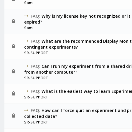
Sam
FAQ:
Why is my license key not recognized or it 
expired?
Sam
FAQ:
What are the recommended Display Monito
contingent experiments?
SR-SUPPORT
FAQ:
Can I run my experiment from a shared driv
from another computer?
SR-SUPPORT
FAQ:
What is the easiest way to learn Experime
SR-SUPPORT
FAQ:
How can I force quit an experiment and p
collected data?
SR-SUPPORT