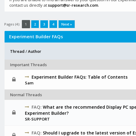
contact us directly at
support@sr-research.com
.
Pages (4):
1
2
3
4
Next »
Experiment Builder FAQs
Thread
/
Author
Important Threads
Experiment Builder FAQs: Table of Contents
Sam
Normal Threads
FAQ:
What are the recommended Display PC spec
Experiment Builder?
SR-SUPPORT
FAQ:
Should I upgrade to the latest version of 