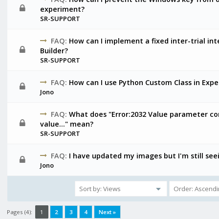
experiment?
SR-SUPPORT
FAQ:
How can I implement a fixed inter-trial in
Builder?
SR-SUPPORT
FAQ:
How can I use Python Custom Class in Expe
Jono
FAQ:
What does "Error:2032 Value parameter con
value…" mean?
SR-SUPPORT
FAQ:
I have updated my images but I'm still see
Jono
Pages (4):
1
2
3
4
Next »