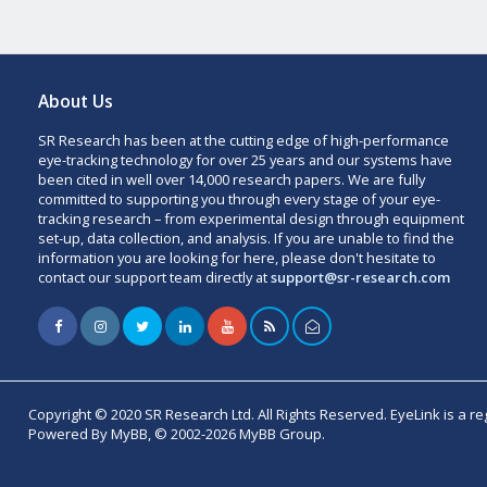
About Us
SR Research has been at the cutting edge of high-performance
eye-tracking technology for over 25 years and our systems have
been cited in well over 14,000 research papers. We are fully
committed to supporting you through every stage of your eye-
tracking research – from experimental design through equipment
set-up, data collection, and analysis. If you are unable to find the
information you are looking for here, please don't hesitate to
contact our support team directly at
support@sr-research.com
Copyright © 2020 SR Research Ltd. All Rights Reserved. EyeLink is a r
Powered By MyBB, © 2002-2026 MyBB Group.