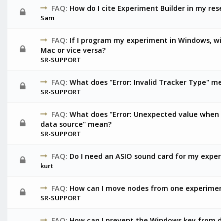
FAQ:
How do I cite Experiment Builder in my re
Sam
FAQ:
If I program my experiment in Windows, wil
Mac or vice versa?
SR-SUPPORT
FAQ:
What does "Error: Invalid Tracker Type" m
SR-SUPPORT
FAQ:
What does "Error: Unexpected value when 
data source" mean?
SR-SUPPORT
FAQ:
Do I need an ASIO sound card for my expe
kurt
FAQ:
How can I move nodes from one experimen
SR-SUPPORT
FAQ:
How can I prevent the Windows key from 