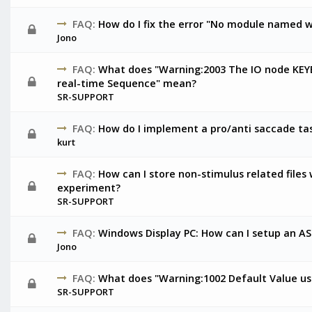
FAQ:
How do I fix the error "No module named w
Jono
FAQ:
What does "Warning:2003 The IO node KEY
real-time Sequence" mean?
SR-SUPPORT
FAQ:
How do I implement a pro/anti saccade ta
kurt
FAQ:
How can I store non-stimulus related files
experiment?
SR-SUPPORT
FAQ:
Windows Display PC: How can I setup an A
Jono
FAQ:
What does "Warning:1002 Default Value use
SR-SUPPORT