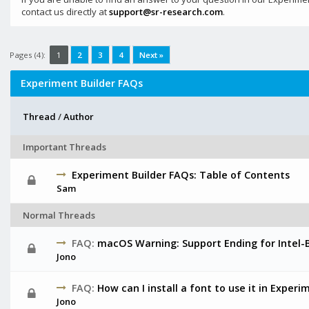
contact us directly at
support@sr-research.com
.
Pages (4):
1
2
3
4
Next »
Experiment Builder FAQs
Thread
/
Author
Important Threads
Experiment Builder FAQs: Table of Contents
Sam
Normal Threads
FAQ:
macOS Warning: Support Ending for Intel-
Jono
FAQ:
How can I install a font to use it in Experi
Jono