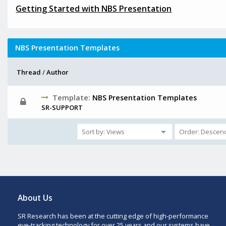
Getting Started with NBS Presentation
NBS Presentation Templates
Thread
/
Author
Template:
NBS Presentation Templates
SR-SUPPORT
About Us
SR Research has been at the cutting edge of high-performance
eye-tracking technology for over 25 years and our systems have