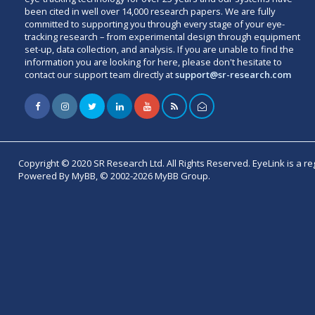
been cited in well over 14,000 research papers. We are fully
committed to supporting you through every stage of your eye-
tracking research – from experimental design through equipment
set-up, data collection, and analysis. If you are unable to find the
information you are looking for here, please don't hesitate to
contact our support team directly at
support@sr-research.com
Copyright © 2020 SR Research Ltd. All Rights Reserved. EyeLink is a r
Powered By MyBB, © 2002-2026 MyBB Group.