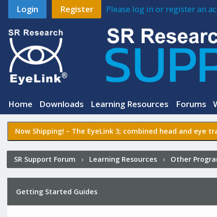
Login
Register
Please log in or register an 
Home
Downloads
Learning Resources
Forums
Now Shipping! –
The EyeLink 3
; combined head and eye tra
SR Support Forum
›
Learning Resources
›
Other Progr
Getting Started Guides