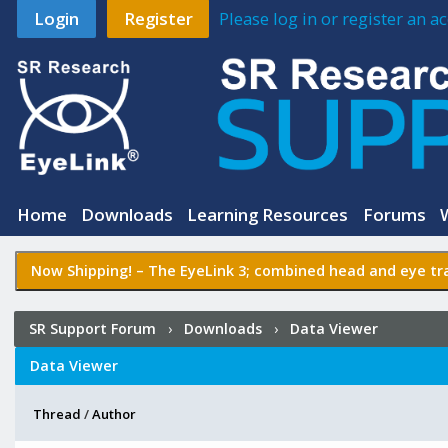
Login
Register
Please log in or register an 
Home
Downloads
Learning Resources
Forums
Now Shipping! –
The EyeLink 3
; combined head and eye tra
SR Support Forum
›
Downloads
›
Data Viewer
Data Viewer
Thread
/
Author