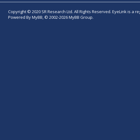
Copyright © 2020 SR Research Ltd. All Rights Reserved. EyeLink is a r
Powered By MyBB, © 2002-2026 MyBB Group.