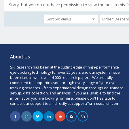
Sorry, but you do not have permission to view threads in this 
About Us
SR Research has been at the cutting edge of high-performance
eye-tracking technology for over 25 years and our systems have
been cited in well over 14,000 research papers. We are fully
committed to supporting you through every stage of your eye-
tracking research – from experimental design through equipment
set-up, data collection, and analysis. If you are unable to find the
information you are looking for here, please don't hesitate to
contact our support team directly at
support@sr-research.com