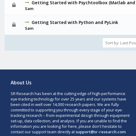
Getting Started with Psychtoolbox (Matlab and
Sam
Getting Started with Python and PyLink
Sam
About Us
SR Research has been at the cutting edge of high-performance
eye-tracking technology for over 25 years and our systems have
been cited in well over 14,000 research papers. We are fully
committed to supporting you through every stage of your eye-
tracking research – from experimental design through equipment
set-up, data collection, and analysis. If you are unable to find the
information you are looking for here, please don't hesitate to
contact our support team directly at
support@sr-research.com