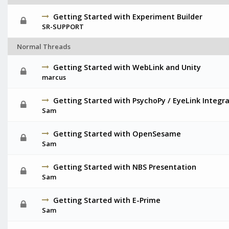
Getting Started with Experiment Builder
SR-SUPPORT
Normal Threads
Getting Started with WebLink and Unity
marcus
Getting Started with PsychoPy / EyeLink Integr
Sam
Getting Started with OpenSesame
Sam
Getting Started with NBS Presentation
Sam
Getting Started with E-Prime
Sam