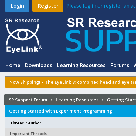
Login
Register
Please log in or register an 
Home
Downloads
Learning Resources
Forums
Now Shipping! –
The EyeLink 3
; combined head and eye tra
SR Support Forum
›
Learning Resources
›
Getting Star
Getting Started with Experiment Programming
Thread
/
Author
Important Threads