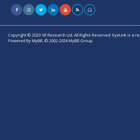
Copyright © 2020 SR Research Ltd. All Rights Reserved. EyeLink is a r
Powered By MyBB, © 2002-2026 MyBB Group.