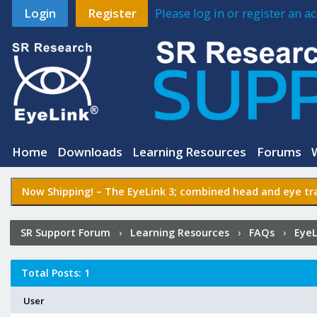
Login
Register
Please log in or register an 
Home
Downloads
Learning Resources
Forums
Now Shipping! –
The EyeLink 3
; combined head and eye tra
SR Support Forum
›
Learning Resources
›
FAQs
›
EyeL
camera is from the screen? Why is this needed?
›
Who P
Total Posts: 1
User