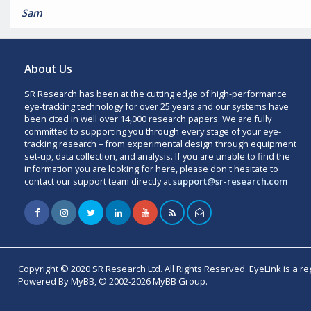
Sam
About Us
SR Research has been at the cutting edge of high-performance
eye-tracking technology for over 25 years and our systems have
been cited in well over 14,000 research papers. We are fully
committed to supporting you through every stage of your eye-
tracking research – from experimental design through equipment
set-up, data collection, and analysis. If you are unable to find the
information you are looking for here, please don't hesitate to
contact our support team directly at
support@sr-research.com
Copyright © 2020 SR Research Ltd. All Rights Reserved. EyeLink is a r
Powered By MyBB, © 2002-2026 MyBB Group.