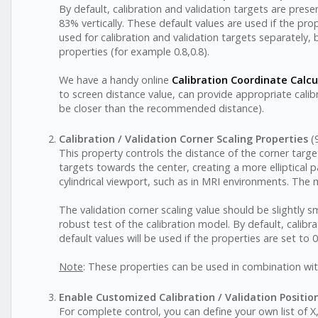
By default, calibration and validation targets are pres
83% vertically. These default values are used if the pr
used for calibration and validation targets separately, 
properties (for example 0.8,0.8).
We have a handy online
Calibration Coordinate Calcu
to screen distance value, can provide appropriate calib
be closer than the recommended distance).
Calibration / Validation Corner Scaling Properties
(9
This property controls the distance of the corner target
targets towards the center, creating a more elliptical 
cylindrical viewport, such as in MRI environments. The 
The validation corner scaling value should be slightly s
robust test of the calibration model. By default, calibra
default values will be used if the properties are set to 0
Note
: These properties can be used in combination wit
Enable Customized Calibration / Validation Positio
For complete control, you can define your own list of X,