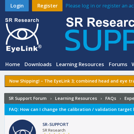
Login
Register
Please log in or register an 
Home
Downloads
Learning Resources
Forums
Now Shipping! –
The EyeLink 3
; combined head and eye tra
SR Support Forum
›
Learning Resources
›
FAQs
›
Expe
validation target locations in Experiment Builder?
FAQ:
How can I change the calibration / validation target 
SR-SUPPORT
SR Research