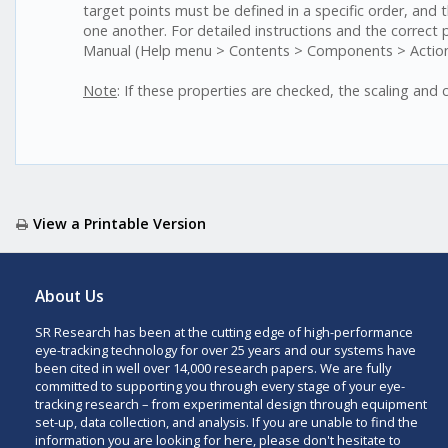
target points must be defined in a specific order, and t
one another. For detailed instructions and the correct
Manual (Help menu > Contents > Components > Actions
Note
: If these properties are checked, the scaling and 
View a Printable Version
About Us
SR Research has been at the cutting edge of high-performance
eye-tracking technology for over 25 years and our systems have
been cited in well over 14,000 research papers. We are fully
committed to supporting you through every stage of your eye-
tracking research – from experimental design through equipment
set-up, data collection, and analysis. If you are unable to find the
information you are looking for here, please don't hesitate to