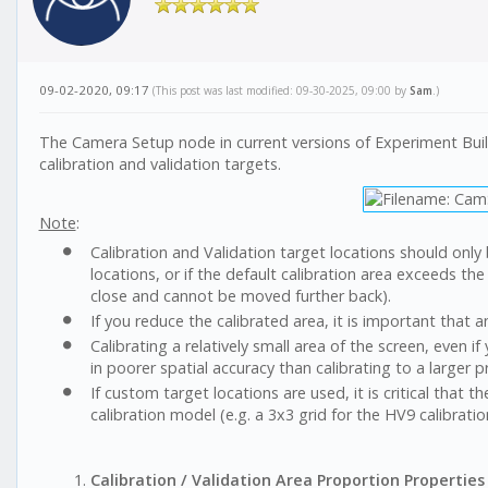
09-02-2020, 09:17
(This post was last modified: 09-30-2025, 09:00 by
Sam
.)
The Camera Setup node in current versions of Experiment Builde
calibration and validation targets.
Note
:
Calibration and Validation target locations should only 
locations, or if the default calibration area exceeds th
close and cannot be moved further back).
If you reduce the calibrated area, it is important that a
Calibrating a relatively small area of the screen, even if
in poorer spatial accuracy than calibrating to a larger 
If custom target locations are used, it is critical that 
calibration model (e.g. a 3x3 grid for the HV9 calibratio
Calibration / Validation Area Proportion Properties