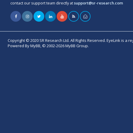
contact our support team directly at
support@sr-research.com
Copyright © 2020 SR Research Ltd. All Rights Reserved. EyeLink is a r
Powered By MyBB, © 2002-2026 MyBB Group.