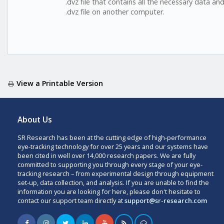
.dvz file that contains all the necessary data a
.dvz file on another computer.
View a Printable Version
About Us
SR Research has been at the cutting edge of high-performance
eye-tracking technology for over 25 years and our systems have
been cited in well over 14,000 research papers. We are fully
committed to supporting you through every stage of your eye-
tracking research – from experimental design through equipment
set-up, data collection, and analysis. If you are unable to find the
information you are looking for here, please don't hesitate to
contact our support team directly at
support@sr-research.com