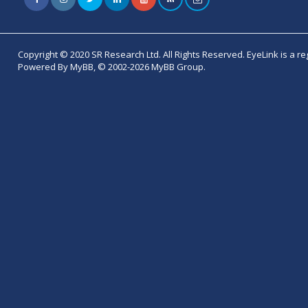
Copyright © 2020 SR Research Ltd. All Rights Reserved. EyeLink is a r
Powered By MyBB, © 2002-2026 MyBB Group.