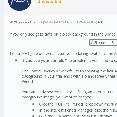
09-03-2020, 08:17
(This post was last modified: 09-11-2025, 22:35 by
Dan
.)
If you only see gaze data on a black background in the Spatial
To quickly figure out which issue you're facing, switch to the A
If you see your stimuli
: The problem is you need to se
The Spatial Overlay view defaults to showing the last s
background. If your trial ends with a blank screen, that 
Period.
You can easily resolve this by Defining an Interest Perio
background image) you want to analyze.
Click the "Full Trial Period" dropdown menu a
In the Interest Period Manager, click the "Ne
Give the IP a name (e.g., Stimulus_Display).