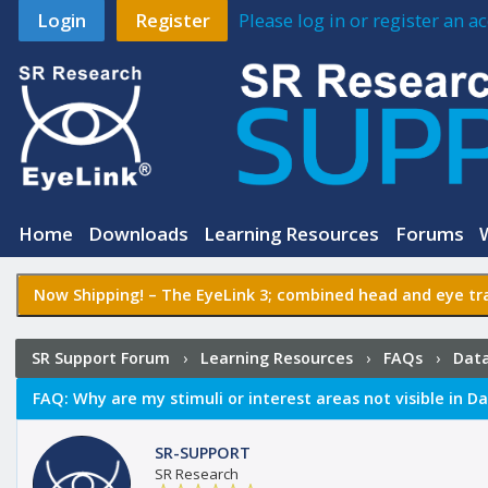
Login
Register
Please log in or register an 
Home
Downloads
Learning Resources
Forums
Now Shipping! –
The EyeLink 3
; combined head and eye tra
SR Support Forum
›
Learning Resources
›
FAQs
›
Data
visible in Data Viewer?
FAQ:
Why are my stimuli or interest areas not visible in D
SR-SUPPORT
SR Research