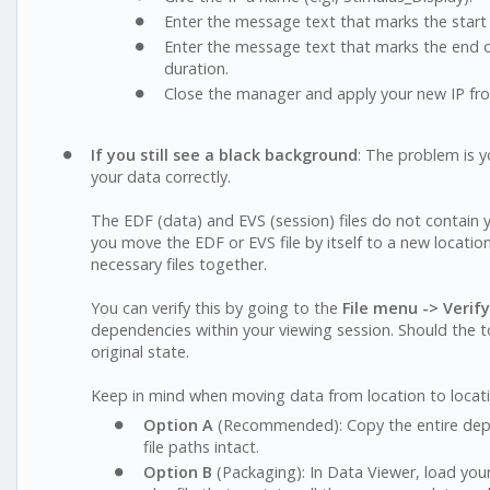
Enter the message text that marks the start 
Enter the message text that marks the end of 
duration.
Close the manager and apply your new IP f
If you still see a black background
: The problem is 
your data correctly.
The EDF (data) and EVS (session) files do not contain yo
you move the EDF or EVS file by itself to a new location
necessary files together.
You can verify this by going to the
File menu -> Verif
dependencies within your viewing session. Should the too
original state.
Keep in mind when moving data from location to locat
Option A
(Recommended): Copy the entire deploy
file paths intact.
Option B
(Packaging): In Data Viewer, load your