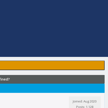
fined?
Joined: Aug 2020
Posts: 1,128