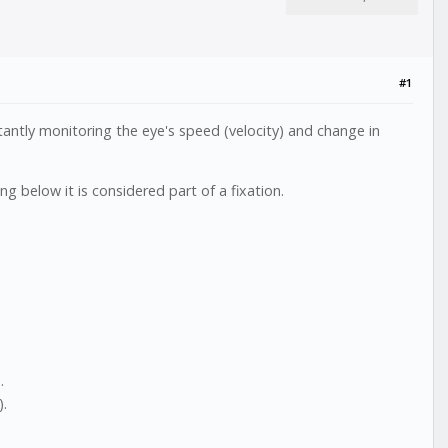
#1
antly monitoring the eye's speed (velocity) and change in
ng below it is considered part of a fixation.
.
).