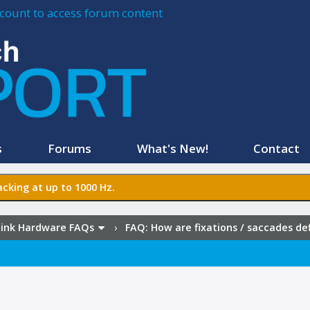
account to access forum content
s
Forums
What's New!
Contact
cking at up to 1000 Hz.
ink Hardware FAQs
›
FAQ:
How are fixations / saccades de