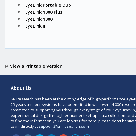
EyeLink Portable Duo
EyeLink 1000 Plus
EyeLink 1000
EyeLink II
View a Printable Version
About Us
SR Research has been at the cutting edge of high-performance eye-t
25 years and our systems have been cited in well over 14,000 researc
committed to supporting you through every stage of your eye-trackin
experimental design through equipment set-up, data collection, and a
to find the information you are looking for here, please don't hesitat
team directly at
support@sr-research.com