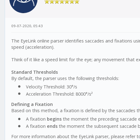
09-07-2020, 05:43
The EyeLink online parser identifies saccades and fixations u
speed (acceleration).
Think of it like a speed limit for the eye; any movement that ex
Standard Thresholds
By default, the parser uses the following thresholds:
Velocity Threshold: 30°/s
Acceleration Threshold: 8000°/s²
Defining a Fixation
Based on this method, a fixation is defined by the saccades th
A fixation
begins
the moment the preceding saccade en
A fixation
ends
the moment the subsequent saccade begi
For more information about the EyeLink parser, please refer t