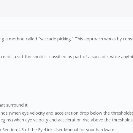
sing a method called "saccade picking." This approach works by const
ceeds a set threshold is classified as part of a saccade, while anythi
at surround it:
ds (when eye velocity and acceleration drop below the thresholds)
ns (when eye velocity and acceleration rise above the thresholds
o Section 4.3 of the EyeLink User Manual for your hardware: