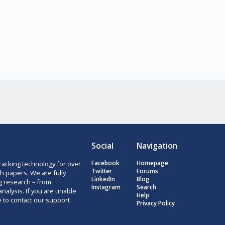
Social
Navigation
racking technology for over
Facebook
Homepage
Twitter
Forums
h papers. We are fully
LinkedIn
Blog
g research – from
Instagram
Search
nalysis. If you are unable
Help
e to contact our support
Privacy Policy