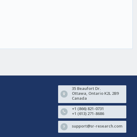
35 Beaufort Dr.
Ottawa, Ontario K2L 2B9
Canada
+1 (866) 821-0731
+1 (613) 271-8686
support@sr-research.com