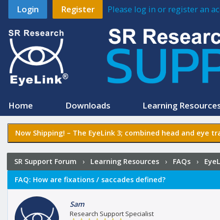
Login
Register
Please log in or register an 
Home
Downloads
Learning Resource
Now Shipping! –
The EyeLink 3
; combined head and eye tra
SR Support Forum
›
Learning Resources
›
FAQs
›
EyeL
FAQ:
How are fixations / saccades defined?
Sam
Research Support Specialist