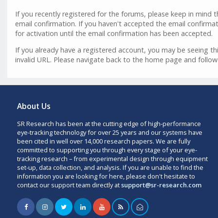
If you recently registered for the forums, please keep in mind
email confirmation. If you haven't accepted the email confirmat
for activation until the email confirmation has been accepted.
If you already have a registered account, you may be seeing 
invalid URL. Please navigate back to the home page and follow
About Us
SR Research has been at the cutting edge of high-performance
eye-tracking technology for over 25 years and our systems have
been cited in well over 14,000 research papers. We are fully
committed to supporting you through every stage of your eye-
tracking research – from experimental design through equipment
set-up, data collection, and analysis. If you are unable to find the
information you are looking for here, please don't hesitate to
contact our support team directly at
support@sr-research.com