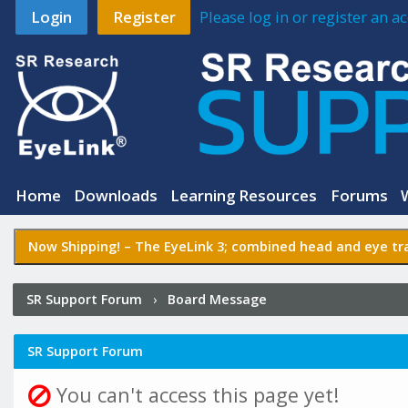
Login
Register
Please log in or register an 
Home
Downloads
Learning Resources
Forums
Now Shipping! –
The EyeLink 3
; combined head and eye tra
SR Support Forum
›
Board Message
SR Support Forum
You can't access this page yet!