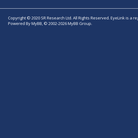
Copyright © 2020 SR Research Ltd. All Rights Reserved. EyeLink is a r
Powered By MyBB, © 2002-2026 MyBB Group.