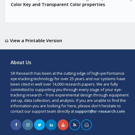
Color Key and Transparent Color properties
.
View a Printable Version
About Us
SR Research has been at the cutting edge of high-performance
eye-tracking technology for over 25 years and our systems have
been cited in well over 14,000 research papers. We are fully
committed to supporting you through every stage of your eye-
tracking research – from experimental design through equipment
set-up, data collection, and analysis. If you are unable to find the
information you are looking for here, please don't hesitate to
contact our support team directly at
support@sr-research.com