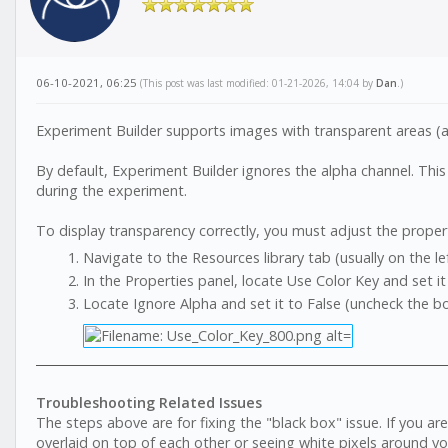
06-10-2021, 06:25
(This post was last modified: 01-21-2026, 14:04 by
Dan
.)
Experiment Builder supports images with transparent areas (al
By default, Experiment Builder ignores the alpha channel. Thi
during the experiment.
To display transparency correctly, you must adjust the propert
Navigate to the Resources library tab (usually on the lef
In the Properties panel, locate Use Color Key and set it
Locate Ignore Alpha and set it to False (uncheck the bo
Troubleshooting Related Issues
The steps above are for fixing the "black box" issue. If you ar
overlaid on top of each other or seeing white pixels around yo