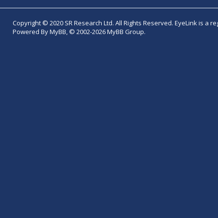
Copyright © 2020 SR Research Ltd. All Rights Reserved. EyeLink is a r
Powered By MyBB, © 2002-2026 MyBB Group.