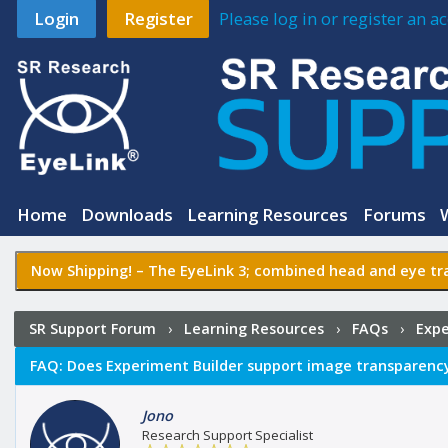
Login
Register
Please log in or register an 
Home
Downloads
Learning Resources
Forums
Now Shipping! –
The EyeLink 3
; combined head and eye tra
SR Support Forum
›
Learning Resources
›
FAQs
›
Expe
image transparency?
FAQ:
Does Experiment Builder support image transparenc
Jono
Research Support Specialist