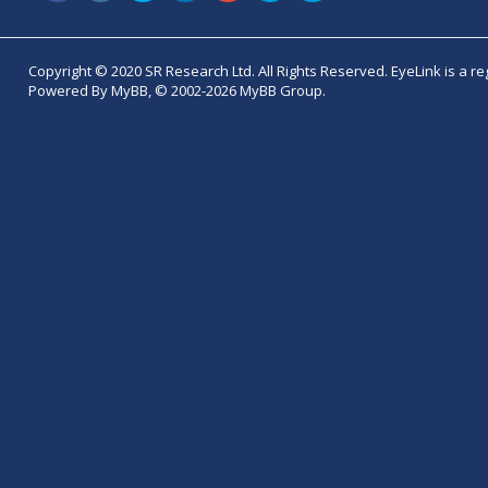
Copyright © 2020 SR Research Ltd. All Rights Reserved. EyeLink is a r
Powered By MyBB, © 2002-2026 MyBB Group.