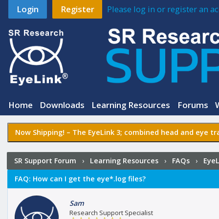
Login
Register
Please log in or register an 
Home
Downloads
Learning Resources
Forums
Now Shipping! –
The EyeLink 3
; combined head and eye tra
SR Support Forum
›
Learning Resources
›
FAQs
›
EyeL
FAQ:
How can I get the eye*.log files?
Sam
Research Support Specialist