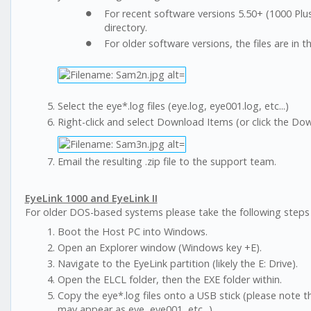
For recent software versions 5.50+ (1000 Pl
directory.
For older software versions, the files are in 
Select the eye*.log files (eye.log, eye001.log, etc...)
Right-click and select Download Items (or click the Down
Email the resulting .zip file to the support team.
EyeLink 1000 and EyeLink II
For older DOS-based systems please take the following steps to
Boot the Host PC into Windows.
Open an Explorer window (Windows key +E).
Navigate to the EyeLink partition (likely the E: Drive).
Open the ELCL folder, then the EXE folder within.
Copy the eye*.log files onto a USB stick (please note t
may appear as eye, eye001, etc...).