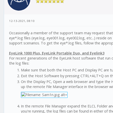
12-13-2021, 08:10
Occasionally a member of the support team may request that y
eye*.log files (eye.log, eye001.log, eye002.log, etc...) reside 
support scenarios. To get the eye*.log files, follow the approp
EyeLink 1000 Plus, EyeLink Portable Duo, and Eyelink3
For recent generations of the EyeLink host software that run 
the log files:
Make sure that both the Host PC and Display PC are tur
Exit the Host Software by pressing CTRL+ALT+Q on th
On the Display PC, Open a web browser and type the Host
up the remote File Manager interface in the browser w
In the remote File Manager expand the ELCL Folder an
you're running, the log files can be found in either of th