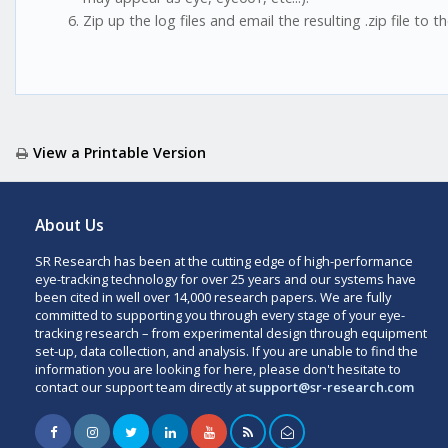
Zip up the log files and email the resulting .zip file to 
View a Printable Version
About Us
SR Research has been at the cutting edge of high-performance
eye-tracking technology for over 25 years and our systems have
been cited in well over 14,000 research papers. We are fully
committed to supporting you through every stage of your eye-
tracking research – from experimental design through equipment
set-up, data collection, and analysis. If you are unable to find the
information you are looking for here, please don't hesitate to
contact our support team directly at
support@sr-research.com