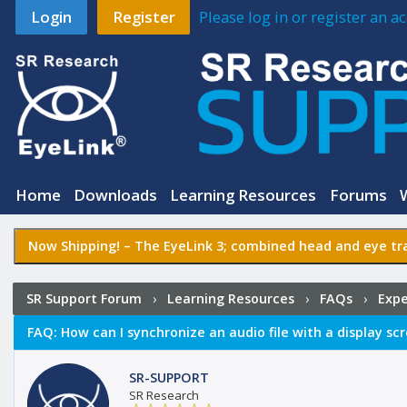
Login
Register
Please log in or register an 
Home
Downloads
Learning Resources
Forums
Now Shipping! –
The EyeLink 3
; combined head and eye tra
SR Support Forum
›
Learning Resources
›
FAQs
›
Expe
with a display screen
FAQ:
How can I synchronize an audio file with a display sc
SR-SUPPORT
SR Research