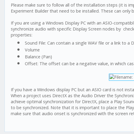
Please make sure to follow all of the installation steps (it is i
Experiment Builder that need to be installed. These can only 
If you are using a Windows Display PC with an ASIO-compatible
synchronize audio with specific Display Screen nodes by checkin
properties:
Sound File: Can contain a single WAV file or a link to a
Volume
Balance (Pan)
Offset: The offset can be a negative value, in which case
If you have a Windows display PC but an ASIO card is not insta
When a project uses DirectX as the Audio Driver the Synchroni
achieve optimal synchronization for DirectX, place a Play Sound
to be synchronized. Note that it is important to place the Play
make sure that audio onset is synchronized with the screen ret