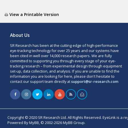
View a Printable Version
About Us
SR Research has been at the cutting edge of high-performance
eye-tracking technology for over 25 years and our systems have
been cited in well over 14,000 research papers. We are fully
committed to supporting you through every stage of your eye-
tracking research – from experimental design through equipment
set-up, data collection, and analysis. If you are unable to find the
information you are looking for here, please don't hesitate to
contact our support team directly at
support@sr-research.com
Copyright © 2020 SR Research Ltd. All Rights Reserved. EyeLink is a r
Powered By MyBB, © 2002-2026 MyBB Group.