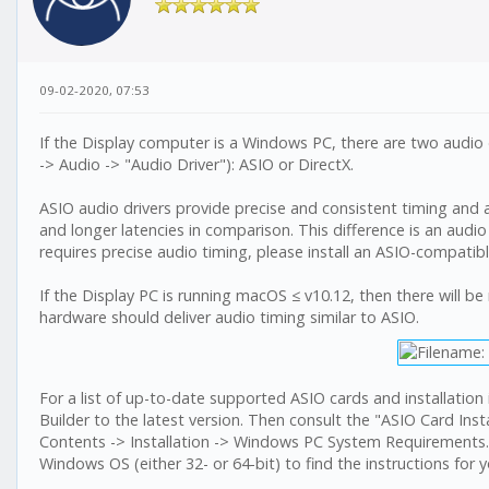
09-02-2020, 07:53
If the Display computer is a Windows PC, there are two audio 
-> Audio -> "Audio Driver"): ASIO or DirectX.
ASIO audio drivers provide precise and consistent timing and 
and longer latencies in comparison. This difference is an audio 
requires precise audio timing, please install an ASIO-compatib
If the Display PC is running macOS ≤ v10.12, then there will be
hardware should deliver audio timing similar to ASIO.
For a list of up-to-date supported ASIO cards and installatio
Builder to the latest version. Then consult the "ASIO Card Insta
Contents -> Installation -> Windows PC System Requirements. Cli
Windows OS (either 32- or 64-bit) to find the instructions for y