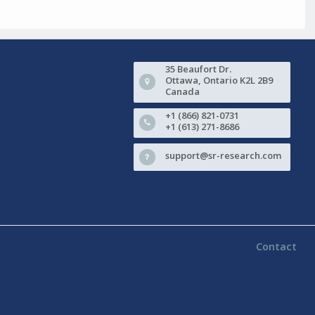
35 Beaufort Dr.
Ottawa, Ontario K2L 2B9
Canada
+1 (866) 821-0731
+1 (613) 271-8686
support@sr-research.com
Contact