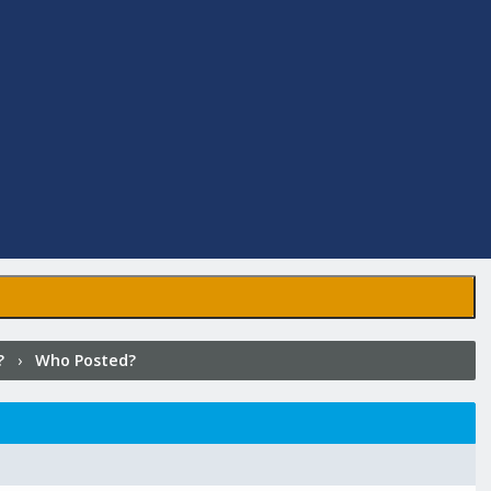
?
›
Who Posted?