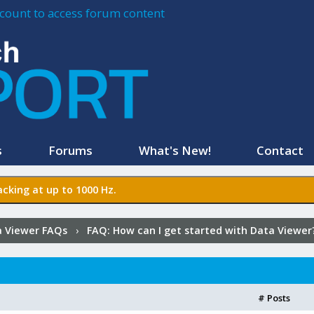
account to access forum content
s
Forums
What's New!
Contact
cking at up to 1000 Hz.
 Viewer FAQs
›
FAQ:
How can I get started with Data Viewer
# Posts