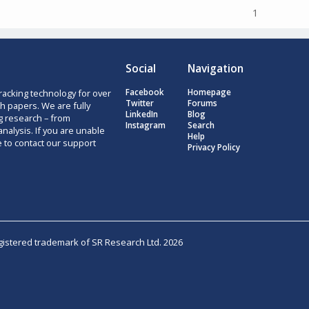
1
Social
Navigation
racking technology for over
Facebook
Homepage
Twitter
Forums
h papers. We are fully
LinkedIn
Blog
g research – from
Instagram
Search
nalysis. If you are unable
Help
e to contact our support
Privacy Policy
egistered trademark of SR Research Ltd. 2026