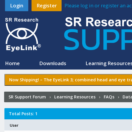
Login
Register
Please log in or register an 
Home
Downloads
Learning Resource
Now Shipping! –
The EyeLink 3
; combined head and eye tra
SR Support Forum
›
Learning Resources
›
FAQs
›
Data
Total Posts: 1
User