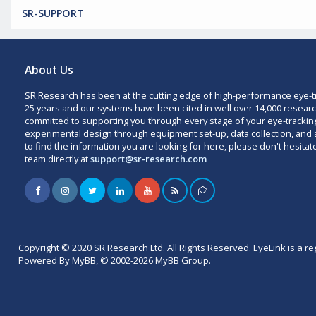
SR-SUPPORT
About Us
SR Research has been at the cutting edge of high-performance eye-t
25 years and our systems have been cited in well over 14,000 researc
committed to supporting you through every stage of your eye-trackin
experimental design through equipment set-up, data collection, and a
to find the information you are looking for here, please don't hesitat
team directly at
support@sr-research.com
Copyright © 2020 SR Research Ltd. All Rights Reserved. EyeLink is a r
Powered By MyBB, © 2002-2026 MyBB Group.