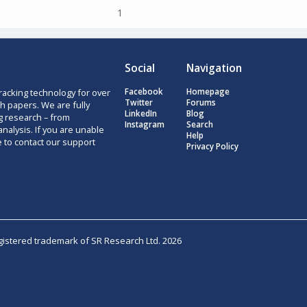
1
Social
Navigation
racking technology for over
Facebook
Homepage
Twitter
Forums
h papers. We are fully
LinkedIn
Blog
g research – from
Instagram
Search
nalysis. If you are unable
Help
e to contact our support
Privacy Policy
egistered trademark of SR Research Ltd. 2026