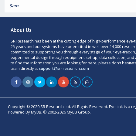
Sam
About Us
SR Research has been at the cutting edge of high-performance eye-t
25 years and our systems have been cited in well over 14,000 researc
committed to supporting you through every stage of your eye-trackin
experimental design through equipment set-up, data collection, and a
to find the information you are looking for here, please don't hesitat
team directly at
support@sr-research.com
Copyright © 2020 SR Research Ltd. All Rights Reserved. EyeLink is a r
Powered By MyBB, © 2002-2026 MyBB Group.