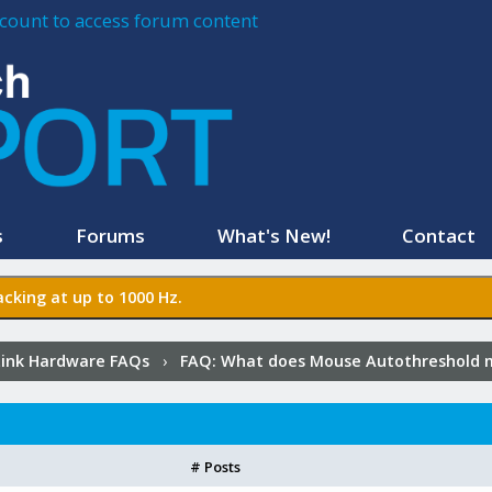
account to access forum content
s
Forums
What's New!
Contact
cking at up to 1000 Hz.
ink Hardware FAQs
›
FAQ:
What does Mouse Autothreshold 
# Posts