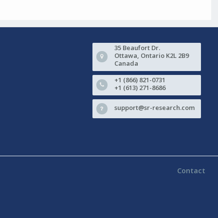
35 Beaufort Dr.
Ottawa, Ontario K2L 2B9
Canada
+1 (866) 821-0731
+1 (613) 271-8686
support@sr-research.com
Contact