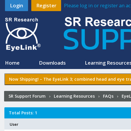
Login
Register
Please log in or register an 
Home
Downloads
Learning Resource
Now Shipping! –
The EyeLink 3
; combined head and eye tra
SR Support Forum
›
Learning Resources
›
FAQs
›
EyeL
Total Posts: 1
User