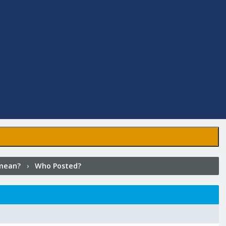
mean?
›
Who Posted?