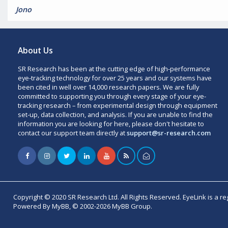
Jono
About Us
SR Research has been at the cutting edge of high-performance
eye-tracking technology for over 25 years and our systems have
been cited in well over 14,000 research papers. We are fully
committed to supporting you through every stage of your eye-
tracking research – from experimental design through equipment
set-up, data collection, and analysis. If you are unable to find the
information you are looking for here, please don't hesitate to
contact our support team directly at
support@sr-research.com
Copyright © 2020 SR Research Ltd. All Rights Reserved. EyeLink is a r
Powered By MyBB, © 2002-2026 MyBB Group.