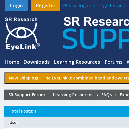
Login
Register
Please log in or register an 
Home
Downloads
Learning Resources
Forums
Now Shipping! –
The EyeLink 3
; combined head and eye tra
SR Support Forum
›
Learning Resources
›
FAQs
›
Expe
Experiment Builder?
›
Who Posted?
Total Posts: 1
User