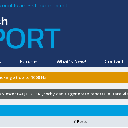
account to access forum content
s
Forums
What's New!
Contact
cking at up to 1000 Hz.
 Viewer FAQs
›
FAQ:
Why can't I generate reports in Data V
# Posts