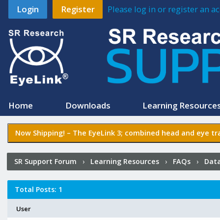
Login
Register
Please log in or register an 
Home
Downloads
Learning Resource
Now Shipping! –
The EyeLink 3
; combined head and eye tra
SR Support Forum
›
Learning Resources
›
FAQs
›
Data
Total Posts: 1
User