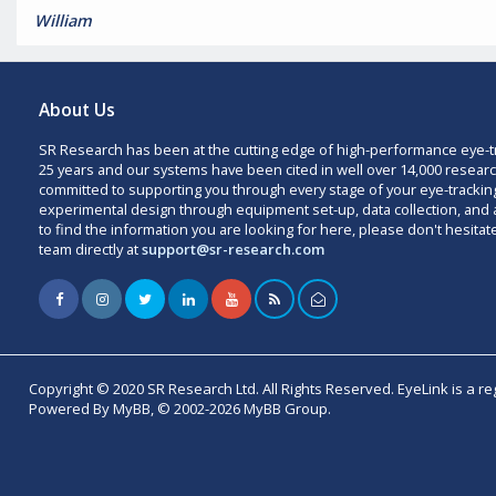
William
About Us
SR Research has been at the cutting edge of high-performance eye-t
25 years and our systems have been cited in well over 14,000 researc
committed to supporting you through every stage of your eye-trackin
experimental design through equipment set-up, data collection, and a
to find the information you are looking for here, please don't hesitat
team directly at
support@sr-research.com
Copyright © 2020 SR Research Ltd. All Rights Reserved. EyeLink is a r
Powered By MyBB, © 2002-2026 MyBB Group.