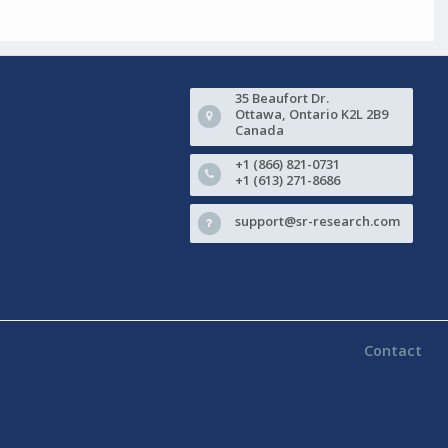
35 Beaufort Dr.
Ottawa, Ontario K2L 2B9
Canada
+1 (866) 821-0731
+1 (613) 271-8686
support@sr-research.com
Contact