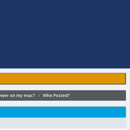
iewer on my mac?
›
Who Posted?