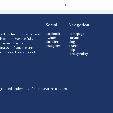
1
Social
Navigation
racking technology for over
Facebook
Homepage
Twitter
Forums
h papers. We are fully
LinkedIn
Blog
g research – from
Instagram
Search
nalysis. If you are unable
Help
e to contact our support
Privacy Policy
egistered trademark of SR Research Ltd. 2026