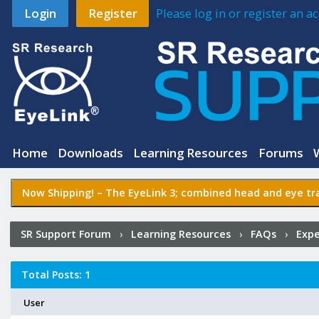
Login
Register
Please log in or register an 
Home
Downloads
Learning Resources
Forums
Now Shipping! –
The EyeLink 3
; combined head and eye tra
SR Support Forum
›
Learning Resources
›
FAQs
›
Expe
Intel-Based Apps
›
Who Posted?
Total Posts: 1
User