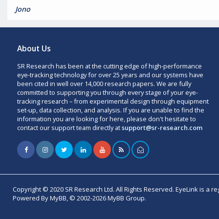
Jono
About Us
SR Research has been at the cutting edge of high-performance
eye-tracking technology for over 25 years and our systems have
been cited in well over 14,000 research papers. We are fully
committed to supporting you through every stage of your eye-
tracking research – from experimental design through equipment
set-up, data collection, and analysis. If you are unable to find the
information you are looking for here, please don't hesitate to
contact our support team directly at
support@sr-research.com
Copyright © 2020 SR Research Ltd. All Rights Reserved. EyeLink is a r
Powered By MyBB, © 2002-2026 MyBB Group.