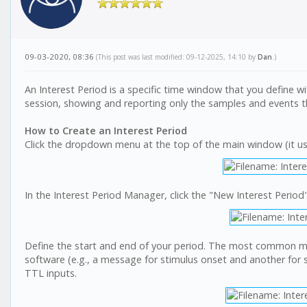
09-03-2020, 08:36
(This post was last modified: 09-12-2025, 14:10 by
Dan
.)
An Interest Period is a specific time window that you define with
session, showing and reporting only the samples and events t
How to Create an Interest Period
Click the dropdown menu at the top of the main window (it usuall
In the Interest Period Manager, click the "New Interest Period"
Define the start and end of your period. The most common m
software (e.g., a message for stimulus onset and another for st
TTL inputs.