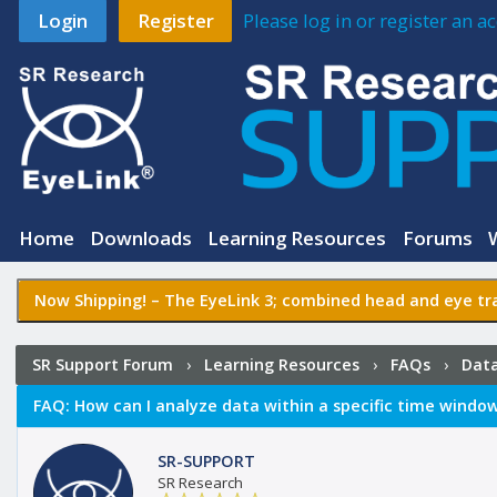
Login
Register
Please log in or register an 
Home
Downloads
Learning Resources
Forums
Now Shipping! –
The EyeLink 3
; combined head and eye tra
SR Support Forum
›
Learning Resources
›
FAQs
›
Data
time window (setting interest periods)?
FAQ:
How can I analyze data within a specific time window 
SR-SUPPORT
SR Research