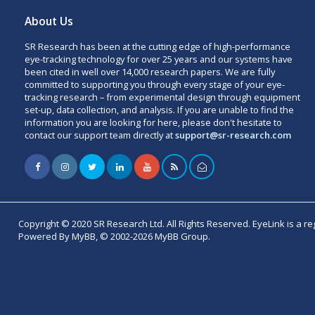
About Us
SR Research has been at the cutting edge of high-performance
eye-tracking technology for over 25 years and our systems have
been cited in well over 14,000 research papers. We are fully
committed to supporting you through every stage of your eye-
tracking research – from experimental design through equipment
set-up, data collection, and analysis. If you are unable to find the
information you are looking for here, please don't hesitate to
contact our support team directly at
support@sr-research.com
Copyright © 2020 SR Research Ltd. All Rights Reserved. EyeLink is a r
Powered By MyBB, © 2002-2026 MyBB Group.