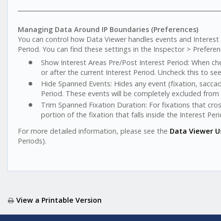
Managing Data Around IP Boundaries (Preferences)
You can control how Data Viewer handles events and Interest A
Period. You can find these settings in the Inspector > Preferen
Show Interest Areas Pre/Post Interest Period: When che
or after the current Interest Period. Uncheck this to se
Hide Spanned Events: Hides any event (fixation, saccade
Period. These events will be completely excluded from 
Trim Spanned Fixation Duration: For fixations that cros
portion of the fixation that falls inside the Interest Perio
For more detailed information, please see the
Data Viewer U
Periods).
View a Printable Version