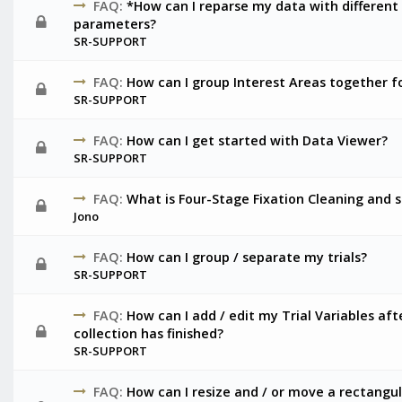
FAQ:
*How can I reparse my data with different
parameters?
SR-SUPPORT
FAQ:
How can I group Interest Areas together fo
SR-SUPPORT
FAQ:
How can I get started with Data Viewer?
SR-SUPPORT
FAQ:
What is Four-Stage Fixation Cleaning and sh
Jono
FAQ:
How can I group / separate my trials?
SR-SUPPORT
FAQ:
How can I add / edit my Trial Variables af
collection has finished?
SR-SUPPORT
FAQ:
How can I resize and / or move a rectangula