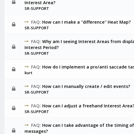
Interest Area?
SR-SUPPORT
FAQ:
How can I make a "difference" Heat Map?
SR-SUPPORT
FAQ:
Why am I seeing Interest Areas from displ
Interest Period?
SR-SUPPORT
FAQ:
How do I implement a pro/anti saccade ta
kurt
FAQ:
How can I manually create / edit events?
SR-SUPPORT
FAQ:
How can I adjust a freehand Interest Area
SR-SUPPORT
FAQ:
How can I take advantage of the timing of
messages?