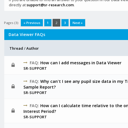
directly at
support@sr-research.com
.
Pages (3):
« Previous
1
2
3
Next »
Data Viewer FAQs
Thread
/
Author
FAQ:
How can I add messages in Data Viewer
SR-SUPPORT
FAQ:
Why can't I see any pupil size data in my T
Sample Report?
SR-SUPPORT
FAQ:
How can I calculate time relative to the on
Interest Period?
SR-SUPPORT