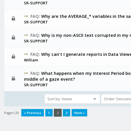
SR-SUPPORT
FAQ:
Why are the AVERAGE_* variables in the s
SR-SUPPORT
FAQ:
Why is my non-ASCII text corrupted in my 
SR-SUPPORT
FAQ:
Why can't I generate reports in Data Vie
William
FAQ:
What happens when my Interest Period bou
middle of a gaze event?
SR-SUPPORT
Pages (3):
« Previous
1
2
3
Next »