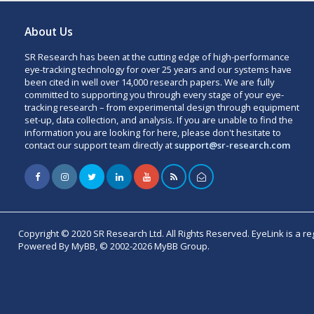
About Us
SR Research has been at the cutting edge of high-performance
eye-tracking technology for over 25 years and our systems have
been cited in well over 14,000 research papers. We are fully
committed to supporting you through every stage of your eye-
tracking research – from experimental design through equipment
set-up, data collection, and analysis. If you are unable to find the
information you are looking for here, please don't hesitate to
contact our support team directly at
support@sr-research.com
Copyright © 2020 SR Research Ltd. All Rights Reserved. EyeLink is a r
Powered By MyBB, © 2002-2026 MyBB Group.