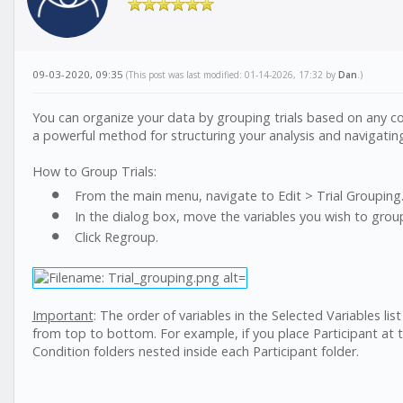
09-03-2020, 09:35
(This post was last modified: 01-14-2026, 17:32 by
Dan
.)
You can organize your data by grouping trials based on any combi
a powerful method for structuring your analysis and navigatin
How to Group Trials:
From the main menu, navigate to Edit > Trial Grouping.
In the dialog box, move the variables you wish to group 
Click Regroup.
Important
: The order of variables in the Selected Variables lis
from top to bottom. For example, if you place Participant at t
Condition folders nested inside each Participant folder.