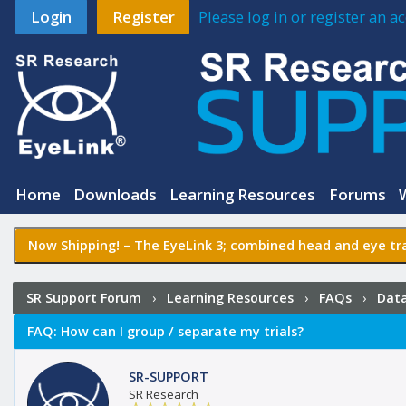
Login
Register
Please log in or register an 
Home
Downloads
Learning Resources
Forums
Now Shipping! –
The EyeLink 3
; combined head and eye tra
SR Support Forum
›
Learning Resources
›
FAQs
›
Data
FAQ:
How can I group / separate my trials?
SR-SUPPORT
SR Research