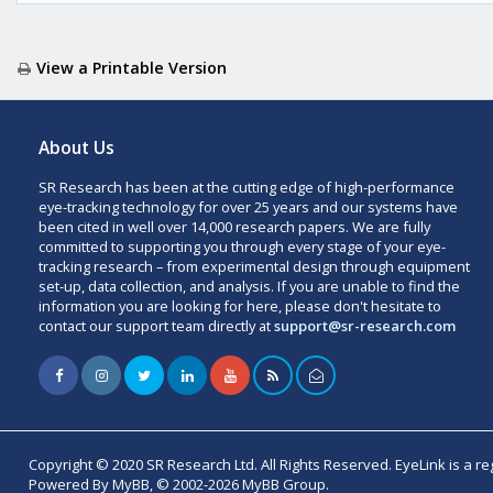
View a Printable Version
About Us
SR Research has been at the cutting edge of high-performance
eye-tracking technology for over 25 years and our systems have
been cited in well over 14,000 research papers. We are fully
committed to supporting you through every stage of your eye-
tracking research – from experimental design through equipment
set-up, data collection, and analysis. If you are unable to find the
information you are looking for here, please don't hesitate to
contact our support team directly at
support@sr-research.com
Copyright © 2020 SR Research Ltd. All Rights Reserved. EyeLink is a r
Powered By MyBB, © 2002-2026 MyBB Group.