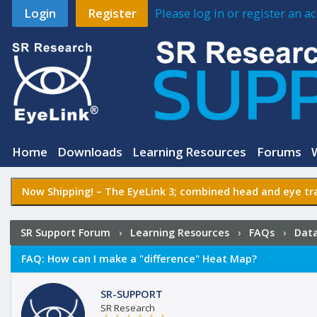
Login
Register
Please log in or register an 
Home
Downloads
Learning Resources
Forums
Now Shipping! –
The EyeLink 3
; combined head and eye tra
SR Support Forum
›
Learning Resources
›
FAQs
›
Data
FAQ:
How can I make a "difference" Heat Map?
SR-SUPPORT
SR Research