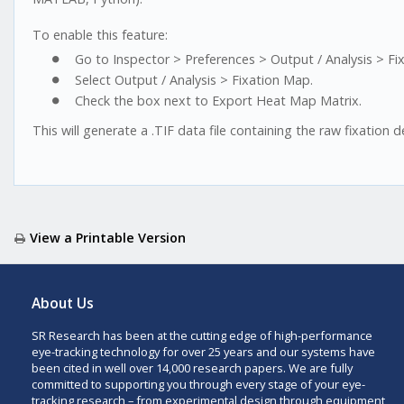
To enable this feature:
Go to Inspector > Preferences > Output / Analysis > Fi
Select Output / Analysis > Fixation Map.
Check the box next to Export Heat Map Matrix.
This will generate a .TIF data file containing the raw fixation d
View a Printable Version
About Us
SR Research has been at the cutting edge of high-performance
eye-tracking technology for over 25 years and our systems have
been cited in well over 14,000 research papers. We are fully
committed to supporting you through every stage of your eye-
tracking research – from experimental design through equipment