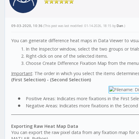
09-03-2020, 10:36
(This post was last modified: 01-14-2026, 18:15 by
Dan
.)
You can generate difference heat maps in Data Viewer to visu
In the Inspector window, select the two groups or tria
Right-click on one of the selected items.
Choose Create Difference Fixation Map from the menu
Important
: The order in which you select the items determines
(First Selection) - (Second Selection)
Positive Areas: Indicates more fixations in the First Sele
Negative Areas: Indicates more fixations in the Second 
Exporting Raw Heat Map Data
You can export the raw pixel data from any fixation map for comp
MATLAB, Python).