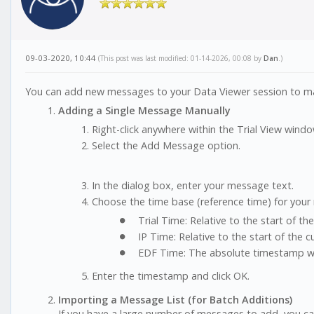
09-03-2020, 10:44
(This post was last modified: 01-14-2026, 00:08 by
Dan
.)
You can add new messages to your Data Viewer session to mark 
Adding a Single Message Manually
Right-click anywhere within the Trial View windo
Select the Add Message option.
In the dialog box, enter your message text.
Choose the time base (reference time) for your
Trial Time: Relative to the start of the t
IP Time: Relative to the start of the c
EDF Time: The absolute timestamp wit
Enter the timestamp and click OK.
Importing a Message List (for Batch Additions)
If you have a large number of messages to add, you can