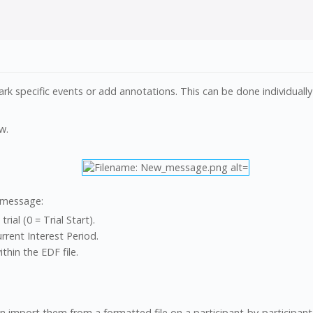
specific events or add annotations. This can be done individually o
w.
 message:
rial (0 = Trial Start).
urrent Interest Period.
hin the EDF file.
 import them from a formatted file on a participant-by-participant 