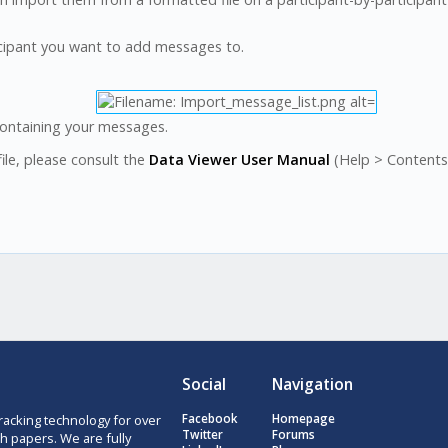
ticipant you want to add messages to.
containing your messages.
ile, please consult the
Data Viewer User Manual
(Help > Contents 
Social
Navigation
racking technology for over
Facebook
Homepage
Twitter
Forums
h papers. We are fully