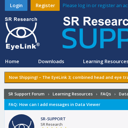
Login
Register
Please log in or register an 
Home
Downloads
Learning Resource
Now Shipping! –
The EyeLink 3
; combined head and eye tra
SR Support Forum
›
Learning Resources
›
FAQs
›
Data
FAQ:
How can I add messages in Data Viewer
SR-SUPPORT
SR Research