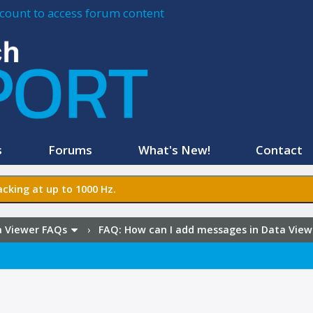
account to access forum content
s
Forums
What's New!
Contact
cking at up to 1000 Hz.
 Viewer FAQs
›
FAQ:
How can I add messages in Data View