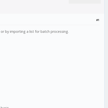
#1
r by importing a list for batch processing.
basis.