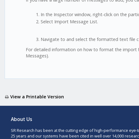
In the Inspector window, right-click on the par
Select Import Message List.
Navigate to and select the formatted text file 
For detailed information on how to format the import f
Messages).
View a Printable Version
About Us
SR Research has been at the cutting edge of high-performance eye-t
25 years and our systems have been cited in well over 14,000 researc