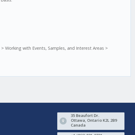
> Working with Events, Samples, and Interest Areas >
35 Beaufort Dr.
Ottawa, Ontario K2L 2B9
Canada