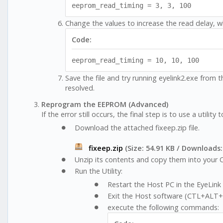
eeprom_read_timing = 3, 3, 100
Change the values to increase the read delay, wh
Code:
eeprom_read_timing = 10, 10, 100
Save the file and try running eyelink2.exe from 
resolved.
Reprogram the EEPROM (Advanced)
If the error still occurs, the final step is to use a utilit
Download the attached fixeep.zip file.
fixeep.zip
(Size: 54.91 KB / Downloads:
Unzip its contents and copy them into your C
Run the Utility:
Restart the Host PC in the EyeLink 
Exit the Host software (CTL+ALT
execute the following commands: