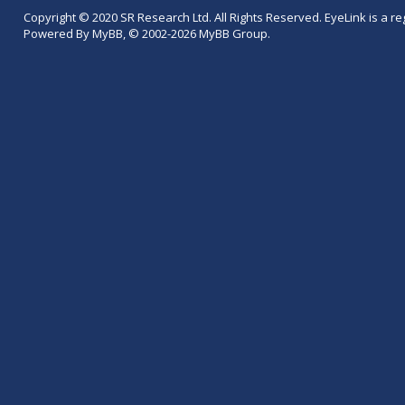
Copyright © 2020 SR Research Ltd. All Rights Reserved. EyeLink is a r
Powered By MyBB, © 2002-2026 MyBB Group.