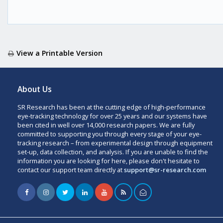
View a Printable Version
About Us
SR Research has been at the cutting edge of high-performance
eye-tracking technology for over 25 years and our systems have
been cited in well over 14,000 research papers. We are fully
committed to supporting you through every stage of your eye-
tracking research – from experimental design through equipment
set-up, data collection, and analysis. If you are unable to find the
information you are looking for here, please don't hesitate to
contact our support team directly at
support@sr-research.com