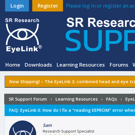
Login
Register
Please log in or register an 
Home
Downloads
Learning Resources
Forums
Now Shipping! –
The EyeLink 3
; combined head and eye tra
SR Support Forum
›
Learning Resources
›
FAQs
›
EyeL
EEPROM” error when booting the Host PC?
FAQ:
EyeLink II: How do I fix a “reading EEPROM” error whe
Sam
Research Support Specialist