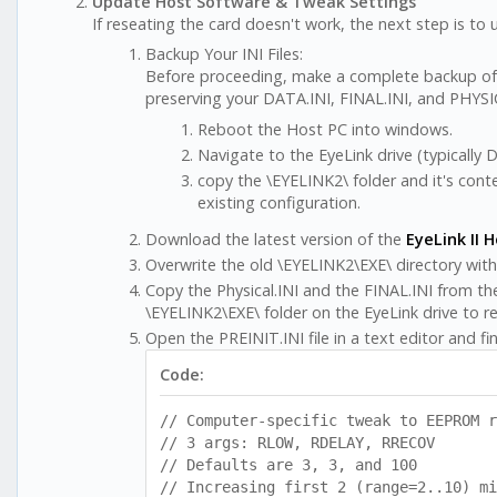
Update Host Software & Tweak Settings
If reseating the card doesn't work, the next step is t
Backup Your INI Files:
Before proceeding, make a complete backup of you
preserving your DATA.INI, FINAL.INI, and PHYSICA
Reboot the Host PC into windows.
Navigate to the EyeLink drive (typically D:
copy the \EYELINK2\ folder and it's con
existing configuration.
Download the latest version of the
EyeLink II 
Overwrite the old \EYELINK2\EXE\ directory wit
Copy the Physical.INI and the FINAL.INI from t
\EYELINK2\EXE\ folder on the EyeLink drive to re
Open the PREINIT.INI file in a text editor and fin
Code:
// Computer-specific tweak to EEPROM r
// 3 args: RLOW, RDELAY, RRECOV
// Defaults are 3, 3, and 100
// Increasing first 2 (range=2..10) mi