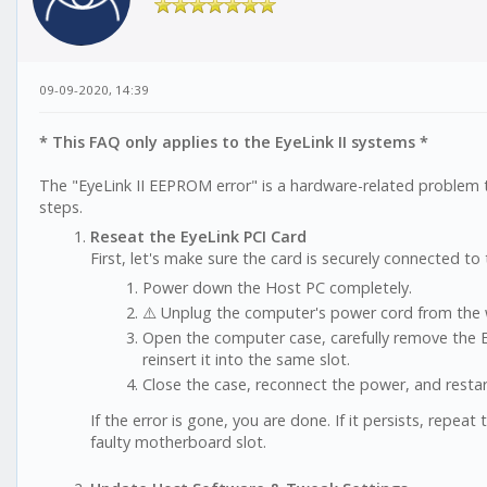
09-09-2020, 14:39
* This FAQ only applies to the EyeLink II systems *
The "EyeLink II EEPROM error" is a hardware-related problem 
steps.
Reseat the EyeLink PCI Card
First, let's make sure the card is securely connected t
Power down the Host PC completely.
⚠️ Unplug the computer's power cord from the w
Open the computer case, carefully remove the E
reinsert it into the same slot.
Close the case, reconnect the power, and restar
If the error is gone, you are done. If it persists, repeat
faulty motherboard slot.