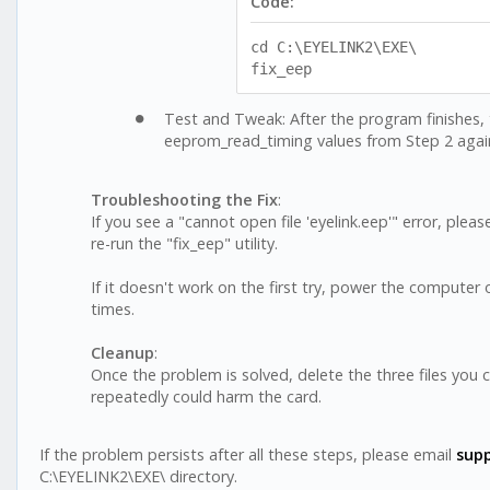
Code:
cd C:\EYELINK2\EXE\
fix_eep
Test and Tweak: After the program finishes, 
eeprom_read_timing values from Step 2 agai
Troubleshooting the Fix
:
If you see a "cannot open file 'eyelink.eep'" error, ple
re-run the "fix_eep" utility.
If it doesn't work on the first try, power the compute
times.
Cleanup
:
Once the problem is solved, delete the three files you
repeatedly could harm the card.
If the problem persists after all these steps, please email
sup
C:\EYELINK2\EXE\ directory.