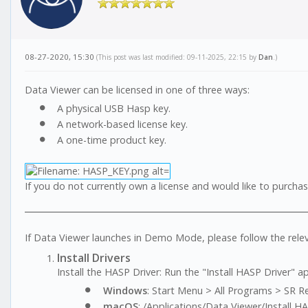
08-27-2020, 15:30
(This post was last modified: 09-11-2025, 22:15 by
Dan
.)
Data Viewer can be licensed in one of three ways:
A physical USB Hasp key.
A network-based license key.
A one-time product key.
If you do not currently own a license and would like to purch
If Data Viewer launches in Demo Mode, please follow the rele
Install Drivers
Install the HASP Driver: Run the "Install HASP Driver" a
Windows
: Start Menu > All Programs > SR Re
macOS
: /Applications/Data Viewer/Install H