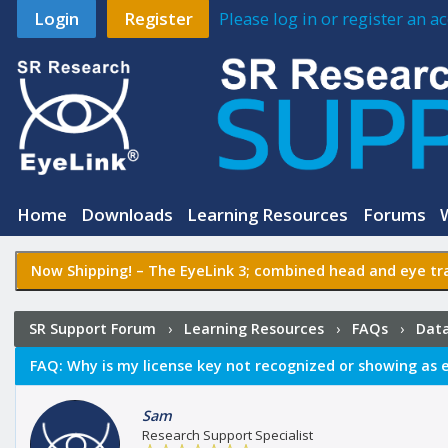
Login
Register
Please log in or register an 
Home
Downloads
Learning Resources
Forums
Now Shipping! –
The EyeLink 3
; combined head and eye tra
SR Support Forum
›
Learning Resources
›
FAQs
›
Data
showing as expired?
FAQ:
Why is my license key not recognized or showing as 
Sam
Research Support Specialist