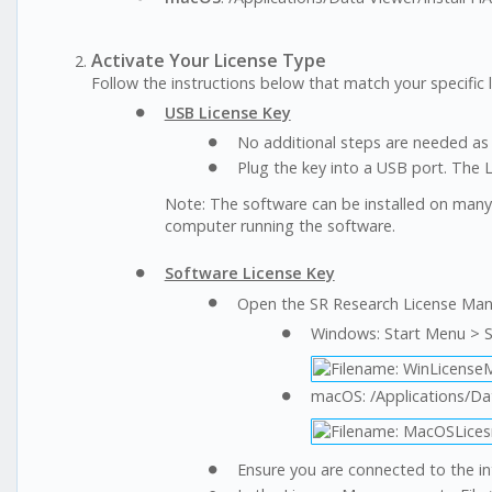
Activate Your License Type
Follow the instructions below that match your specific l
USB License Key
No additional steps are needed as l
Plug the key into a USB port. The 
Note: The software can be installed on man
computer running the software.
Software License Key
Open the SR Research License Man
Windows: Start Menu > 
macOS: /Applications/D
Ensure you are connected to the in