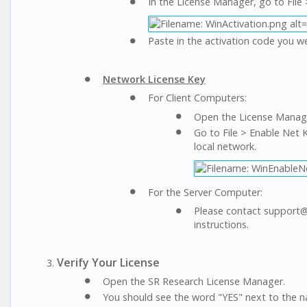
In the License Manager, go to File 
Paste in the activation code you w
Network License Key
For Client Computers:
Open the License Manage
Go to File > Enable Net K
local network.
For the Server Computer:
Please contact support@s
instructions.
Verify Your License
Open the SR Research License Manager.
You should see the word "YES" next to the na