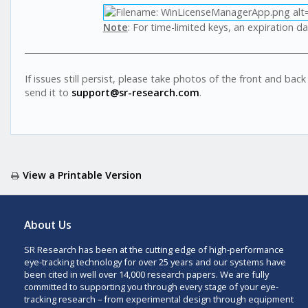
Note
: For time-limited keys, an expiration da
If issues still persist, please take photos of the front and ba
send it to
support@sr-research.com
.
View a Printable Version
About Us
SR Research has been at the cutting edge of high-performance
eye-tracking technology for over 25 years and our systems have
been cited in well over 14,000 research papers. We are fully
committed to supporting you through every stage of your eye-
tracking research – from experimental design through equipment