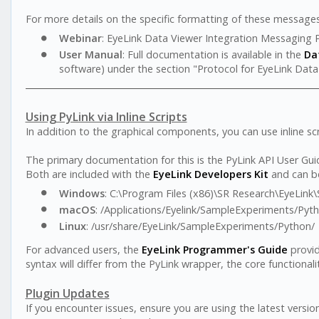
For more details on the specific formatting of these messages
Webinar
: EyeLink Data Viewer Integration Messaging 
User Manual
: Full documentation is available in the
Da
software) under the section "Protocol for EyeLink Data
Using PyLink via Inline Scripts
In addition to the graphical components, you can use inline scr
The primary documentation for this is the PyLink API User Gui
Both are included with the
EyeLink Developers Kit
and can be 
Windows
: C:\Program Files (x86)\SR Research\EyeLin
macOS
: /Applications/Eyelink/SampleExperiments/Pyt
Linux
: /usr/share/EyeLink/SampleExperiments/Python/
For advanced users, the
EyeLink Programmer's Guide
provid
syntax will differ from the PyLink wrapper, the core functional
Plugin Updates
If you encounter issues, ensure you are using the latest versi