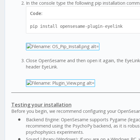
In the console type the following pip installation com
Code:
pip install opensesame-plugin-eyelink
Close OpenSesame and then open it again, the EyeLink 
header EyeLink.
Testing your installation
Before you begin, we recommend configuring your OpenSesam
Backend Engine: OpenSesame supports Pygame (legacy)
recommend using the PsychoPy backend, as it is robust
psychophysics experiments.
Sound Library (Windows): If you are on a Windows PC,