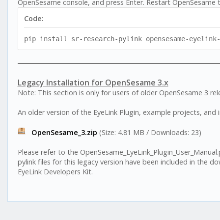
OpenSesame console, and press Enter. Restart OpenSesame t
Code:
pip install sr-research-pylink opensesame-eyelink
Legacy Installation for OpenSesame 3.x
Note: This section is only for users of older OpenSesame 3 rel
An older version of the EyeLink Plugin, example projects, and ins
OpenSesame_3.zip
(Size: 4.81 MB / Downloads: 23)
Please refer to the OpenSesame_EyeLink_Plugin_User_Manual.pdf 
pylink files for this legacy version have been included in the d
EyeLink Developers Kit.