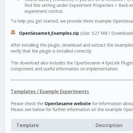
find this setting under Experiment Properties > Back-end
experiment control.
To help you get started, we provide three example OpenSesam
OpenSesame4_Examples.zip
(Size: 5.27 MB / Downloads
After installing the plugin, download and extract the examples
verify that the plugin is installed correctly.
The download also includes the OpenSesame 4 EyeLink Plugin U
component and useful information on implementation.
Templates / Example Experiments
Please check the
OpenSesame website
for information abo
Please see below for further information on the example Op
Template
Description