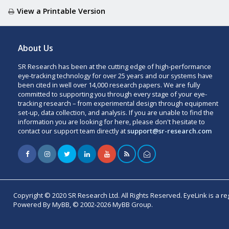
View a Printable Version
About Us
SR Research has been at the cutting edge of high-performance
eye-tracking technology for over 25 years and our systems have
been cited in well over 14,000 research papers. We are fully
committed to supporting you through every stage of your eye-
tracking research – from experimental design through equipment
set-up, data collection, and analysis. If you are unable to find the
information you are looking for here, please don't hesitate to
contact our support team directly at
support@sr-research.com
Copyright © 2020 SR Research Ltd. All Rights Reserved. EyeLink is a r
Powered By MyBB, © 2002-2026 MyBB Group.