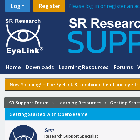
Login
Register
Please log in or register an 
Home
Downloads
Learning Resources
Forums
Now Shipping! –
The EyeLink 3
; combined head and eye tra
SR Support Forum
›
Learning Resources
›
Getting Star
Started with OpenSesame
Getting Started with OpenSesame
Sam
Research Support Specialist