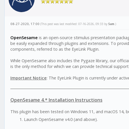
08-27-2020, 17:00
(This post was last modified: 07-16-2026, 09:33 by
Sam
.)
OpenSesame
is an open-source stimulus presentation pack
be easily expanded through plugins and extensions. To provide
components, referred to as the EyeLink Plugin.
While OpenSesame also includes the Pygaze library, our official
is the only method for which we can provide technical support.
Important Notice
: The EyeLink Plugin is currently under act
OpenSesame 4.* Installation Instructions
This plugin has been tested on Windows 11, and macOS 14, b
Launch OpenSesame v4.0 (and above).