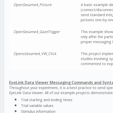
OpenSesame4_Picture
A basic example de
(connect/disconnect
send standard inte
pictures one-by-one
OpenSesame4_GazeTrigger
This example shows 
only after the part
proper messaging f
OpensSesame4_VW_Click
This project imple
studies involving s
commented to expl
EyeLink Data Viewer Messaging Commands and Synt
Throughout your experiment, it is a best practice to send spec
EyeLink Data Viewer. All of our example projects demonstrate
Trial starting and ending times
Trial variable values
Stimulus information