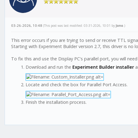
03-26-2026, 10:48
(This post was last modified: 03-31-2026, 10:01 by
Jono
.)
This error occurs if you are trying to send or receive TTL signa
Starting with Experiment Builder version 2.7, this driver is no l
To fix this and use the Display PC's parallel port, you will need
Download and run the
Experiment Builder installer
a
Locate and check the box for Parallel Port Access.
Finish the installation process.