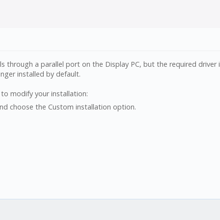
ls through a parallel port on the Display PC, but the required driver i
onger installed by default.
 to modify your installation:
nd choose the Custom installation option.