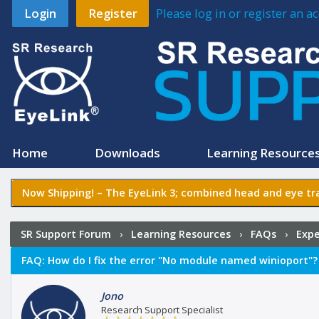
Login
Register
Please log in or register an 
Home
Downloads
Learning Resource
Now Shipping! –
The EyeLink 3
; combined head and eye tra
SR Support Forum
›
Learning Resources
›
FAQs
›
Expe
FAQ:
How do I fix the error "No module named winioport"?
Jono
Research Support Specialist