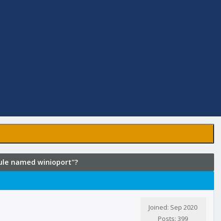
dule named winioport"?
Joined: Sep 2020
Posts: 399