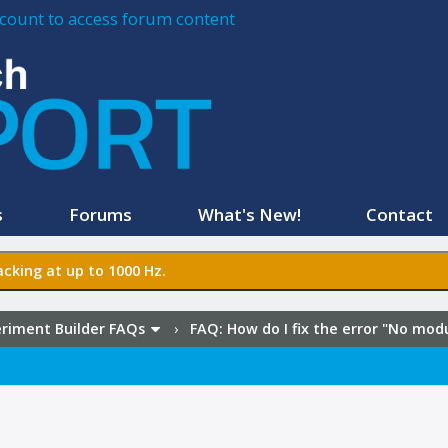
account to access forum content
s
Forums
What's New!
Contact
cking at up to 1000 Hz.
riment Builder FAQs
›
FAQ:
How do I fix the error "No mo