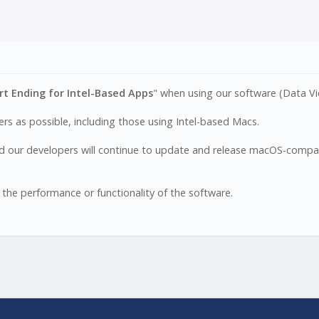
t Ending for Intel-Based Apps
" when using our software (Data Vi
s as possible, including those using Intel-based Macs.
 our developers will continue to update and release macOS-compati
 the performance or functionality of the software.