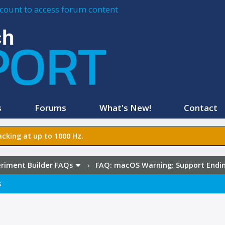
account to access forum content
s
Forums
What's New!
Contact
cking at up to 1000 Hz.
riment Builder FAQs
›
FAQ:
macOS Warning: Support Ending
s