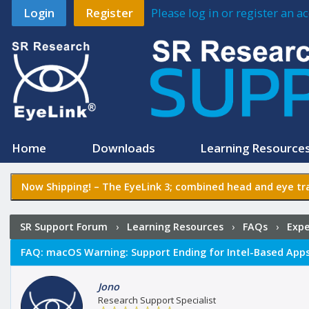
Login
Register
Please log in or register an 
Home
Downloads
Learning Resource
Now Shipping! –
The EyeLink 3
; combined head and eye tra
SR Support Forum
›
Learning Resources
›
FAQs
›
Expe
FAQ:
macOS Warning: Support Ending for Intel-Based App
Jono
Research Support Specialist