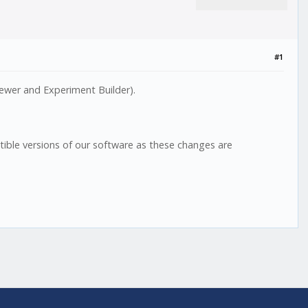
#1
ewer and Experiment Builder).
ble versions of our software as these changes are