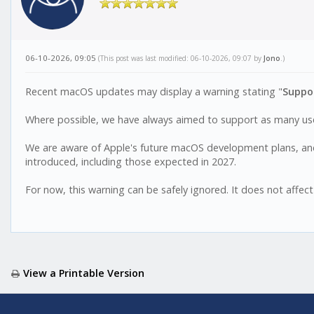
06-10-2026, 09:05
(This post was last modified: 06-10-2026, 09:07 by
Jono
.)
Recent macOS updates may display a warning stating "
Suppor
Where possible, we have always aimed to support as many user
We are aware of Apple's future macOS development plans, and
introduced, including those expected in 2027.
For now, this warning can be safely ignored. It does not affect
View a Printable Version