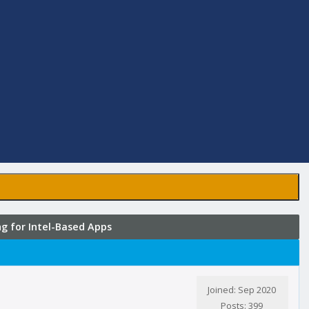
 for Intel-Based Apps
Joined: Sep 2020
Posts: 399