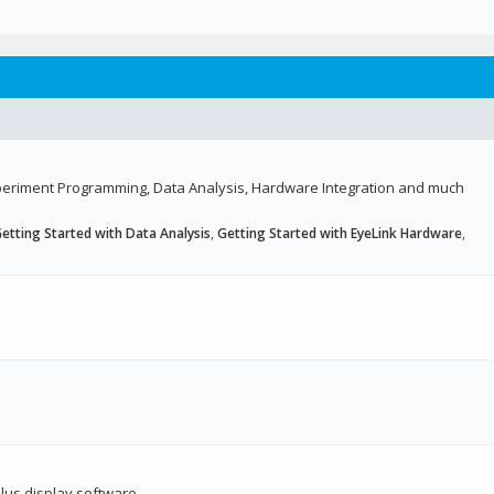
Experiment Programming, Data Analysis, Hardware Integration and much
etting Started with Data Analysis
,
Getting Started with EyeLink Hardware
,
lus display software