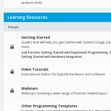
analysis tools.
Learning Resources
Forum
Getting Started
Guides that will help you get started with System Usage, 
more.
Sub Forums:
Getting Started with Experiment Programming
,
G
Getting Started with Hardware Integration
Video Tutorials
Instructional Videos for EyeLink hardware and software.
Webinars
Webinars covering a wide range of EyeLink related topics.
Other Programming Templates
Example scripts and programming templates for other stimu