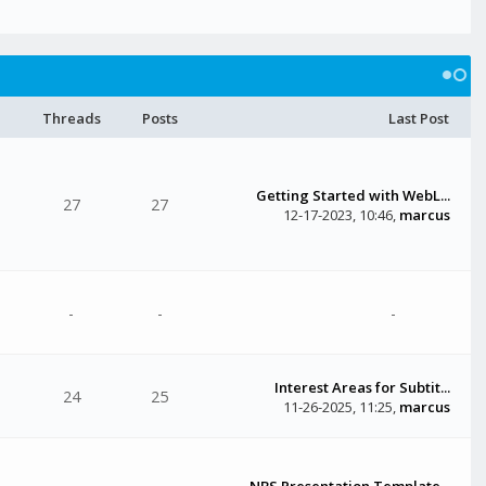
Threads
Posts
Last Post
Getting Started with WebL...
27
27
12-17-2023, 10:46
,
marcus
-
-
-
Interest Areas for Subtit...
24
25
11-26-2025, 11:25
,
marcus
NBS Presentation Template...