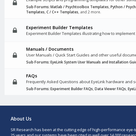
Sub Forums:
Matlab / Psychtoolbox Templates
,
Python / Psyc
Templates
,
C / C++ Templates
, and 2 more.
Experiment Builder Templates
Experiment Builder Templates illustrating how to implement 
Manuals / Documents
User Manuals / Quick Start Guides and other useful docum
Sub Forums:
EyeLink System User Manuals and Installation Gui
FAQs
Frequently Asked Questions about EyeLink hardware and 
Sub Forums:
Experiment Builder FAQs
,
Data Viewer FAQs
,
EyeL
About Us
SR Research has been at the cutting edge of high-performance eye-t
25 years and our systems have been cited in well over 14,000 researc