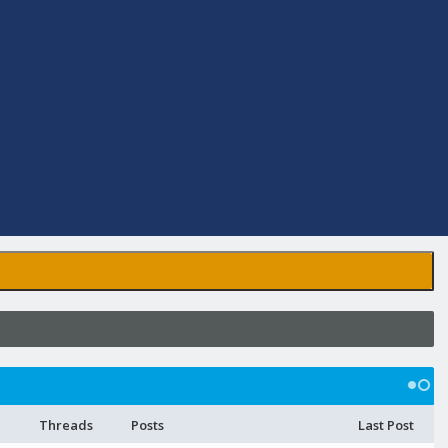
Threads
Posts
Last Post