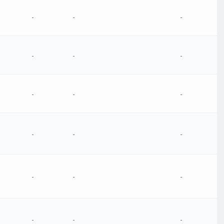
-
-
-
-
-
-
-
-
-
-
-
-
-
-
-
-
-
-