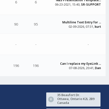
6
6
06-23-2021, 15:40
,
SR-SUPPORT
Multiline Text Entry for ...
90
95
02-09-2026, 07:31
,
kurt
-
-
-
Can I replace my EyeLink ...
196
196
07-08-2026, 20:41
,
Dan
35 Beaufort Dr.
Ottawa, Ontario K2L 2B9
Canada