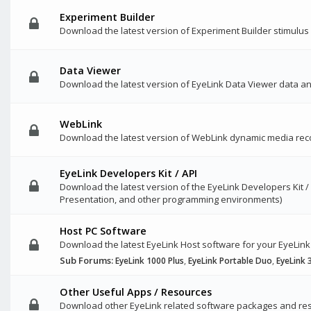
Experiment Builder
Download the latest version of Experiment Builder stimulu
Data Viewer
Download the latest version of EyeLink Data Viewer data a
WebLink
Download the latest version of WebLink dynamic media rec
EyeLink Developers Kit / API
Download the latest version of the EyeLink Developers Kit /
Presentation, and other programming environments)
Host PC Software
Download the latest EyeLink Host software for your EyeLink
Sub Forums:
EyeLink 1000 Plus
,
EyeLink Portable Duo
,
EyeLink 
Other Useful Apps / Resources
Download other EyeLink related software packages and res