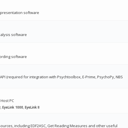
s presentation software
nalysis software
ording software
 API (required for integration with Psychtoolbox, E-Prime, PsychoPy, NBS
 Host PC
3
,
EyeLink 1000
,
EyeLink II
ources, including EDF2ASC, Get Reading Measures and other useful