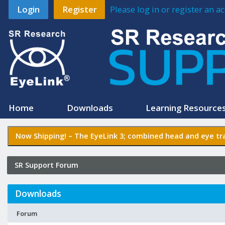
Login
Register
Please log in or register an 
Home
Downloads
Learning Resource
Now Shipping! –
The EyeLink 3
; combined head and eye tra
SR Support Forum
Downloads
Forum