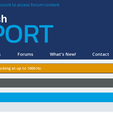
account to access forum content
s
Forums
What's New!
Contact
cking at up to 1000 Hz.