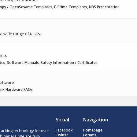
hopy / OpenSesame Templates
,
E-Prime Templates
,
NBS Presentation
a wide range of tasks.
ents
des
,
Software Manuals
,
Safety Information / Certificates
software
ink Hardware FAQs
Social
Navigation
racking technology for over
Facebook
Homepage
Twitter
Forums
h papers. We are fully