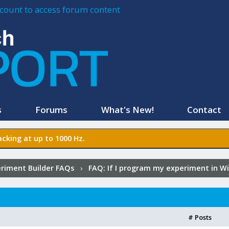
account to access forum content
s
Forums
What's New!
Contact
cking at up to 1000 Hz.
riment Builder FAQs
›
FAQ:
If I program my experiment in Wi
# Posts