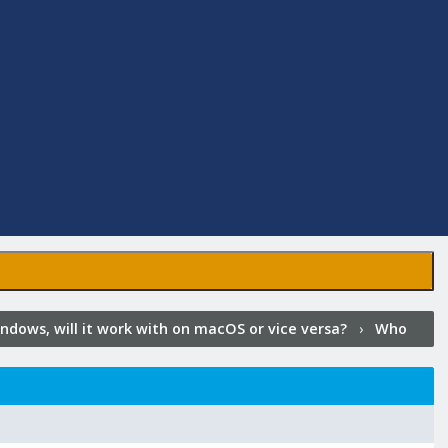
ndows, will it work with on macOS or vice versa?
›
Who