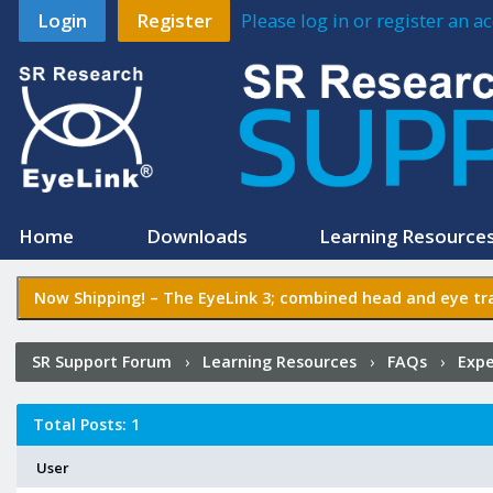
Login
Register
Please log in or register an 
Home
Downloads
Learning Resource
Now Shipping! –
The EyeLink 3
; combined head and eye tra
SR Support Forum
›
Learning Resources
›
FAQs
›
Expe
Posted?
Total Posts: 1
User