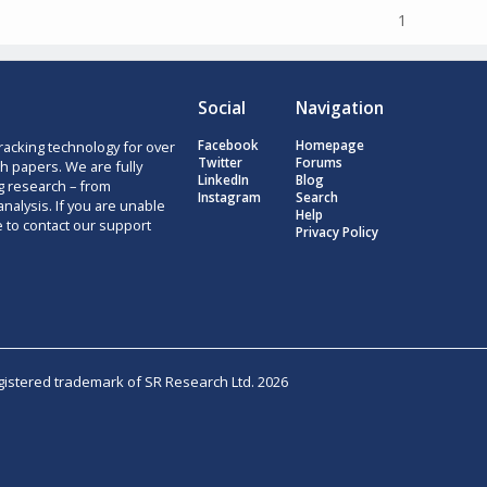
1
Social
Navigation
racking technology for over
Facebook
Homepage
Twitter
Forums
h papers. We are fully
LinkedIn
Blog
g research – from
Instagram
Search
nalysis. If you are unable
Help
e to contact our support
Privacy Policy
egistered trademark of SR Research Ltd. 2026