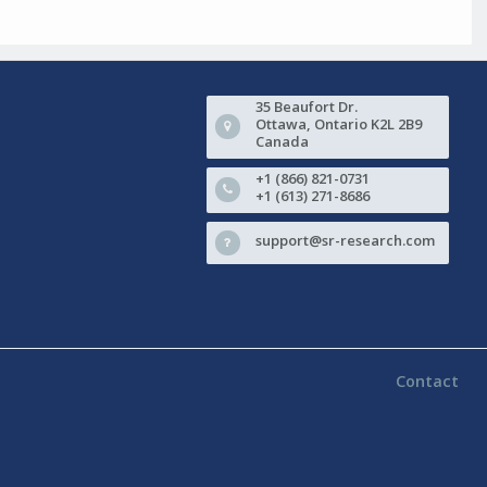
35 Beaufort Dr.
Ottawa, Ontario K2L 2B9
Canada
+1 (866) 821-0731
+1 (613) 271-8686
support@sr-research.com
Contact