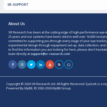
SR-SUPPORT
About Us
SR Research has been at the cutting edge of high-performance eye-t
25 years and our systems have been cited in well over 14,000 researc
committed to supporting you through every stage of your eye-trackin
experimental design through equipment set-up, data collection, and a
to find the information you are looking for here, please don't hesitat
team directly at
support@sr-research.com
Copyright © 2020 SR Research Ltd. All Rights Reserved. EyeLink is a r
Powered By MyBB, © 2002-2026 MyBB Group.