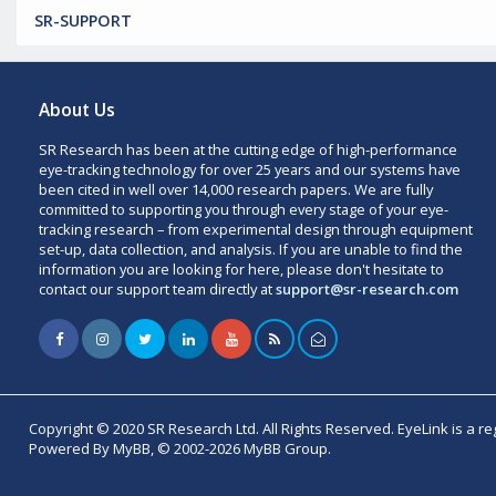
SR-SUPPORT
About Us
SR Research has been at the cutting edge of high-performance
eye-tracking technology for over 25 years and our systems have
been cited in well over 14,000 research papers. We are fully
committed to supporting you through every stage of your eye-
tracking research – from experimental design through equipment
set-up, data collection, and analysis. If you are unable to find the
information you are looking for here, please don't hesitate to
contact our support team directly at
support@sr-research.com
Copyright © 2020 SR Research Ltd. All Rights Reserved. EyeLink is a r
Powered By MyBB, © 2002-2026 MyBB Group.