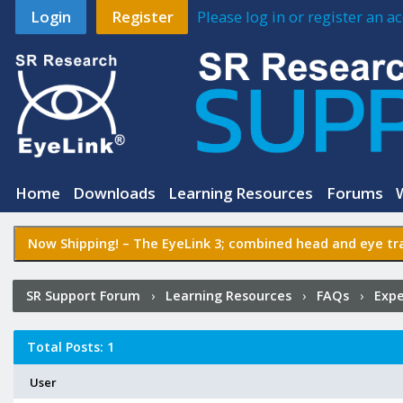
Login
Register
Please log in or register an 
Home
Downloads
Learning Resources
Forums
Now Shipping! –
The EyeLink 3
; combined head and eye tra
SR Support Forum
›
Learning Resources
›
FAQs
›
Expe
Sources in a between-groups design?
›
Who Posted?
Total Posts: 1
User