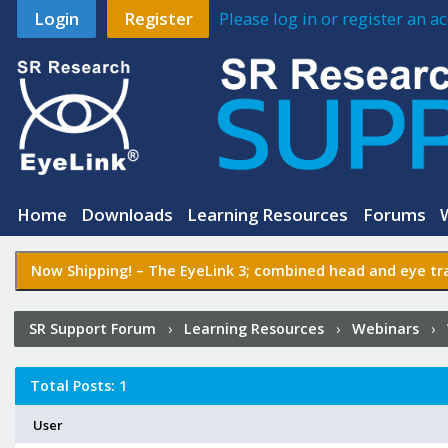
Login
Register
Please log in or register an 
Home
Downloads
Learning Resources
Forums
Now Shipping! –
The EyeLink 3
; combined head and eye tra
SR Support Forum
›
Learning Resources
›
Webinars
›
Experiment Builder
›
Who Posted?
Total Posts: 1
User