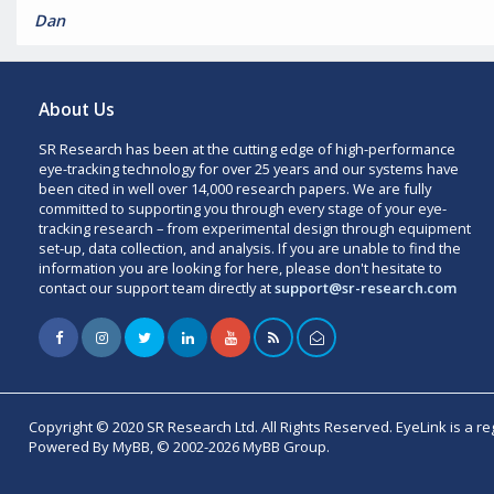
Dan
About Us
SR Research has been at the cutting edge of high-performance
eye-tracking technology for over 25 years and our systems have
been cited in well over 14,000 research papers. We are fully
committed to supporting you through every stage of your eye-
tracking research – from experimental design through equipment
set-up, data collection, and analysis. If you are unable to find the
information you are looking for here, please don't hesitate to
contact our support team directly at
support@sr-research.com
Copyright © 2020 SR Research Ltd. All Rights Reserved. EyeLink is a r
Powered By MyBB, © 2002-2026 MyBB Group.