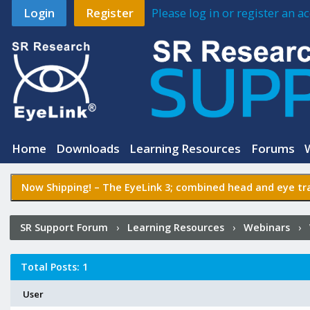
Login
Register
Please log in or register an 
Home
Downloads
Learning Resources
Forums
Now Shipping! –
The EyeLink 3
; combined head and eye tra
SR Support Forum
›
Learning Resources
›
Webinars
›
Experiment Builder
›
Who Posted?
Total Posts: 1
User