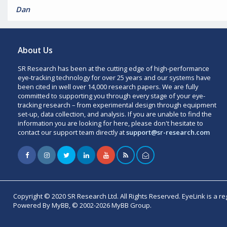
Dan
About Us
SR Research has been at the cutting edge of high-performance
eye-tracking technology for over 25 years and our systems have
been cited in well over 14,000 research papers. We are fully
committed to supporting you through every stage of your eye-
tracking research – from experimental design through equipment
set-up, data collection, and analysis. If you are unable to find the
information you are looking for here, please don't hesitate to
contact our support team directly at
support@sr-research.com
Copyright © 2020 SR Research Ltd. All Rights Reserved. EyeLink is a r
Powered By MyBB, © 2002-2026 MyBB Group.