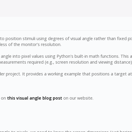
 to position stimuli using degrees of visual angle rather than fixed
ess of the monitor's resolution.
angle into pixel values using Python's built-in math functions. This a
 measurements required (e.g., screen resolution and viewing distance
 project. It provides a working example that positions a target at 4
y on
this visual angle blog post
on our website.