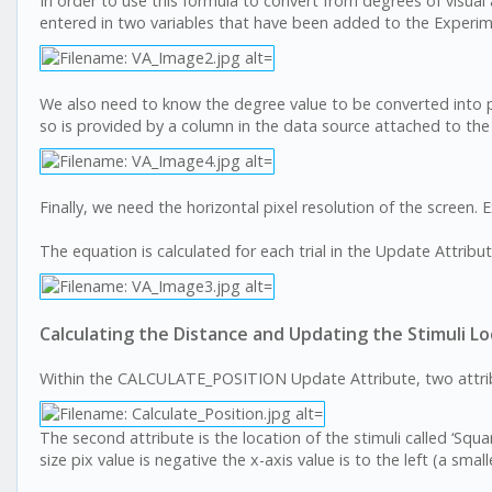
In order to use this formula to convert from degrees of visual
entered in two variables that have been added to the Experi
We also need to know the degree value to be converted into pix
so is provided by a column in the data source attached to the
Finally, we need the horizontal pixel resolution of the screen.
The equation is calculated for each trial in the Update Attri
Calculating the Distance and Updating the Stimuli Lo
Within the CALCULATE_POSITION Update Attribute, two attribut
The second attribute is the location of the stimuli called ‘Squar
size pix value is negative the x-axis value is to the left (a smalle