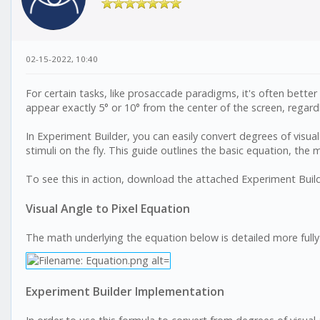
02-15-2022, 10:40
For certain tasks, like prosaccade paradigms, it's often better
appear exactly 5° or 10° from the center of the screen, regardl
In Experiment Builder, you can easily convert degrees of visual 
stimuli on the fly. This guide outlines the basic equation, the
To see this in action, download the attached Experiment Builder
Visual Angle to Pixel Equation
The math underlying the equation below is detailed more full
Experiment Builder Implementation