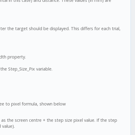
ntal in this case) and distance. These values (in mm) are
 the target should be displayed. This differs for each trial,
idth property.
he Step_Size_Pix variable.
ee to pixel formula, shown below
 as the screen centre + the step size pixel value. If the step
l value).