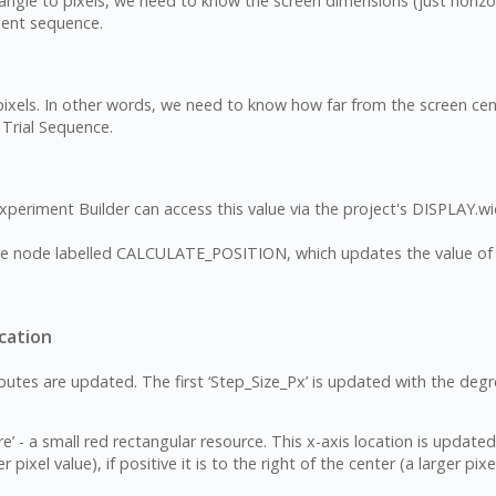
 angle to pixels, we need to know the screen dimensions (just horizo
ment sequence.
els. In other words, we need to know how far from the screen center
 Trial Sequence.
 Experiment Builder can access this value via the project's DISPLAY.w
bute node labelled CALCULATE_POSITION, which updates the value of t
cation
es are updated. The first ‘Step_Size_Px’ is updated with the degr
e’ - a small red rectangular resource. This x-axis location is updated
r pixel value), if positive it is to the right of the center (a larger pixe