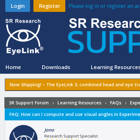
Login
Register
Please log in or register an 
Home
Downloads
Learning Resource
Now Shipping! –
The EyeLink 3
; combined head and eye tra
SR Support Forum
›
Learning Resources
›
FAQs
›
Expe
FAQ:
How can I compute and use visual angles in Experime
Jono
Research Support Specialist