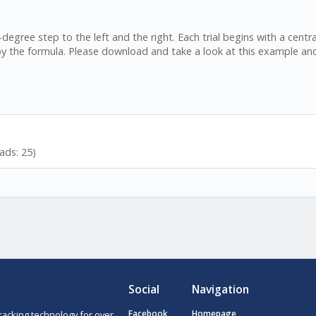
-degree step to the left and the right. Each trial begins with a cent
by the formula. Please download and take a look at this example an
ads: 25)
Social
Navigation
racking technology for over
Facebook
Homepage