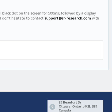
ral black dot on the screen for 500ms, followed by a display
d don’t hesitate to contact
support@sr-research.com
with
35 Beaufort Dr.
Ottawa, Ontario K2L 2B9
Canada