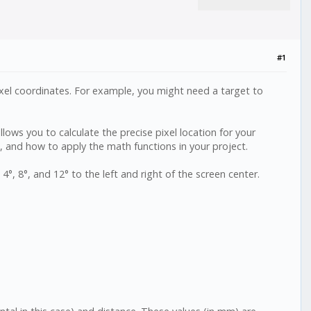
#1
 pixel coordinates. For example, you might need a target to
llows you to calculate the precise pixel location for your
), and how to apply the math functions in your project.
°, 8°, and 12° to the left and right of the screen center.