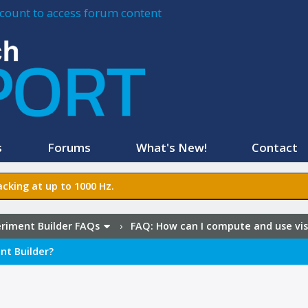
account to access forum content
s
Forums
What's New!
Contact
cking at up to 1000 Hz.
riment Builder FAQs
›
FAQ:
How can I compute and use visu
nt Builder?