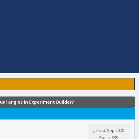
al angles in Experiment Builder?
Joined: Sep 2020
Posts: 399