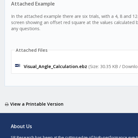
Attached Example
In the attached example there are six trials, with a 4, 8 and 12
screen showing an offset red square at the values calculated 
any questions.
Attached Files
Visual_Angle_Calculation.ebz
(Size: 30.35 KB / Downlo
View a Printable Version
About Us
SR Research has been at the cutting edge of high-performance eye-t