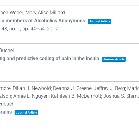
chen Weber; Mary Alice Millard
yer in members of Alcoholics Anonymous
Journal Article
. 43,
no. 1,
pp. 44–54,
2017
.
 Büchel
ng and predictive coding of pain in the insula
Journal Article
re; Dillan J. Newbold; Deanna J. Greene; Jeffrey J. Berg; Mario
lson; Annie L. Nguyen; Kathleen B. McDermott; Joshua S. Shimo
senbach
brains
Journal Article