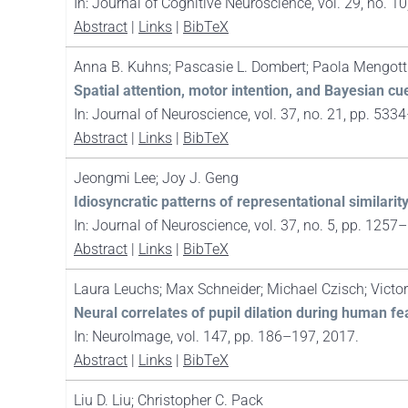
In:
Journal of Cognitive Neuroscience,
vol. 29,
no. 10
Abstract
|
Links
|
BibTeX
Anna B. Kuhns; Pascasie L. Dombert; Paola Mengotti
Spatial attention, motor intention, and Bayesian cu
In:
Journal of Neuroscience,
vol. 37,
no. 21,
pp. 533
Abstract
|
Links
|
BibTeX
Jeongmi Lee; Joy J. Geng
Idiosyncratic patterns of representational similarit
In:
Journal of Neuroscience,
vol. 37,
no. 5,
pp. 1257
Abstract
|
Links
|
BibTeX
Laura Leuchs; Max Schneider; Michael Czisch; Victo
Neural correlates of pupil dilation during human fe
In:
NeuroImage,
vol. 147,
pp. 186–197,
2017
.
Abstract
|
Links
|
BibTeX
Liu D. Liu; Christopher C. Pack