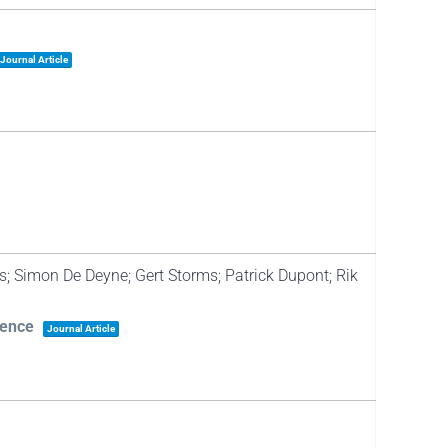
Journal Article
s; Simon De Deyne; Gert Storms; Patrick Dupont; Rik
dence
Journal Article