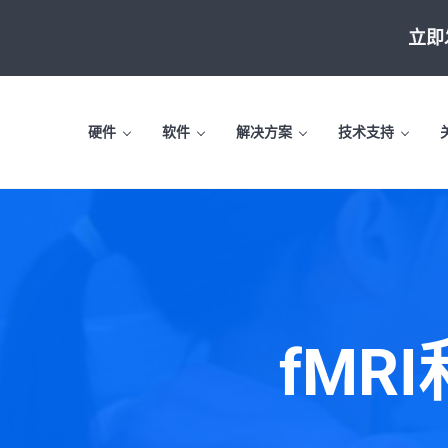
Skip to main content
Skip to header left navigation
Skip to site footer
立即
硬件
软件
解决方案
技术支持
fMR