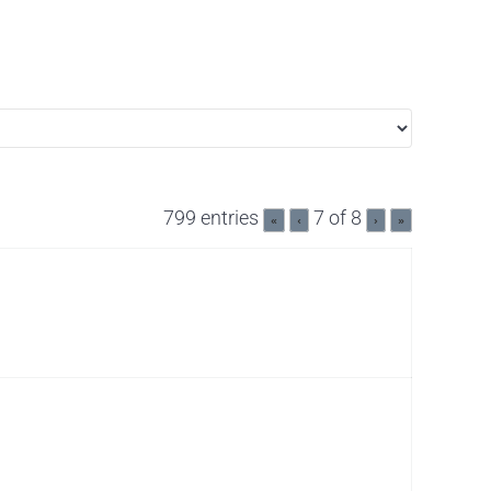
799 entries
7 of 8
«
‹
›
»