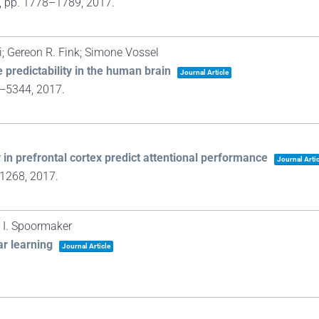
,
pp. 1778–1789,
2017
.
; Gereon R. Fink; Simone Vossel
e predictability in the human brain
Journal Article
4–5344,
2017
.
y in prefrontal cortex predict attentional performance
Journal Artic
–1268,
2017
.
r I. Spoormaker
ar learning
Journal Article