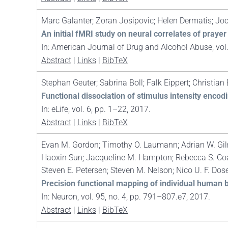
Marc Galanter; Zoran Josipovic; Helen Dermatis; Jo
An initial fMRI study on neural correlates of pra
In:
American Journal of Drug and Alcohol Abuse,
vol
Abstract
|
Links
|
BibTeX
Stephan Geuter; Sabrina Boll; Falk Eippert; Christian
Functional dissociation of stimulus intensity encodi
In:
eLife,
vol. 6,
pp. 1–22,
2017
.
Abstract
|
Links
|
BibTeX
Evan M. Gordon; Timothy O. Laumann; Adrian W. Gilmo
Haoxin Sun; Jacqueline M. Hampton; Rebecca S. Coa
Steven E. Petersen; Steven M. Nelson; Nico U. F. Do
Precision functional mapping of individual human 
In:
Neuron,
vol. 95,
no. 4,
pp. 791–807.e7,
2017
.
Abstract
|
Links
|
BibTeX