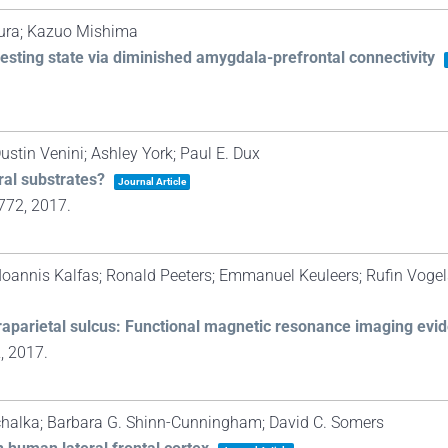
ura; Kazuo Mishima
esting state via diminished amygdala-prefrontal connectivity
ustin Venini; Ashley York; Paul E. Dux
ral substrates?
Journal Article
772,
2017
.
; Ioannis Kalfas; Ronald Peeters; Emmanuel Keuleers; Rufin Vogel
ntraparietal sulcus: Functional magnetic resonance imaging evi
2,
2017
.
chalka; Barbara G. Shinn-Cunningham; David C. Somers