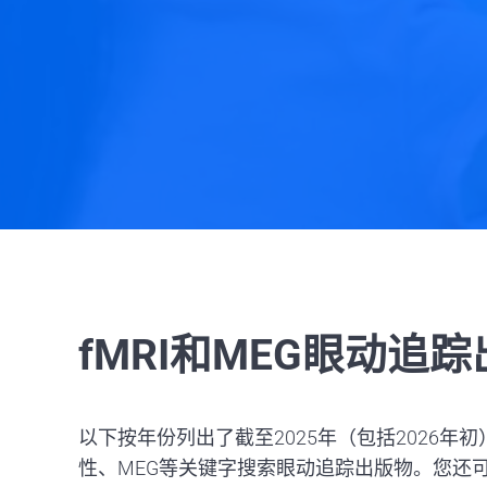
fMRI和MEG眼动追
以下按年份列出了截至2025年（包括2026年初
性、MEG等关键字搜索眼动追踪出版物。您还可以搜