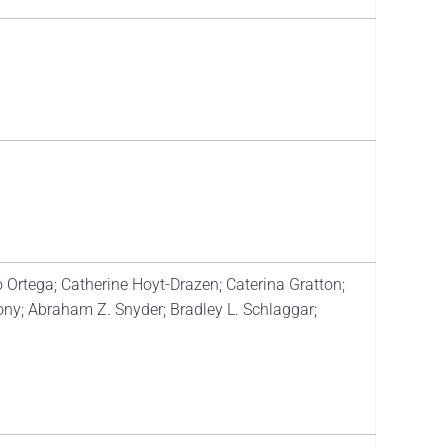
 Ortega; Catherine Hoyt-Drazen; Caterina Gratton;
ny; Abraham Z. Snyder; Bradley L. Schlaggar;