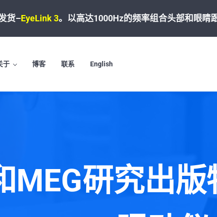
发货–
EyeLink 3
。
以高达1000Hz的频率组合头部和眼睛
关于
博客
联系
English
I和MEG研究出