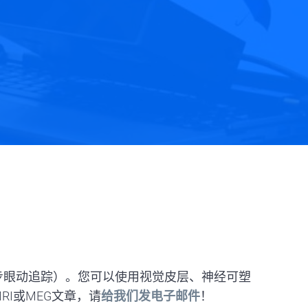
包括同步眼动追踪）。您可以使用视觉皮层、神经可塑
RI或MEG文章，请
给我们发电子邮件
！