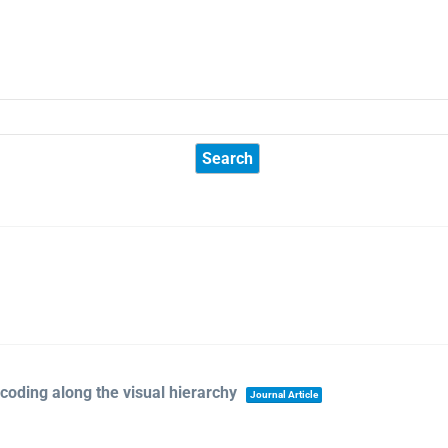
ecoding along the visual hierarchy
Journal Article