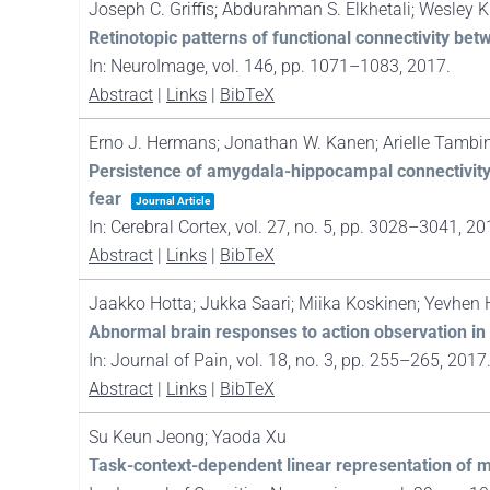
Joseph C. Griffis; Abdurahman S. Elkhetali; Wesley K
Retinotopic patterns of functional connectivity bet
In:
NeuroImage,
vol. 146,
pp. 1071–1083,
2017
.
Abstract
|
Links
|
BibTeX
Erno J. Hermans; Jonathan W. Kanen; Arielle Tambini
Persistence of amygdala-hippocampal connectivity a
fear
Journal Article
In:
Cerebral Cortex,
vol. 27,
no. 5,
pp. 3028–3041,
20
Abstract
|
Links
|
BibTeX
Jaakko Hotta; Jukka Saari; Miika Koskinen; Yevhen H
Abnormal brain responses to action observation i
In:
Journal of Pain,
vol. 18,
no. 3,
pp. 255–265,
2017
Abstract
|
Links
|
BibTeX
Su Keun Jeong; Yaoda Xu
Task-context-dependent linear representation of mu