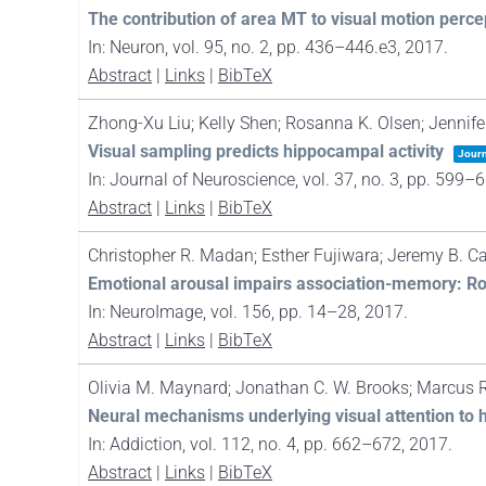
The contribution of area MT to visual motion perce
In:
Neuron,
vol. 95,
no. 2,
pp. 436–446.e3,
2017
.
Abstract
|
Links
|
BibTeX
Zhong-Xu Liu; Kelly Shen; Rosanna K. Olsen; Jennife
Visual sampling predicts hippocampal activity
Journ
In:
Journal of Neuroscience,
vol. 37,
no. 3,
pp. 599–6
Abstract
|
Links
|
BibTeX
Christopher R. Madan; Esther Fujiwara; Jeremy B. 
Emotional arousal impairs association-memory: R
In:
NeuroImage,
vol. 156,
pp. 14–28,
2017
.
Abstract
|
Links
|
BibTeX
Olivia M. Maynard; Jonathan C. W. Brooks; Marcus 
Neural mechanisms underlying visual attention to 
In:
Addiction,
vol. 112,
no. 4,
pp. 662–672,
2017
.
Abstract
|
Links
|
BibTeX