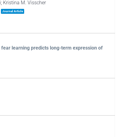
; Kristina M. Visscher
Journal Article
 fear learning predicts long-term expression of