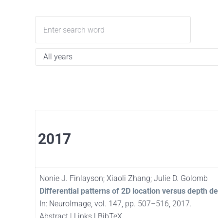
2017
Nonie J. Finlayson; Xiaoli Zhang; Julie D. Golomb
Differential patterns of 2D location versus depth d
In:
NeuroImage,
vol. 147,
pp. 507–516,
2017
.
Abstract
|
Links
|
BibTeX