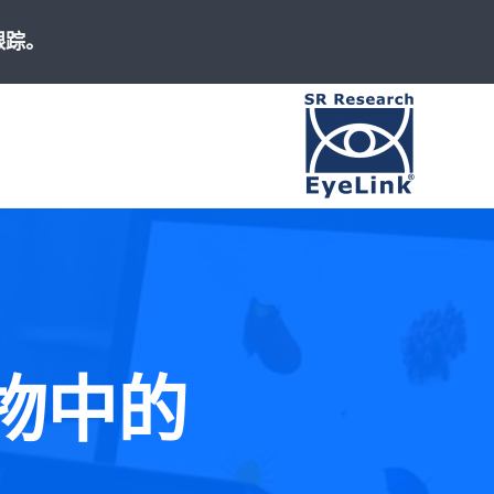
跟踪。
高速、精准
版物中的