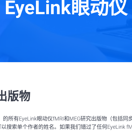
EyeLink眼动仪
踪出版物
）的所有EyeLink眼动仪fMRI和MEG研究出版物（
索单个作者的姓名。如果我们错过了任何EyeLink fM