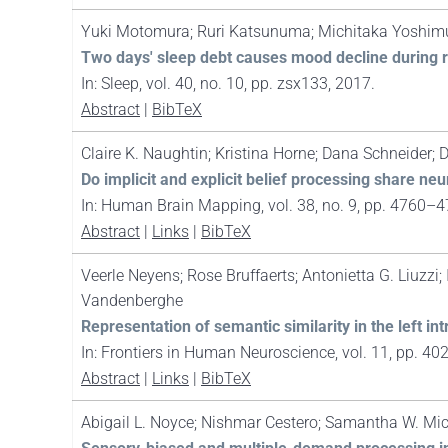
Yuki Motomura; Ruri Katsunuma; Michitaka Yoshim
Two days' sleep debt causes mood decline during r
In:
Sleep,
vol. 40,
no. 10,
pp. zsx133,
2017
.
Abstract
|
BibTeX
Claire K. Naughtin; Kristina Horne; Dana Schneider; D
Do implicit and explicit belief processing share neu
In:
Human Brain Mapping,
vol. 38,
no. 9,
pp. 4760–4
Abstract
|
Links
|
BibTeX
Veerle Neyens; Rose Bruffaerts; Antonietta G. Liuzzi
Vandenberghe
Representation of semantic similarity in the left i
In:
Frontiers in Human Neuroscience,
vol. 11,
pp. 40
Abstract
|
Links
|
BibTeX
Abigail L. Noyce; Nishmar Cestero; Samantha W. Mi