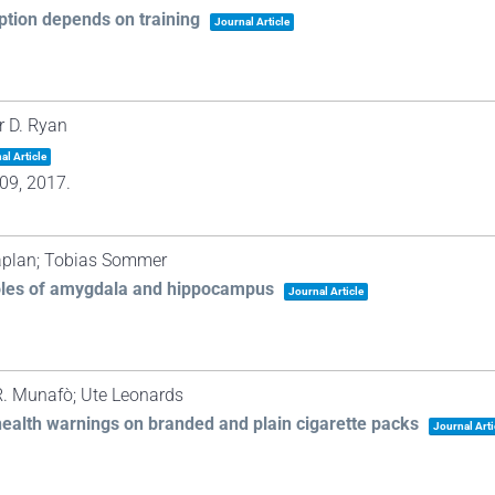
ption depends on training
Journal Article
r D. Ryan
al Article
09,
2017
.
Caplan; Tobias Sommer
oles of amygdala and hippocampus
Journal Article
R. Munafò; Ute Leonards
health warnings on branded and plain cigarette packs
Journal Arti