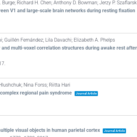
. Burge; Richard H. Chen; Anthony D. Bowman; Jerzy P. Szaflarski
ween V1 and large-scale brain networks during resting fixation
; Guillén Fernández; Lila Davachi; Elizabeth A. Phelps
nd multi-voxel correlation structures during awake rest after
17
.
lushchuk; Nina Forss; Riitta Hari
n complex regional pain syndrome
Journal Article
.
ltiple visual objects in human parietal cortex
Journal Article