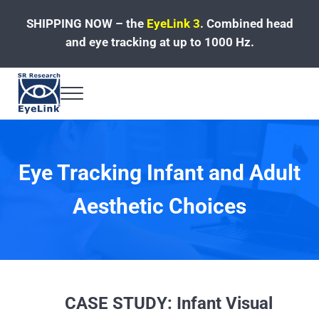
Skip to main content
Skip to header left navigation
Skip to site footer
SHIPPING NOW – the
EyeLink 3
.
Combined head
and eye tracking at up to 1000 Hz.
Menu
Fast, Accurate, Reliable Eye Tracking
Eye Tracking Infant and Adult
Aesthetic Choices
CASE STUDY: Infant Visual