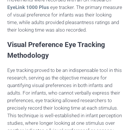
EyeLink 1000 Plus
eye tracker. The primary measure
of visual preference for infants was their looking
time, while adults provided pleasantness ratings and
their looking time was also recorded.
Visual Preference Eye Tracking
Methodology
Eye tracking proved to be an indispensable tool in this
research, serving as the objective measure for
quantifying visual preferences in both infants and
adults. For infants, who cannot verbally express their
preferences, eye tracking allowed researchers to
precisely record their looking time at each stimulus.
This technique is well-established in infant perception
studies, where longer looking at one stimulus over