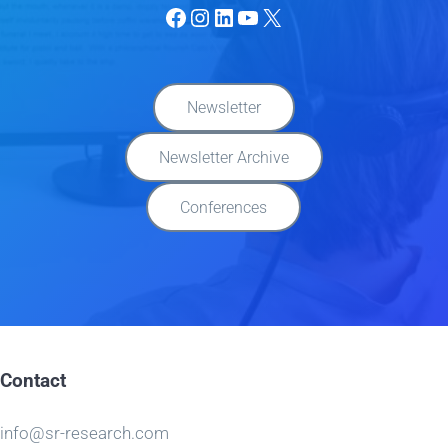
Facebook
Instagram
LinkedIn
YouTube
X
Newsletter
Newsletter Archive
Conferences
Contact
info@sr-research.com