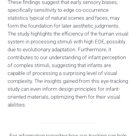
These findings suggest that early sensory biases,
specifically sensitivity to edge co-occurrence
statistics typical of natural scenes and faces, may
form the foundation for later aesthetic judgments.
The study highlights the efficiency of the human visual
system in processing stimuli with high EOE, possibly
due to evolutionary adaptation. Furthermore, it
contributes to our understanding of infant perception
of complex stimuli, suggesting that infants are
capable of processing a surprising level of visual
complexity. The insights gained from this eye-tracking
study can even inform design principles for infant-
oriented materials, optimizing them for their visual
abilities.
For information regarding how eye tracking can help