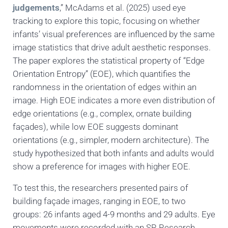
judgements
,” McAdams et al. (2025) used eye
tracking to explore this topic, focusing on whether
infants’ visual preferences are influenced by the same
image statistics that drive adult aesthetic responses.
The paper explores the statistical property of “Edge
Orientation Entropy” (EOE), which quantifies the
randomness in the orientation of edges within an
image. High EOE indicates a more even distribution of
edge orientations (e.g., complex, ornate building
façades), while low EOE suggests dominant
orientations (e.g., simpler, modern architecture). The
study hypothesized that both infants and adults would
show a preference for images with higher EOE.
To test this, the researchers presented pairs of
building façade images, ranging in EOE, to two
groups: 26 infants aged 4-9 months and 29 adults. Eye
movements were recorded with an SR Research