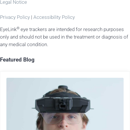
Legal Notice
Privacy Policy
|
Accessibility Policy
®
EyeLink
eye trackers are intended for research purposes
only and should not be used in the treatment or diagnosis of
any medical condition.
Featured Blog