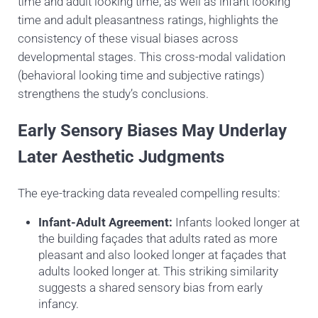
time and adult looking time, as well as infant looking
time and adult pleasantness ratings, highlights the
consistency of these visual biases across
developmental stages. This cross-modal validation
(behavioral looking time and subjective ratings)
strengthens the study’s conclusions.
Early Sensory Biases May Underlay
Later Aesthetic Judgments
The eye-tracking data revealed compelling results:
Infant-Adult Agreement:
Infants looked longer at
the building façades that adults rated as more
pleasant and also looked longer at façades that
adults looked longer at. This striking similarity
suggests a shared sensory bias from early
infancy.