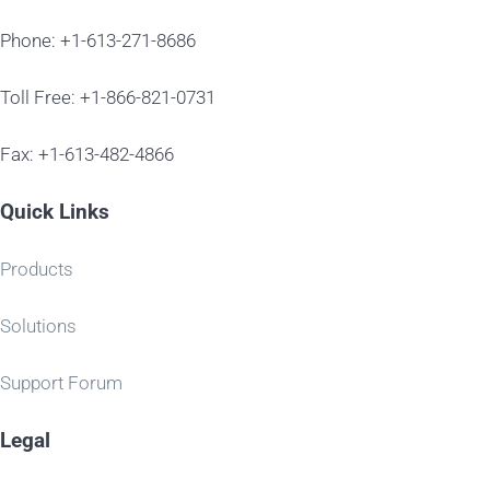
Phone: +1-613-271-8686
Toll Free: +1-866-821-0731
Fax: +1-613-482-4866
Quick Links
Products
Solutions
Support Forum
Legal