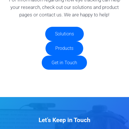
your research, check out our solutions and product
pages or contact us. We are happy to help!
Solutions
Products
Get in Touch
Let’s Keep in Touch