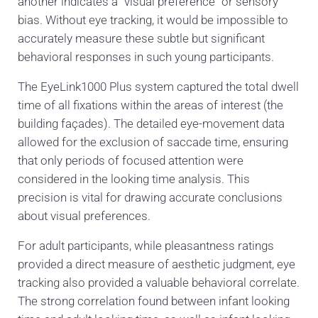
another indicates a “visual preference” or sensory
bias. Without eye tracking, it would be impossible to
accurately measure these subtle but significant
behavioral responses in such young participants.
The EyeLink1000 Plus system captured the total dwell
time of all fixations within the areas of interest (the
building façades). The detailed eye-movement data
allowed for the exclusion of saccade time, ensuring
that only periods of focused attention were
considered in the looking time analysis. This
precision is vital for drawing accurate conclusions
about visual preferences.
For adult participants, while pleasantness ratings
provided a direct measure of aesthetic judgment, eye
tracking also provided a valuable behavioral correlate.
The strong correlation found between infant looking