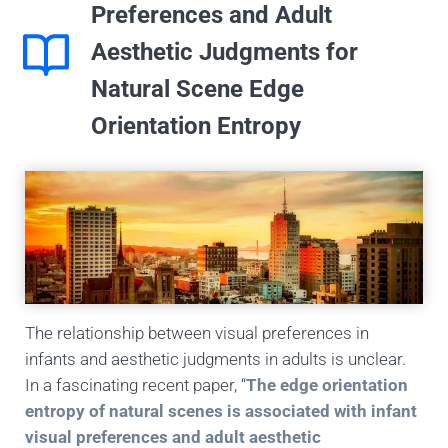
Preferences and Adult
Aesthetic Judgments for
Natural Scene Edge
Orientation Entropy
The relationship between visual preferences in
infants and aesthetic judgments in adults is unclear.
In a fascinating recent paper, “
The edge orientation
entropy of natural scenes is associated with infant
visual preferences and adult aesthetic