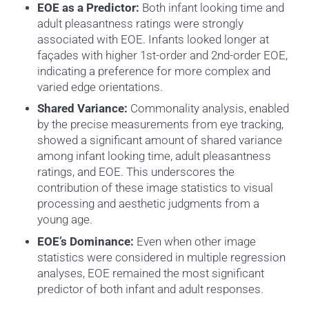
EOE as a Predictor:
Both infant looking time and
adult pleasantness ratings were strongly
associated with EOE. Infants looked longer at
façades with higher 1st-order and 2nd-order EOE,
indicating a preference for more complex and
varied edge orientations.
Shared Variance:
Commonality analysis, enabled
by the precise measurements from eye tracking,
showed a significant amount of shared variance
among infant looking time, adult pleasantness
ratings, and EOE. This underscores the
contribution of these image statistics to visual
processing and aesthetic judgments from a
young age.
EOE’s Dominance:
Even when other image
statistics were considered in multiple regression
analyses, EOE remained the most significant
predictor of both infant and adult responses.