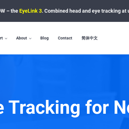
W – the
EyeLink 3
.
Combined head and eye tracking at 
rt
About
Blog
Contact
简体中文
e Tracking for N