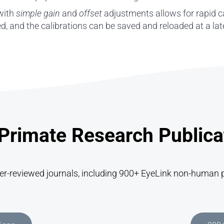
 with
simple gain
and
offset
adjustments allows for rapid c
ted, and the calibrations can be saved and reloaded at a la
rimate Research Publica
eer-reviewed journals, including 900+ EyeLink non-human p