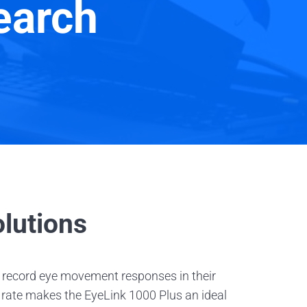
earch
lutions
 record eye movement responses in their
g rate makes the EyeLink 1000 Plus an ideal