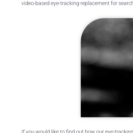
video-based eye-tracking replacement for search 
If you would like to find out how our eye-trackin