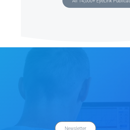
All 14,000+ EyeLink Publica
Newsletter