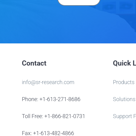
Contact
Quick 
info@sr-research.com
Products
Phone: +1-613-271-8686
Solutions
Toll Free: +1-866-821-0731
Support 
Fax: +1-613-482-4866