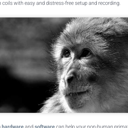
coils with easy and distress-free setup and recording.
g
hardware
and
software
can help your non-human primate 