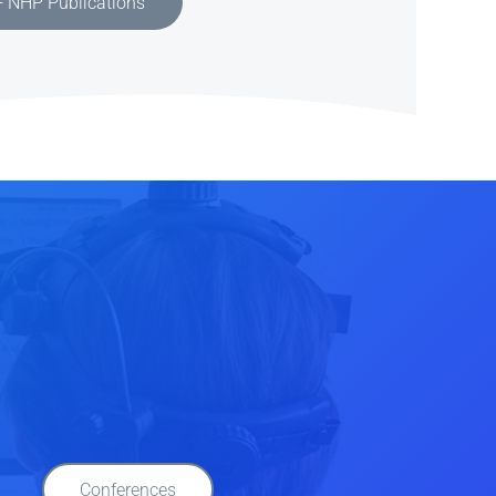
 NHP Publications
Conferences