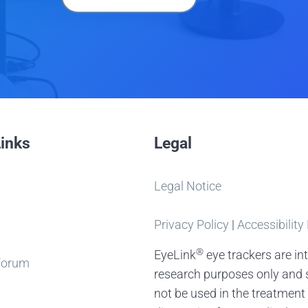
Links
Legal
Legal Notice
Privacy Policy
|
Accessibility
®
EyeLink
eye trackers are in
Forum
research purposes only and 
not be used in the treatment