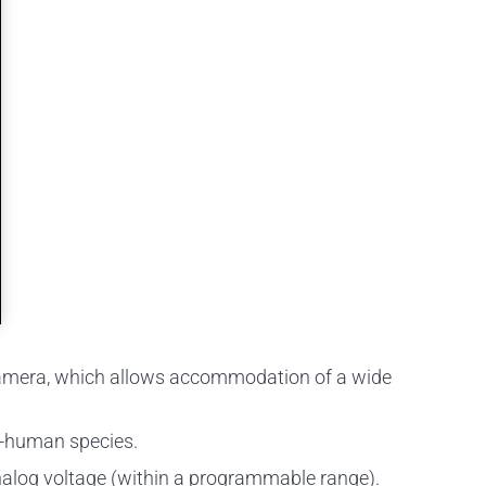
he camera, which allows accommodation of a wide
on-human species.
 analog voltage (within a programmable range).