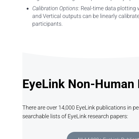
Calibration Options
: Real-time data plotting
and Vertical outputs can be linearly calibra
participants.
EyeLink Non-Human P
There are over 14,000 EyeLink publications in p
searchable lists of EyeLink research papers: