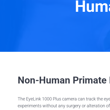
Huma
Non-Human Primate E
The EyeLink 1000 Plus camera can track the eye
experiments without any surgery or alteration of