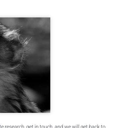
research, get in touch, and we will get back to