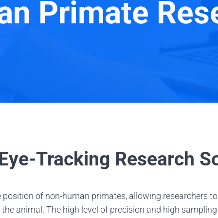
n Primate Res
ye-Tracking Research So
 position of non-human primates, allowing researchers to
 the animal. The high level of precision and high samplin