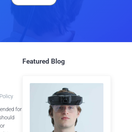
Featured Blog
 Policy
tended for
should
 or