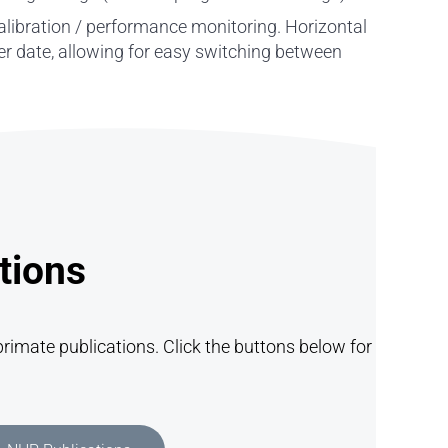
alibration / performance monitoring. Horizontal
ter date, allowing for easy switching between
tions
rimate publications. Click the buttons below for