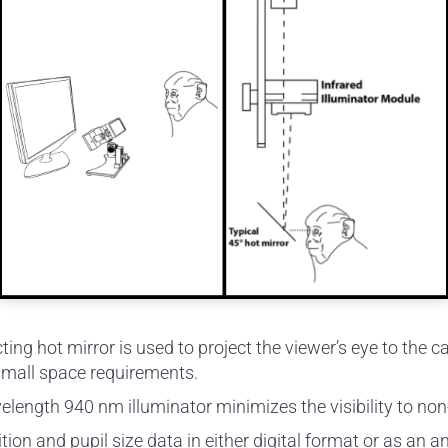
ecting hot mirror is used to project the viewer’s eye to t
small space requirements.
elength 940 nm illuminator minimizes the visibility to n
ion and pupil size data in either digital format or as an