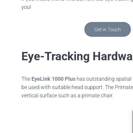
you!
Get in Touch
Eye-Tracking Hardwa
The
EyeLink 1000 Plus
has outstanding spatial 
be used with suitable head support. The Primate 
vertical surface such as a primate chair.