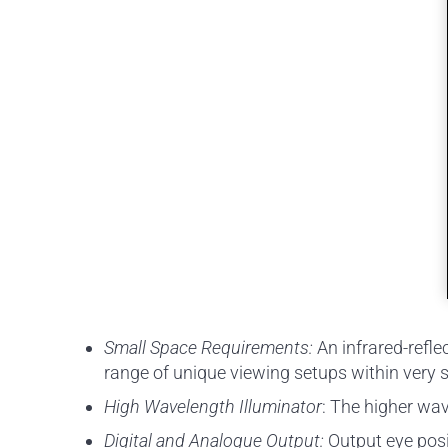
Small Space Requirements:
An infrared-refl
range of unique viewing setups within very 
High Wavelength Illuminator
: The higher wav
Digital and Analogue Output:
Output eye posit