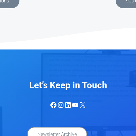
tions
900+
Let’s Keep in Touch
Facebook
Instagram
LinkedIn
YouTube
X
Newsletter Archive