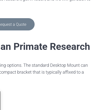
equest a Quote
man Primate Research
nting options. The standard Desktop Mount can
mpact bracket that is typically affixed to a