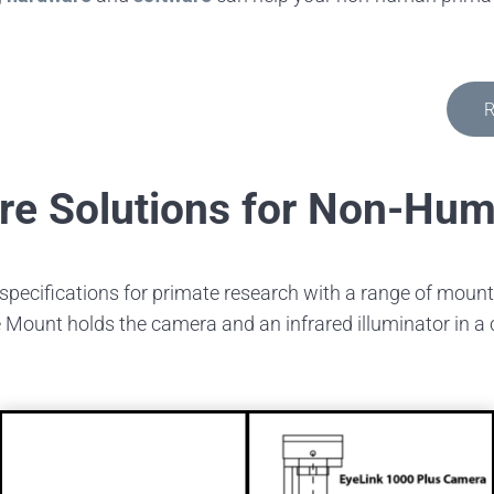
R
re Solutions for Non-Hu
specifications for primate research with a range of mou
Mount holds the camera and an infrared illuminator in a co