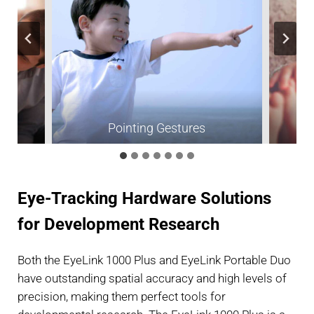
ism
Pointing Gestures
Eye-Tracking Hardware Solutions
for Development Research
Both the EyeLink 1000 Plus and EyeLink Portable Duo
have outstanding spatial accuracy and high levels of
precision, making them perfect tools for