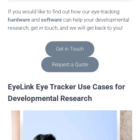
If you would like to find out how our eye-tracking
hardware
and
software
can help your developmental
research, get in touch, and we will get back to you!
Get in Touch
Request a Quote
EyeLink Eye Tracker Use Cases for
Developmental Research