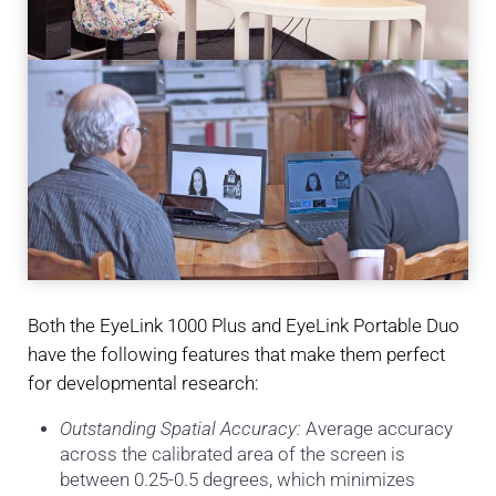
Both the EyeLink 1000 Plus and EyeLink Portable Duo
have the following features that make them perfect
for developmental research:
Outstanding Spatial Accuracy:
Average accuracy
across the calibrated area of the screen is
between 0.25-0.5 degrees, which minimizes