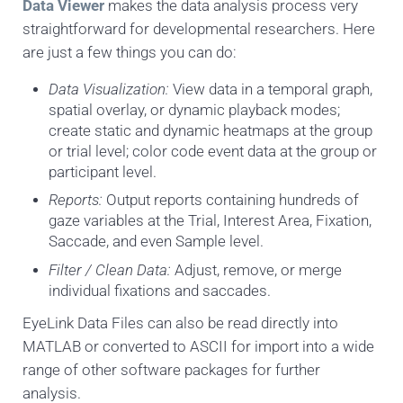
Data Viewer
makes the data analysis process very
straightforward for developmental researchers. Here
are just a few things you can do:
Data Visualization:
View data in a temporal graph,
spatial overlay, or dynamic playback modes;
create static and dynamic heatmaps at the group
or trial level; color code event data at the group or
participant level.
Reports:
Output reports containing hundreds of
gaze variables at the Trial, Interest Area, Fixation,
Saccade, and even Sample level.
Filter / Clean Data:
Adjust, remove, or merge
individual fixations and saccades.
EyeLink Data Files can also be read directly into
MATLAB or converted to ASCII for import into a wide
range of other software packages for further
analysis.