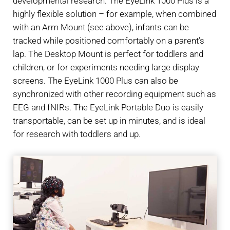
developmental research. The EyeLink 1000 Plus is a
highly flexible solution – for example, when combined
with an Arm Mount (see above), infants can be
tracked while positioned comfortably on a parent’s
lap. The Desktop Mount is perfect for toddlers and
children, or for experiments needing large display
screens. The EyeLink 1000 Plus can also be
synchronized with other recording equipment such as
EEG and fNIRs. The EyeLink Portable Duo is easily
transportable, can be set up in minutes, and is ideal
for research with toddlers and up.