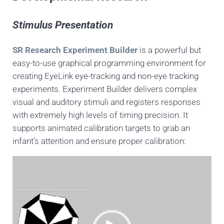
Stimulus Presentation
SR Research Experiment Builder
is a powerful but
easy-to-use graphical programming environment for
creating EyeLink eye-tracking and non-eye tracking
experiments. Experiment Builder delivers complex
visual and auditory stimuli and registers responses
with extremely high levels of timing precision. It
supports animated calibration targets to grab an
infant’s attention and ensure proper calibration:
Video
Player