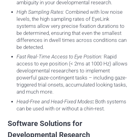
ambiguity in your developmental research.
High Sampling Rates:
Combined with low noise
levels, the high sampling rates of EyeLink
systems allow very precise fixation durations to
be determined, ensuring that even the smallest
differences in dwell times across conditions can
be detected
.
Fast Real-Time Access to Eye Position:
Rapid
access to eye position (< 2ms at 1000 Hz) allows
developmental researchers to implement
powerful gaze-contingent tasks – including gaze-
triggered trial onsets, accumulated looking tasks,
and much more.
Head-Free and Head-Fixed Modes
:
Both systems
can be used with or without a chin-rest.
Software Solutions for
Developmental Research