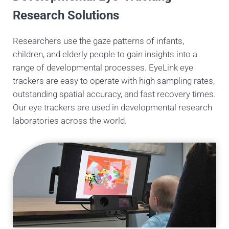
Research Solutions
Researchers use the gaze patterns of infants,
children, and elderly people to gain insights into a
range of developmental processes. EyeLink eye
trackers are easy to operate with high sampling rates,
outstanding spatial accuracy, and fast recovery times.
Our eye trackers are used in developmental research
laboratories across the world.