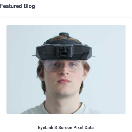
Featured Blog
EyeLink 3 Screen Pixel Data