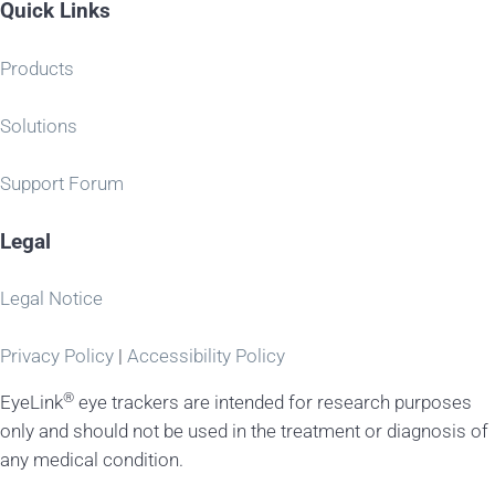
Quick Links
Products
Solutions
Support Forum
Legal
Legal Notice
Privacy Policy
|
Accessibility Policy
®
EyeLink
eye trackers are intended for research purposes
only and should not be used in the treatment or diagnosis of
any medical condition.