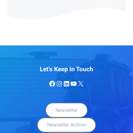
Let’s Keep in Touch
Facebook
Instagram
LinkedIn
YouTube
X
Newsletter
Newsletter Archive