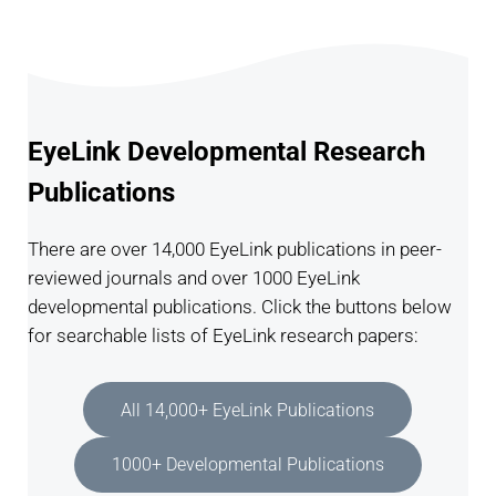
EyeLink Developmental Research
Publications
There are over 14,000 EyeLink publications in peer-
reviewed journals and over 1000 EyeLink
developmental publications. Click the buttons below
for searchable lists of EyeLink research papers:
All 14,000+ EyeLink Publications
1000+ Developmental Publications