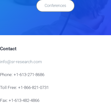
Conferences
Contact
info@sr-research.com
Phone: +1-613-271-8686
Toll Free: +1-866-821-0731
Fax: +1-613-482-4866