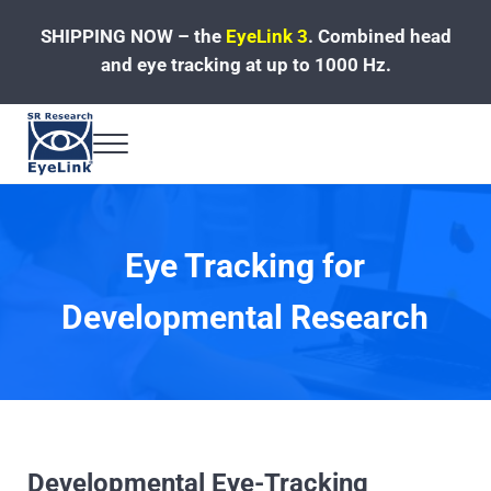
Skip to main content
Skip to header left navigation
Skip to site footer
SHIPPING NOW – the
EyeLink 3
.
Combined head
and eye tracking at up to 1000 Hz.
Menu
Fast, Accurate, Reliable Eye Tracking
Eye Tracking for
Developmental Research
Developmental Eye-Tracking