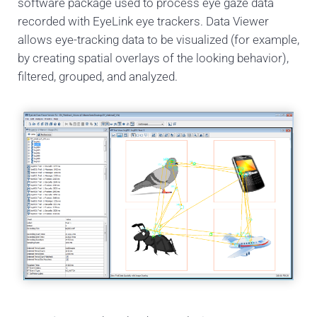
software package used to process eye gaze data
recorded with EyeLink eye trackers. Data Viewer
allows eye-tracking data to be visualized (for example,
by creating spatial overlays of the looking behavior),
filtered, grouped, and analyzed.