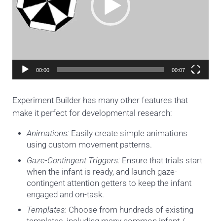
00:00
00:07
Experiment Builder has many other features that
make it perfect for developmental research:
Animations:
Easily create simple animations
using custom movement patterns
.
Gaze-Contingent Triggers:
Ensure that trials start
when the infant is ready, and launch gaze-
contingent attention getters to keep the infant
engaged and on-task.
Templates:
Choose from hundreds of existing