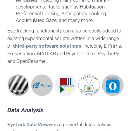
templates, including many common infant /
developmental tasks such as Habituation,
Preferential Looking, Anticipatory Looking,
Accumulated Gaze, and many more.
Eye-tracking functionality can also be easily added to
existing experimental scripts written in a wide range
of
third-party software solutions
, including E-Prime,
Presentation, MATLAB and Psychtoolbox, PsychoPy,
and OpenSesame.
Data Analysis
EyeLink Data Viewer
is a powerful data analysis