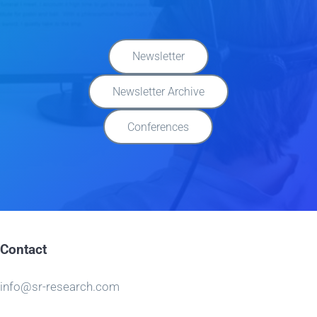
Newsletter
Newsletter Archive
Conferences
Contact
info@sr-research.com