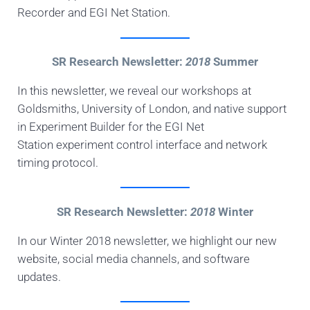
Recorder and EGI Net Station.
SR Research Newsletter:
2018
Summer
In this newsletter, we reveal our workshops at
Goldsmiths, University of London, and native support
in Experiment Builder for the EGI Net
Station experiment control interface and network
timing protocol.
SR Research Newsletter:
2018
Winter
In our Winter 2018 newsletter, we highlight our new
website, social media channels, and software
updates.