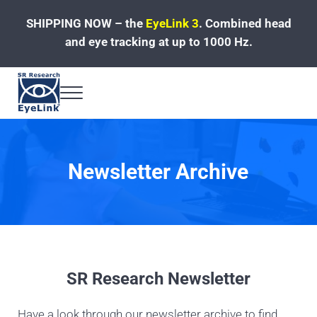
Skip to main content
Skip to header left navigation
Skip to site footer
SHIPPING NOW – the
EyeLink 3
.
Combined head
and eye tracking at up to 1000 Hz.
Menu
Fast, Accurate, Reliable Eye Tracking
Newsletter Archive
SR Research Newsletter
Have a look through our newsletter archive to find