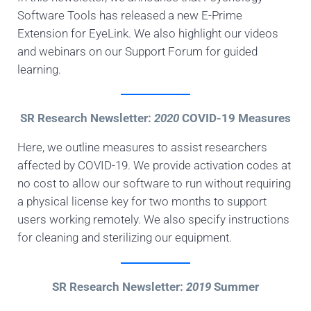
Software Tools has released a new E-Prime
Extension for EyeLink. We also highlight our videos
and webinars on our Support Forum for guided
learning.
SR Research Newsletter:
2020
COVID-19 Measures
Here, we outline measures to assist researchers
affected by COVID-19. We provide activation codes at
no cost to allow our software to run without requiring
a physical license key for two months to support
users working remotely. We also specify instructions
for cleaning and sterilizing our equipment.
SR Research Newsletter:
2019
Summer