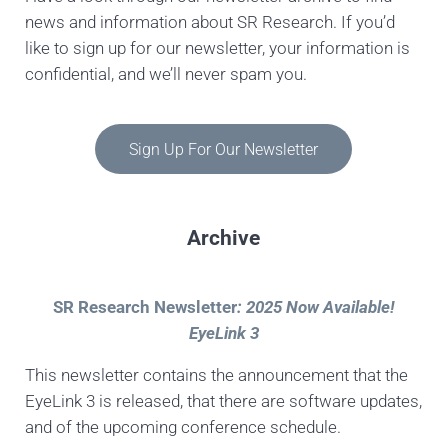
news and information about SR Research. If you’d
like to sign up for our newsletter, your information is
confidential, and we’ll never spam you.
Sign Up For Our Newsletter
Archive
SR Research Newsletter
: 2025 Now Available!
EyeLink 3
This newsletter contains the announcement that the
EyeLink 3 is released, that there are software updates,
and of the upcoming conference schedule.