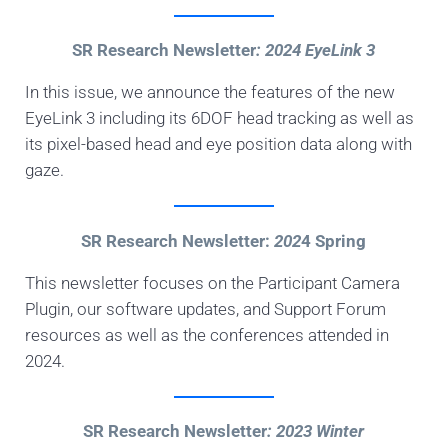
SR Research Newsletter
: 2024 EyeLink 3
In this issue, we announce the features of the new
EyeLink 3 including its 6DOF head tracking as well as
its pixel-based head and eye position data along with
gaze.
SR Research Newsletter:
202
4 Spring
This newsletter focuses on the Participant Camera
Plugin, our software updates, and Support Forum
resources as well as the conferences attended in
2024.
SR Research Newsletter
: 2023 Winter