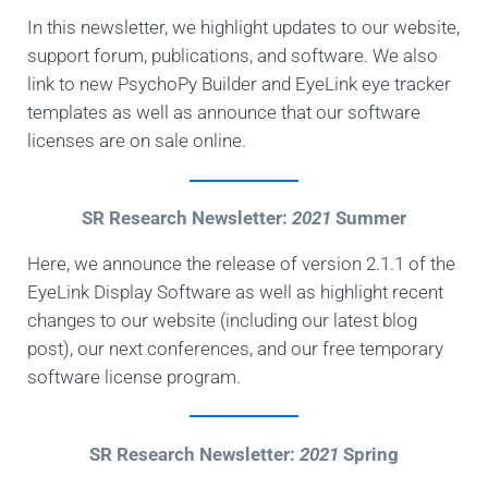
In this newsletter, we highlight updates to our website,
support forum, publications, and software. We also
link to new PsychoPy Builder and EyeLink eye tracker
templates as well as announce that our software
licenses are on sale online.
SR Research Newsletter:
2021
Summer
Here, we announce the release of version 2.1.1 of the
EyeLink Display Software as well as highlight recent
changes to our website (including our latest blog
post), our next conferences, and our free temporary
software license program.
SR Research Newsletter:
2021
Spring