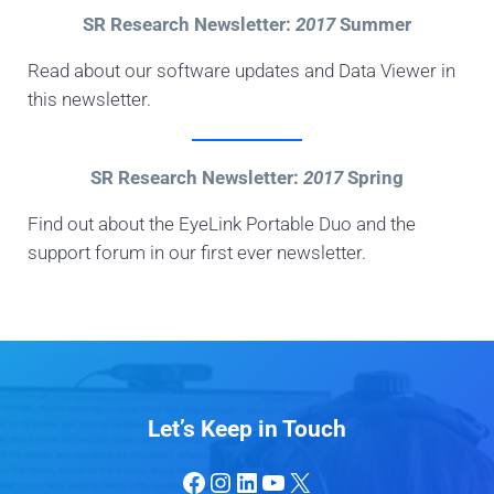
SR Research Newsletter:
2017
Summer
Read about our software updates and Data Viewer in
this newsletter.
SR Research Newsletter:
2017
Spring
Find out about the EyeLink Portable Duo and the
support forum in our first ever newsletter.
Let’s Keep in Touch
Facebook
Instagram
LinkedIn
YouTube
X