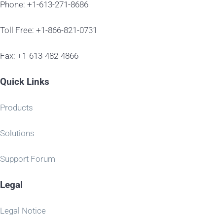
Phone: +1-613-271-8686
Toll Free: +1-866-821-0731
Fax: +1-613-482-4866
Quick Links
Products
Solutions
Support Forum
Legal
Legal Notice