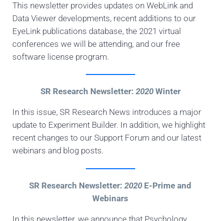
This newsletter provides updates on WebLink and
Data Viewer developments, recent additions to our
EyeLink publications database, the 2021 virtual
conferences we will be attending, and our free
software license program.
SR Research Newsletter:
2020
Winter
In this issue, SR Research News introduces a major
update to Experiment Builder. In addition, we highlight
recent changes to our Support Forum and our latest
webinars and blog posts.
SR Research Newsletter:
2020
E-Prime and
Webinars
In this newsletter, we announce that Psychology