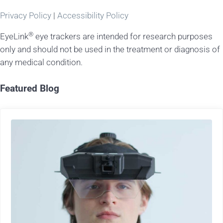
Privacy Policy
|
Accessibility Policy
®
EyeLink
eye trackers are intended for research purposes
only and should not be used in the treatment or diagnosis of
any medical condition.
Featured Blog