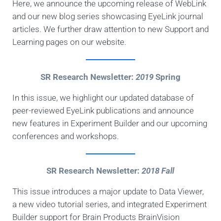
Here, we announce the upcoming release of WebLink
and our new blog series showcasing EyeLink journal
articles. We further draw attention to new Support and
Learning pages on our website.
SR Research Newsletter:
2019
Spring
In this issue, we highlight our updated database of
peer-reviewed EyeLink publications and announce
new features in Experiment Builder and our upcoming
conferences and workshops.
SR Research Newsletter:
2018 Fall
This issue introduces a major update to Data Viewer,
a new video tutorial series, and integrated Experiment
Builder support for Brain Products BrainVision