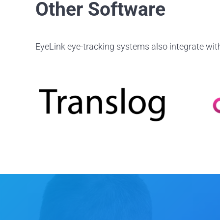
Other Software
EyeLink eye-tracking systems also integrate with