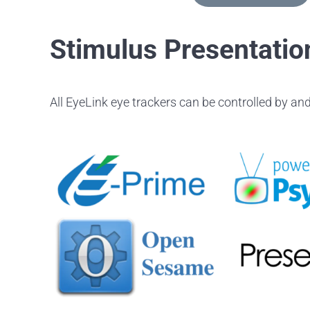
Stimulus Presentatio
All EyeLink eye trackers can be controlled by and