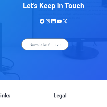
Let’s Keep in Touch
Facebook
Instagram
LinkedIn
YouTube
X
Newsletter Archive
Links
Legal