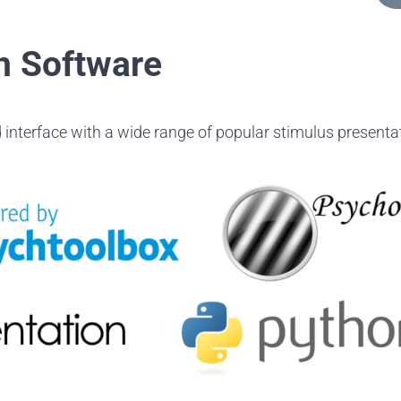
n Software
 interface with a wide range of popular stimulus presentat