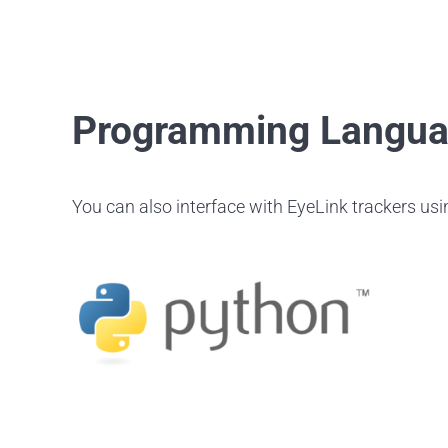
Programming Langu
You can also interface with EyeLink trackers us