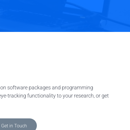
tation software packages and programming
e-tracking functionality to your research, or get
Get in Touch