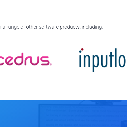
 a range of other software products, including: