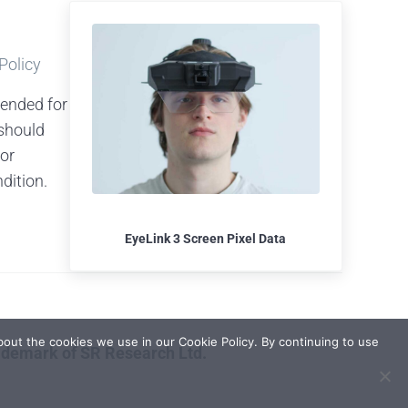
 Policy
tended for
should
 or
dition.
EyeLink 3 Screen Pixel Data
out the cookies we use in our Cookie Policy. By continuing to use
rademark of SR Research Ltd.