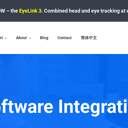
W – the
EyeLink 3
.
Combined head and eye tracking at 
rt
About
Blog
Contact
简体中文
ftware Integrat