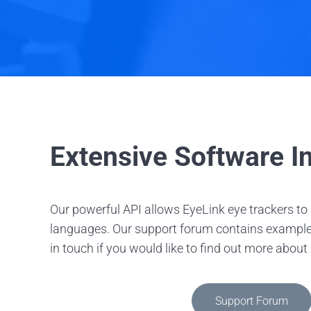
Extensive Software In
Our powerful API allows EyeLink eye trackers t
languages. Our support forum contains example sc
in touch if you would like to find out more about
Support Forum