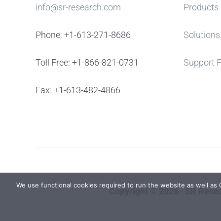
info@sr-research.com
Products
Phone: +1-613-271-8686
Solutions
Toll Free: +1-866-821-0731
Support 
Fax: +1-613-482-4866
We use functional cookies required to run the website as well as
Copyright © 2026 · SR Resea