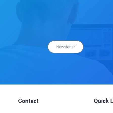
Newsletter
Contact
Quick 