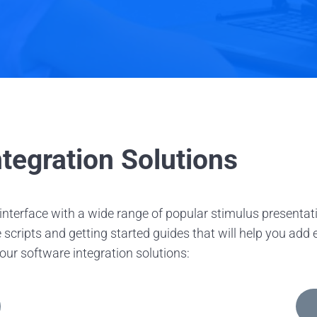
tegration Solutions
o interface with a wide range of popular stimulus presen
ripts and getting started guides that will help you add ey
 our software integration solutions: