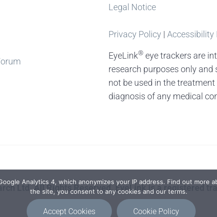
Legal Notice
Privacy Policy
|
Accessibility
®
EyeLink
eye trackers are in
Forum
research purposes only and 
not be used in the treatment
diagnosis of any medical con
 Google Analytics 4, which anonymizes your IP address. Find out more ab
rch Ltd. All Rights Reserved. EyeLink is a registered t
the site, you consent to any cookies and our terms.
Accept Cookies
Cookie Policy