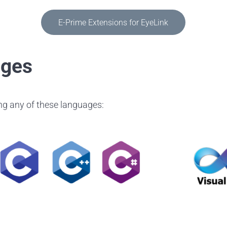
E-Prime Extensions for EyeLink
ages
ing any of these languages: