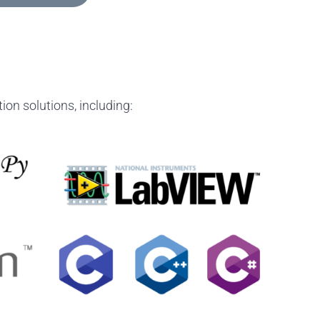
ion solutions, including: