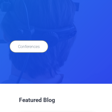
Conferences
Featured Blog