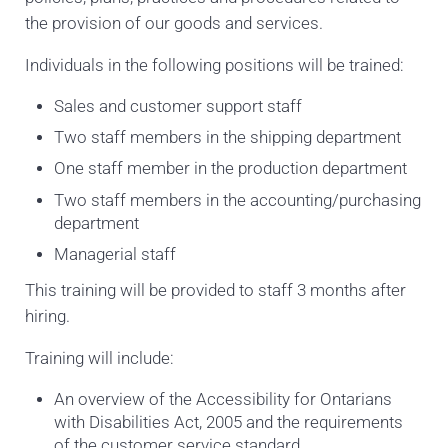
the provision of our goods and services.
Individuals in the following positions will be trained:
Sales and customer support staff
Two staff members in the shipping department
One staff member in the production department
Two staff members in the accounting/purchasing
department
Managerial staff
This training will be provided to staff 3 months after
hiring.
Training will include:
An overview of the Accessibility for Ontarians
with Disabilities Act, 2005 and the requirements
of the customer service standard.