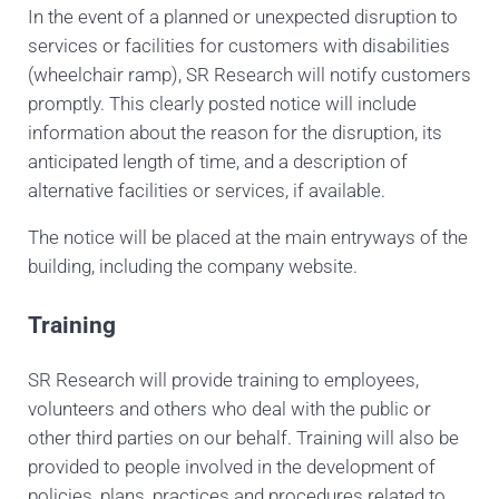
In the event of a planned or unexpected disruption to
services or facilities for customers with disabilities
(wheelchair ramp), SR Research
will notify customers
promptly. This clearly posted notice will include
information about the reason for the disruption, its
anticipated length of time, and a description of
alternative facilities or services, if available.
The notice will be placed at the main entryways of the
building, including the company website.
Training
SR Research will provide training to employees,
volunteers and others who deal with the public or
other third parties on our behalf. Training will also be
provided to people involved in the development of
policies, plans, practices and procedures related to