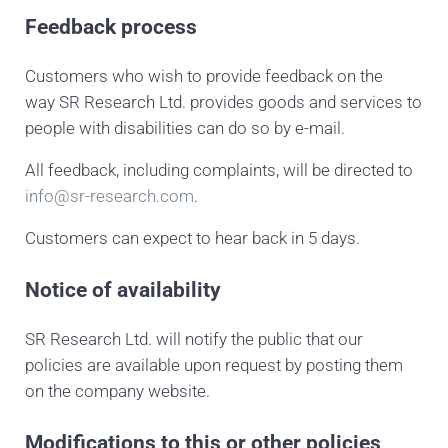
Feedback process
Customers who wish to provide feedback on the
way SR Research Ltd. provides goods and services to
people with disabilities can do so by e-mail.
All feedback, including complaints, will be directed to
info@sr-research.com
.
Customers can expect to hear back in 5 days.
Notice of availability
SR Research Ltd. will notify the public that our
policies are available upon request by posting them
on the company website.
Modifications to this or other policies