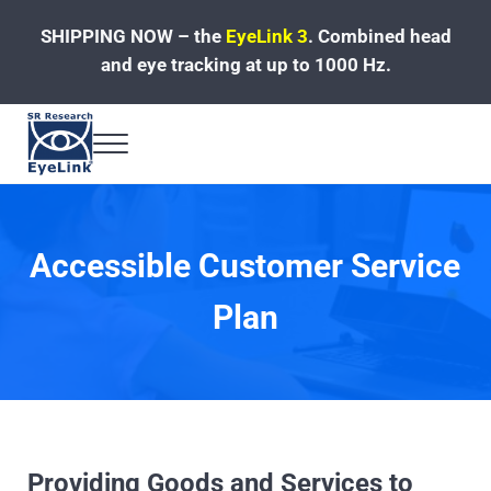
Skip to main content
Skip to header left navigation
Skip to site footer
SHIPPING NOW – the
EyeLink 3
.
Combined head
and eye tracking at up to 1000 Hz.
Menu
Fast, Accurate, Reliable Eye Tracking
Accessible Customer Service
Plan
Providing Goods and Services to