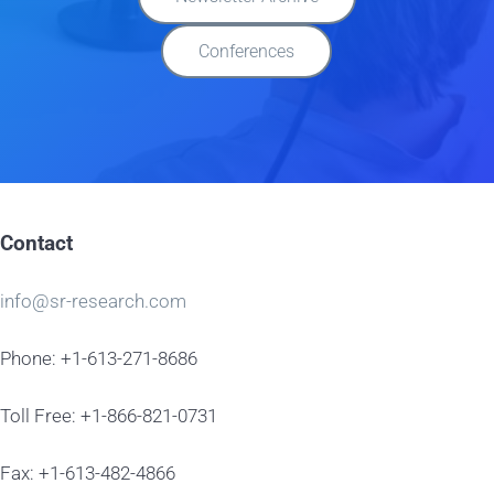
Conferences
Contact
info@sr-research.com
Phone: +1-613-271-8686
Toll Free: +1-866-821-0731
Fax: +1-613-482-4866