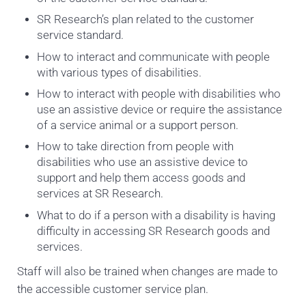
SR Research’s plan related to the customer
service standard.
How to interact and communicate with people
with various types of disabilities.
How to interact with people with disabilities who
use an assistive device or require the assistance
of a service animal or a support person.
How to take direction from people with
disabilities who use an assistive device to
support and help them access goods and
services at SR Research.
What to do if a person with a disability is having
difficulty in accessing SR Research goods and
services.
Staff will also be trained when changes are made to
the accessible customer service plan.