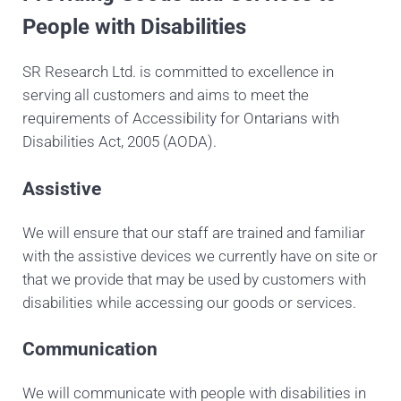
People with Disabilities
SR Research Ltd. is committed to excellence in
serving all customers and aims to meet the
requirements of Accessibility for Ontarians with
Disabilities Act, 2005 (AODA).
Assistive
We will ensure that our staff are trained and familiar
with the assistive devices we currently have on site or
that we provide that may be used by customers with
disabilities while accessing our goods or services.
Communication
We will communicate with people with disabilities in