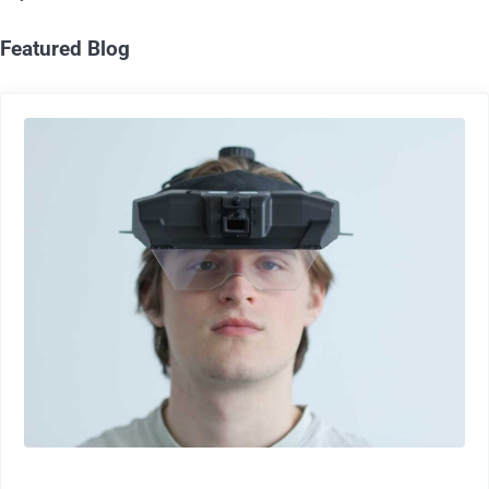
Featured Blog