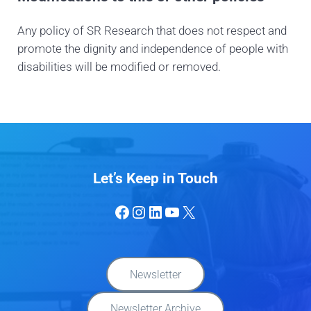
Any policy of SR Research that does not respect and
promote the dignity and independence of people with
disabilities will be modified or removed.
Let’s Keep in Touch
Facebook
Instagram
LinkedIn
YouTube
X
Newsletter
Newsletter Archive