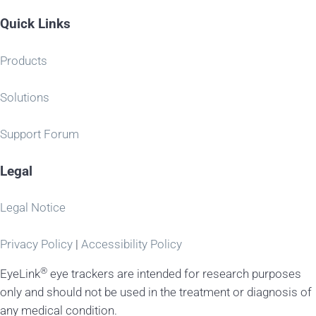
Quick Links
Products
Solutions
Support Forum
Legal
Legal Notice
Privacy Policy
|
Accessibility Policy
®
EyeLink
eye trackers are intended for research purposes
only and should not be used in the treatment or diagnosis of
any medical condition.