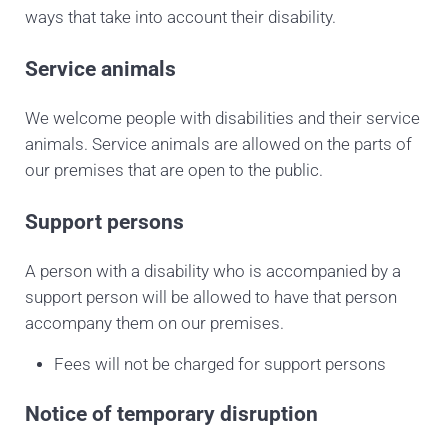
ways that take into account their disability.
Service animals
We welcome people with disabilities and their service
animals. Service animals are allowed on the parts of
our premises that are open to the public.
Support persons
A person with a disability who is accompanied by a
support person will be allowed to have that person
accompany them on our premises.
Fees will not be charged for support persons
Notice of temporary disruption