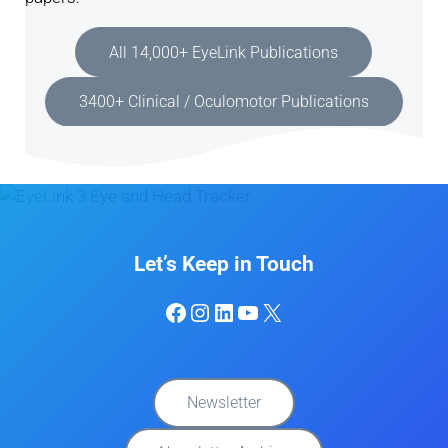
All 14,000+ EyeLink Publications
3400+ Clinical / Oculomotor Publications
Let’s Keep in Touch
Facebook
Instagram
LinkedIn
YouTube
X
Newsletter