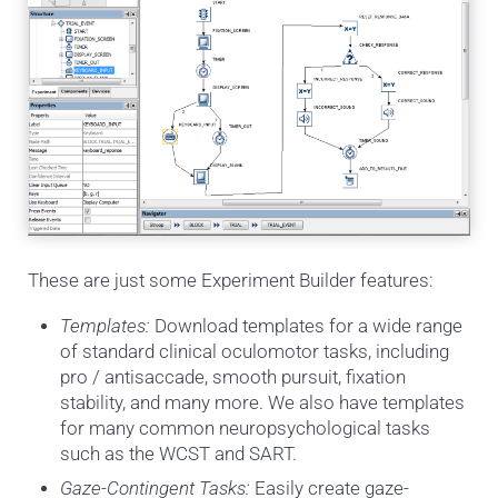
These are just some Experiment Builder features:
Templates:
Download templates for a wide range
of standard clinical oculomotor tasks, including
pro / antisaccade, smooth pursuit, fixation
stability, and many more. We also have templates
for many common neuropsychological tasks
such as the WCST and SART.
Gaze-Contingent Tasks:
Easily create gaze-