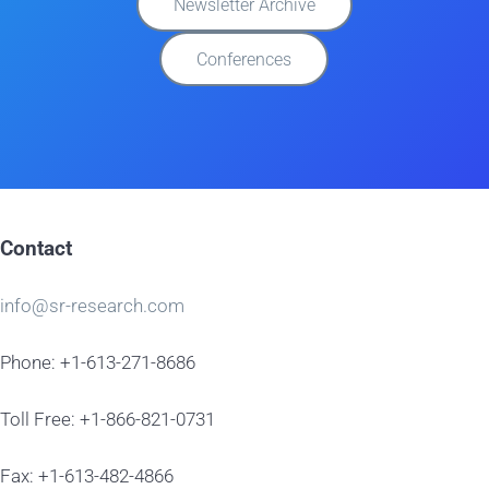
Newsletter Archive
Conferences
Contact
info@sr-research.com
Phone: +1-613-271-8686
Toll Free: +1-866-821-0731
Fax: +1-613-482-4866