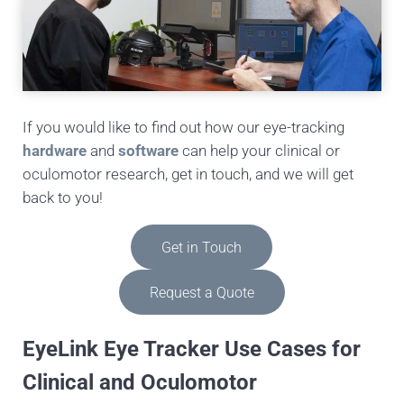
If you would like to find out how our eye-tracking
hardware
and
software
can help your clinical or
oculomotor research, get in touch, and we will get
back to you!
Get in Touch
Request a Quote
EyeLink Eye Tracker Use Cases for
Clinical and Oculomotor