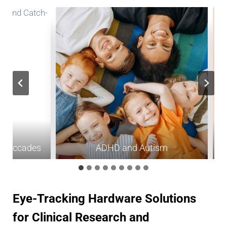
rosaccades
ADHD and Autism
Eye-Tracking Hardware Solutions
for Clinical Research and