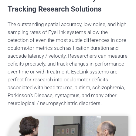
Tracking Research Solutions
The outstanding spatial accuracy, low noise, and high
sampling rates of EyeLink systems allow the
detection of even the most subtle differences in core
oculomotor metrics such as fixation duration and
saccade latency / velocity. Researchers can measure
deficits precisely, and track changes in performance
over time or with treatment. EyeLink systems are
perfect for research into oculomotor deficits
associated with head trauma, autism, schizophrenia,
Parkinson’s Disease, nystagmus, and many other
neurological / neuropsychiatric disorders.