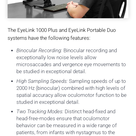
The EyeLink 1000 Plus and EyeLink Portable Duo
systems have the following features:
Binocular Recording:
Binocular recording and
exceptionally low noise levels allow
microsaccades and vergence eye movements to
be studied in exceptional detail.
High Sampling Speeds:
Sampling speeds of up to
2000 Hz (binocular) combined with high levels of
spatial accuracy allow oculomotor function to be
studied in exceptional detail.
Two Tracking Modes:
Distinct head-fixed and
head-free-modes ensure that oculomotor
behavior can be measured in a wide range of
patients, from infants with nystagmus to the