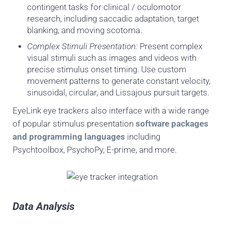
contingent tasks for clinical / oculomotor
research, including saccadic adaptation, target
blanking, and moving scotoma.
Complex Stimuli Presentation:
Present complex
visual stimuli such as images and videos with
precise stimulus onset timing. Use custom
movement patterns to generate constant velocity,
sinusoidal, circular, and Lissajous pursuit targets.
EyeLink eye trackers also interface with a wide range
of popular stimulus presentation
software packages
and programming languages
including
Psychtoolbox, PsychoPy, E-prime, and more.
Data Analysis