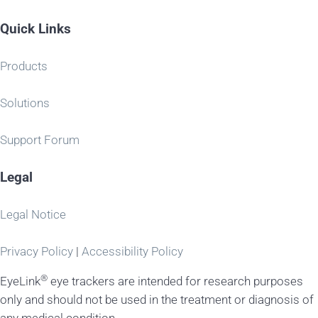
Quick Links
Products
Solutions
Support Forum
Legal
Legal Notice
Privacy Policy
|
Accessibility Policy
®
EyeLink
eye trackers are intended for research purposes
only and should not be used in the treatment or diagnosis of