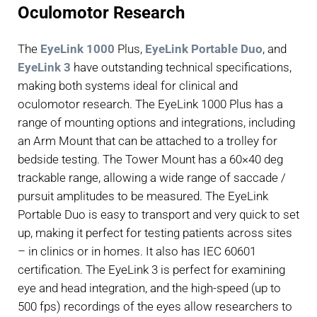
Oculomotor Research
The
EyeLink 1000
Plus,
EyeLink Portable Duo
, and
EyeLink 3
have outstanding technical specifications,
making both systems ideal for clinical and
oculomotor research. The EyeLink 1000 Plus has a
range of mounting options and integrations, including
an Arm Mount that can be attached to a trolley for
bedside testing. The Tower Mount has a 60×40 deg
trackable range, allowing a wide range of saccade /
pursuit amplitudes to be measured. The EyeLink
Portable Duo is easy to transport and very quick to set
up, making it perfect for testing patients across sites
– in clinics or in homes. It also has IEC 60601
certification. The EyeLink 3 is perfect for examining
eye and head integration, and the high-speed (up to
500 fps) recordings of the eyes allow researchers to