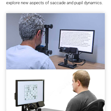
explore new aspects of saccade and pupil dynamics.