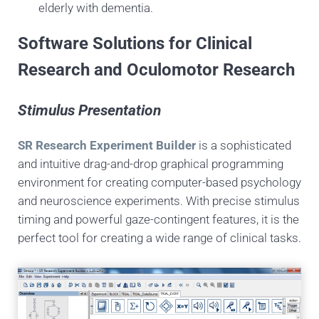
elderly with dementia.
Software Solutions for Clinical
Research and Oculomotor Research
Stimulus Presentation
SR Research Experiment Builder
is a sophisticated
and intuitive drag-and-drop graphical programming
environment for creating computer-based psychology
and neuroscience experiments. With precise stimulus
timing and powerful gaze-contingent features, it is the
perfect tool for creating a wide range of clinical tasks.