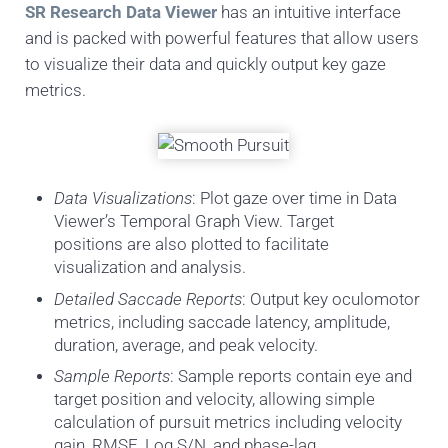
SR Research Data Viewer
has an intuitive interface
and is packed with powerful features that allow users
to visualize their data and quickly output key gaze
metrics.
Data Visualizations
: Plot gaze over time in Data
Viewer’s Temporal Graph View. Target
positions are also plotted to facilitate
visualization and analysis.
Detailed Saccade Reports
: Output key oculomotor
metrics, including saccade latency, amplitude,
duration, average, and peak velocity.
Sample Reports
: Sample reports contain eye and
target position and velocity, allowing simple
calculation of pursuit metrics including velocity
gain, RMSE, Log S/N, and phase-lag.