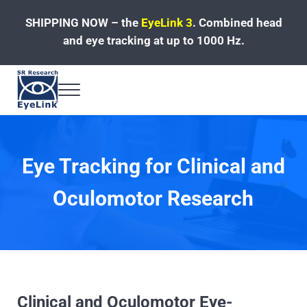
Skip to main content
Skip to header left navigation
Skip to site footer
SHIPPING NOW – the
EyeLink 3
.
Combined head
and eye tracking at up to 1000 Hz.
Menu
Fast, Accurate, Reliable Eye Tracking
Eye Tracking for Clinical and
Oculomotor Research
Clinical and Oculomotor Eye-