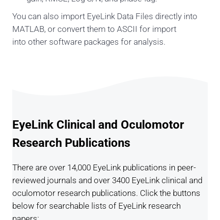
You can also import EyeLink Data Files directly into
MATLAB, or convert them to ASCII for import
into other software packages for analysis.
EyeLink Clinical and Oculomotor
Research Publications
There are over 14,000 EyeLink publications in peer-
reviewed journals and over 3400 EyeLink clinical and
oculomotor research publications. Click the buttons
below for searchable lists of EyeLink research
papers: