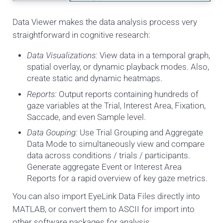
Data Viewer makes the data analysis process very
straightforward in cognitive research:
Data Visualizations:
View data in a temporal graph,
spatial overlay, or dynamic playback modes. Also,
create static and dynamic heatmaps.
Reports:
Output reports containing hundreds of
gaze variables at the Trial, Interest Area, Fixation,
Saccade, and even Sample level.
Data Gouping:
Use Trial Grouping and Aggregate
Data Mode to simultaneously view and compare
data across conditions / trials / participants.
Generate aggregate Event or Interest Area
Reports for a rapid overview of key gaze metrics.
You can also import EyeLink Data Files directly into
MATLAB, or convert them to ASCII for import into
other software packages for analysis.