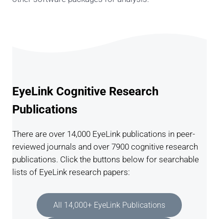
EyeLink Cognitive Research
Publications
There are over 14,000 EyeLink publications in peer-
reviewed journals and over 7900 cognitive research
publications. Click the buttons below for searchable
lists of EyeLink research papers:
All 14,000+ EyeLink Publications