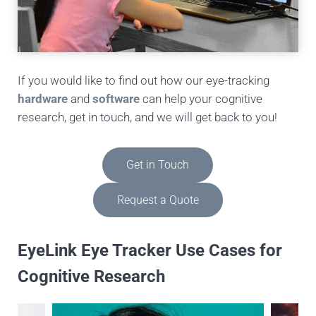
If you would like to find out how our eye-tracking
hardware
and
software
can help your cognitive
research, get in touch, and we will get back to you!
Get in Touch
Request a Quote
EyeLink Eye Tracker Use Cases for
Cognitive Research