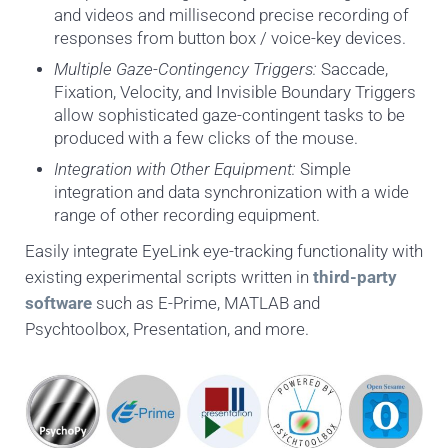
and videos and millisecond precise recording of
responses from button box / voice-key devices.
Multiple Gaze-Contingency Triggers:
Saccade,
Fixation, Velocity, and Invisible Boundary Triggers
allow sophisticated gaze-contingent tasks to be
produced with a few clicks of the mouse.
Integration with Other Equipment:
Simple
integration and data synchronization with a wide
range of other recording equipment.
Easily integrate EyeLink eye-tracking functionality with
existing experimental scripts written in
third-party
software
such as E-Prime, MATLAB and
Psychtoolbox, Presentation, and more.