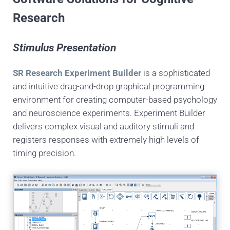
Research
Stimulus Presentation
SR Research Experiment Builder
is a sophisticated
and intuitive drag-and-drop graphical programming
environment for creating computer-based psychology
and neuroscience experiments. Experiment Builder
delivers complex visual and auditory stimuli and
registers responses with extremely high levels of
timing precision.