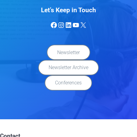
Let’s Keep in Touch
Facebook
Instagram
LinkedIn
YouTube
X
Newsletter
Newsletter Archive
Conferences
Contact