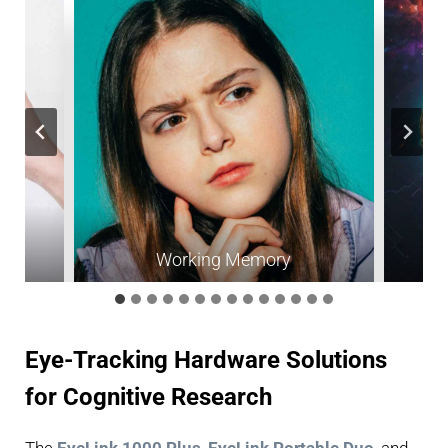
Working Memory
Eye-Tracking Hardware Solutions
for Cognitive Research