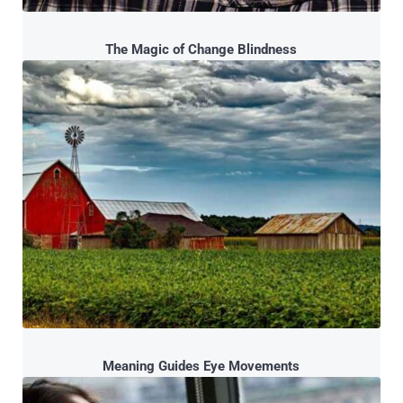
The Magic of Change Blindness
Meaning Guides Eye Movements