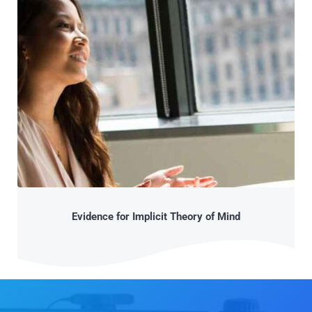
Evidence for Implicit Theory of Mind