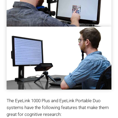
The EyeLink 1000 Plus and EyeLink Portable Duo
systems have the following features that make them
great for cognitive research: