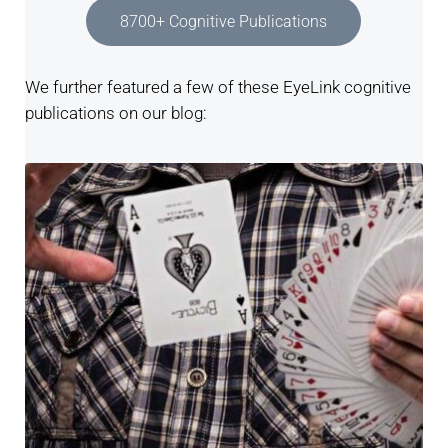
8700+ Cognitive Publications
We further featured a few of these EyeLink cognitive
publications on our blog: