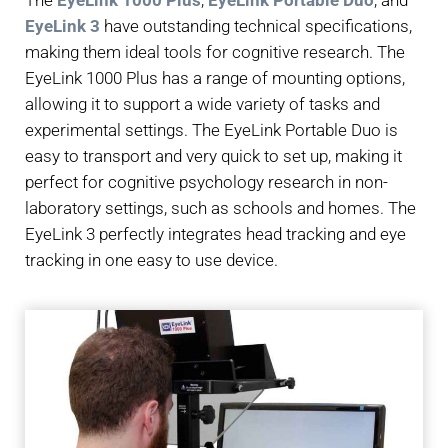
The
EyeLink 1000 Plus
,
EyeLink Portable Duo
, and
EyeLink 3
have outstanding technical specifications,
making them ideal tools for cognitive research. The
EyeLink 1000 Plus has a range of mounting options,
allowing it to support a wide variety of tasks and
experimental settings. The EyeLink Portable Duo is
easy to transport and very quick to set up, making it
perfect for cognitive psychology research in non-
laboratory settings, such as schools and homes. The
EyeLink 3 perfectly integrates head tracking and eye
tracking in one easy to use device.