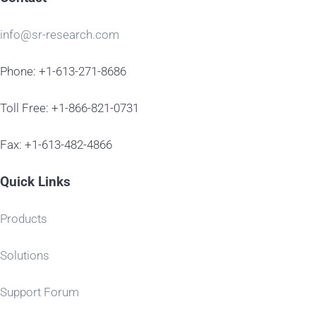
info@sr-research.com
Phone: +1-613-271-8686
Toll Free: +1-866-821-0731
Fax: +1-613-482-4866
Quick Links
Products
Solutions
Support Forum