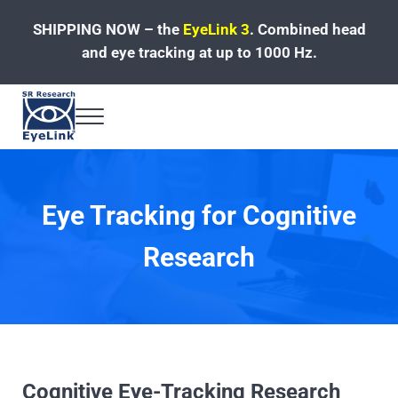
Skip to main content
Skip to header left navigation
Skip to site footer
SHIPPING NOW – the
EyeLink 3
.
Combined head
and eye tracking at up to 1000 Hz.
Menu
Fast, Accurate, Reliable Eye Tracking
Eye Tracking for Cognitive
Research
Cognitive Eye-Tracking Research