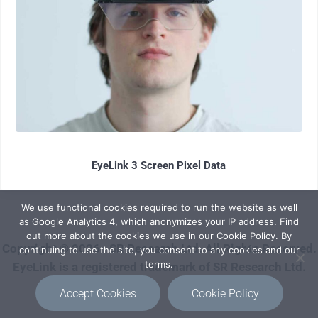
EyeLink 3 Screen Pixel Data
We use functional cookies required to run the website as well
as Google Analytics 4, which anonymizes your IP address. Find
out more about the cookies we use in our Cookie Policy. By
Copyright © 2026 · SR Research Ltd. All Rights Reserved.
continuing to use the site, you consent to any cookies and our
terms.
EyeLink is a registered trademark of SR Research Ltd.
Accept Cookies
Cookie Policy