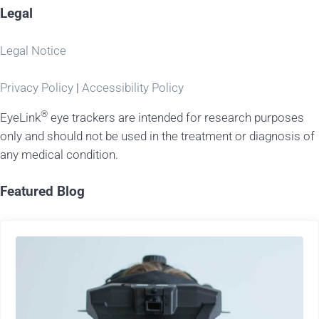
Legal
Legal Notice
Privacy Policy
|
Accessibility Policy
®
EyeLink
eye trackers are intended for research purposes
only and should not be used in the treatment or diagnosis of
any medical condition.
Featured Blog