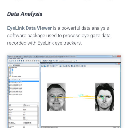
Data Analysis
EyeLink Data Viewer
is a powerful data analysis
software package used to process eye gaze data
recorded with EyeLink eye trackers.