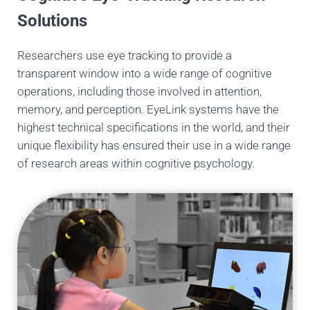
Solutions
Researchers use eye tracking to provide a
transparent window into a wide range of cognitive
operations, including those involved in attention,
memory, and perception. EyeLink systems have the
highest technical specifications in the world, and their
unique flexibility has ensured their use in a wide range
of research areas within cognitive psychology.