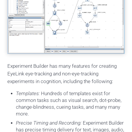
Experiment Builder has many features for creating
EyeLink eye-tracking and non-eye-tracking
experiments in cognition, including the following:
Templates:
Hundreds of templates exist for
common tasks such as visual search, dot-probe,
change-blindness, cueing tasks, and many many
more.
Precise Timing and Recording:
Experiment Builder
has precise timing delivery for text, images, audio,