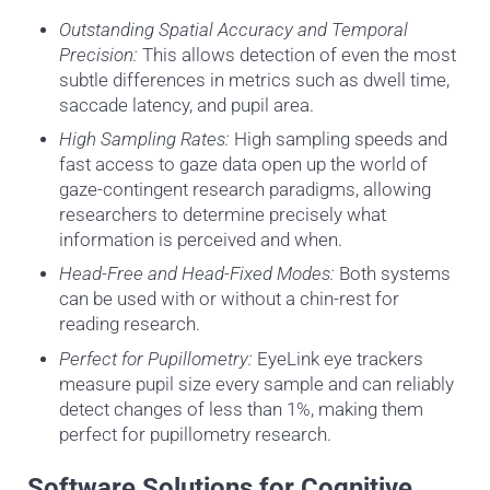
Outstanding Spatial Accuracy and Temporal
Precision:
This allows detection of even the most
subtle differences in metrics such as dwell time,
saccade latency, and pupil area.
High Sampling Rates:
High sampling speeds and
fast access to gaze data open up the world of
gaze-contingent research paradigms, allowing
researchers to determine precisely what
information is perceived and when.
Head-Free and Head-Fixed Modes:
Both systems
can be used with or without a chin-rest for
reading research.
Perfect for Pupillometry:
EyeLink eye trackers
measure pupil size every sample and can reliably
detect changes of less than 1%, making them
perfect for pupillometry research.
Software Solutions for Cognitive