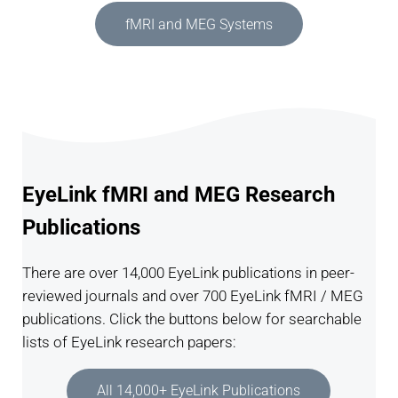
fMRI and MEG Systems
EyeLink fMRI and MEG Research
Publications
There are over 14,000 EyeLink publications in peer-
reviewed journals and over 700 EyeLink fMRI / MEG
publications. Click the buttons below for searchable
lists of EyeLink research papers:
All 14,000+ EyeLink Publications