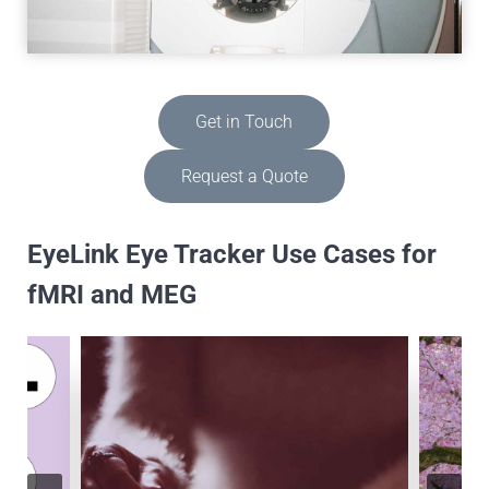
Get in Touch
Request a Quote
EyeLink Eye Tracker Use Cases for
fMRI and MEG