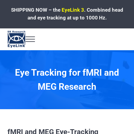
Skip to main content
Skip to header left navigation
Skip to site footer
SHIPPING NOW – the
EyeLink 3
.
Combined head
and eye tracking at up to 1000 Hz.
Menu
Fast, Accurate, Reliable Eye Tracking
Eye Tracking for fMRI and
MEG Research
fMRI and MEG Eye-Tracking