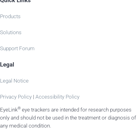
Quick Links
Products
Solutions
Support Forum
Legal
Legal Notice
Privacy Policy
|
Accessibility Policy
®
EyeLink
eye trackers are intended for research purposes
only and should not be used in the treatment or diagnosis of
any medical condition.