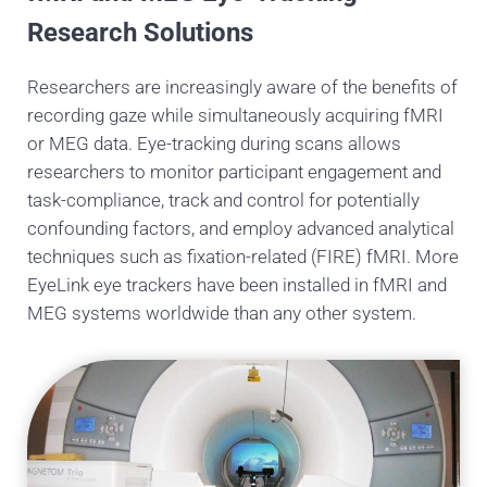
Research Solutions
Researchers are increasingly aware of the benefits of
recording gaze while simultaneously acquiring fMRI
or MEG data. Eye-tracking during scans allows
researchers to monitor participant engagement and
task-compliance, track and control for potentially
confounding factors, and employ advanced analytical
techniques such as fixation-related (FIRE) fMRI. More
EyeLink eye trackers have been installed in fMRI and
MEG systems worldwide than any other system.