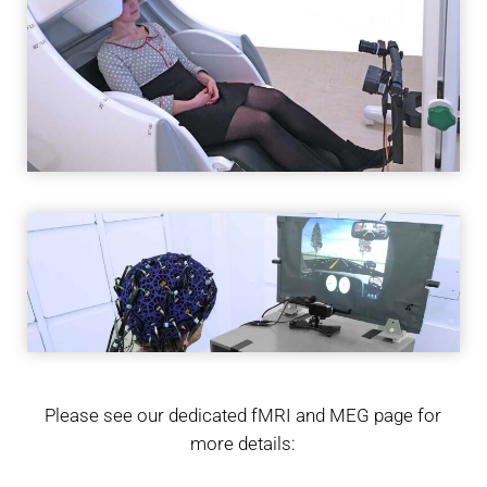
Please see our dedicated fMRI and MEG page for
more details: