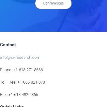
Conferences
Contact
info@sr-research.com
Phone: +1-613-271-8686
Toll Free: +1-866-821-0731
Fax: +1-613-482-4866