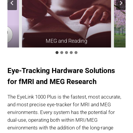
h
MEG and Reading
Eye-Tracking Hardware Solutions
for fMRI and MEG Research
The EyeLink 1000 Plus is the fastest, most accurate,
and most precise eye-tracker for MRI and MEG
environments. Every system has the potential for
dual-use, operating both within MRI/MEG
environments with the addition of the long-range