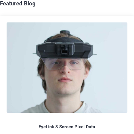
Featured Blog
EyeLink 3 Screen Pixel Data