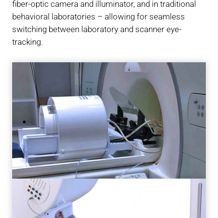
fiber-optic camera and illuminator, and in traditional
behavioral laboratories – allowing for seamless
switching between laboratory and scanner eye-
tracking.