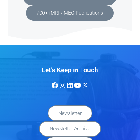
700+ fMRI / MEG Publications
Let’s Keep in Touch
Facebook
Instagram
LinkedIn
YouTube
X
Newsletter
Newsletter Archive