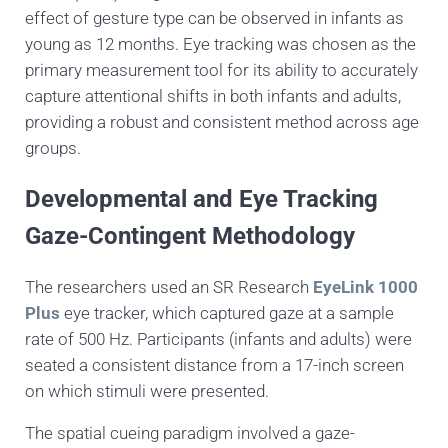
effect of gesture type can be observed in infants as
young as 12 months. Eye tracking was chosen as the
primary measurement tool for its ability to accurately
capture attentional shifts in both infants and adults,
providing a robust and consistent method across age
groups.
Developmental and Eye Tracking
Gaze-Contingent Methodology
The researchers used an SR Research
EyeLink 1000
Plus
eye tracker, which captured gaze at a sample
rate of 500 Hz. Participants (infants and adults) were
seated a consistent distance from a 17-inch screen
on which stimuli were presented.
The spatial cueing paradigm involved a gaze-