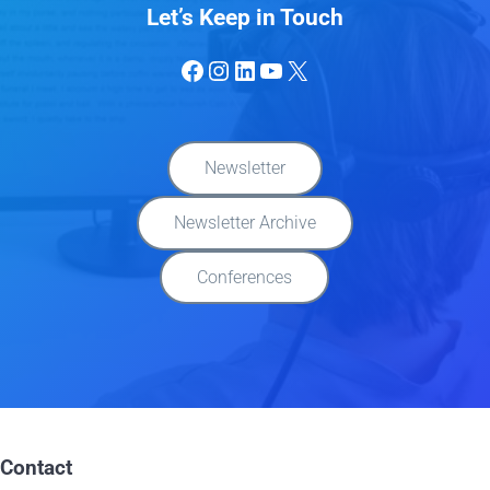
Let’s Keep in Touch
Facebook
Instagram
LinkedIn
YouTube
X
Newsletter
Newsletter Archive
Conferences
Contact