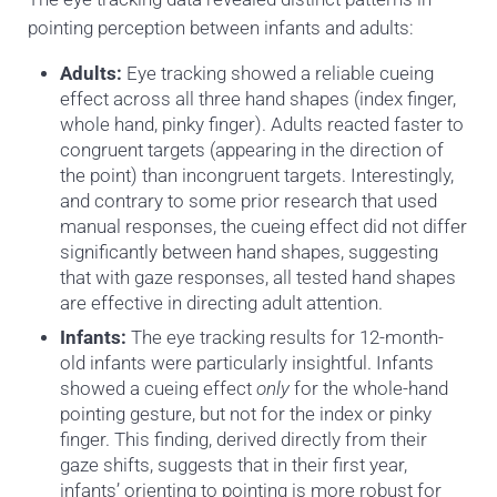
pointing perception between infants and adults:
Adults:
Eye tracking showed a reliable cueing
effect across all three hand shapes (index finger,
whole hand, pinky finger). Adults reacted faster to
congruent targets (appearing in the direction of
the point) than incongruent targets. Interestingly,
and contrary to some prior research that used
manual responses, the cueing effect did not differ
significantly between hand shapes, suggesting
that with gaze responses, all tested hand shapes
are effective in directing adult attention.
Infants:
The eye tracking results for 12-month-
old infants were particularly insightful. Infants
showed a cueing effect
only
for the whole-hand
pointing gesture, but not for the index or pinky
finger. This finding, derived directly from their
gaze shifts, suggests that in their first year,
infants’ orienting to pointing is more robust for