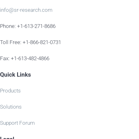
info@sr-research.com
Phone: +1-613-271-8686
Toll Free: +1-866-821-0731
Fax: +1-613-482-4866
Quick Links
Products
Solutions
Support Forum