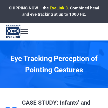
Skip to main content
Skip to header left navigation
Skip to site footer
SHIPPING NOW – the
EyeLink 3
.
Combined head
and eye tracking at up to 1000 Hz.
Menu
Fast, Accurate, Reliable Eye Tracking
Eye Tracking Perception of
Pointing Gestures
CASE STUDY: Infants’ and