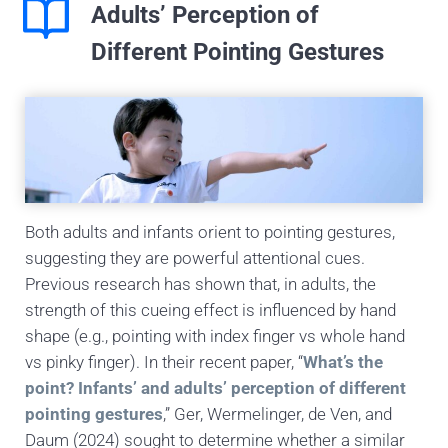
Adults’ Perception of
Different Pointing Gestures
Both adults and infants orient to pointing gestures,
suggesting they are powerful attentional cues.
Previous research has shown that, in adults, the
strength of this cueing effect is influenced by hand
shape (e.g., pointing with index finger vs whole hand
vs pinky finger). In their recent paper, “
What’s the
point? Infants’ and adults’ perception of different
pointing gestures
,” Ger, Wermelinger, de Ven, and
Daum (2024) sought to determine whether a similar