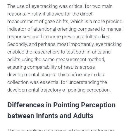
The use of eye tracking was critical for two main
reasons. Firstly, it allowed for the direct
measurement of gaze shifts, which is a more precise
indicator of attentional orienting compared to manual
responses used in some previous adult studies.
Secondly, and perhaps most importantly, eye tracking
enabled the researchers to test both infants and
adults using the same measurement method,
ensuring comparability of results across
developmental stages. This uniformity in data
collection was essential for understanding the
developmental trajectory of pointing perception.
Differences in Pointing Perception
between Infants and Adults
The eye tracking data revealed distinct patterns in