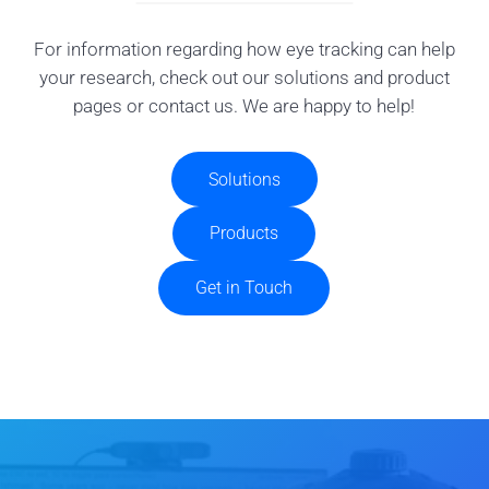
For information regarding how eye tracking can help
your research, check out our solutions and product
pages or contact us. We are happy to help!
Solutions
Products
Get in Touch