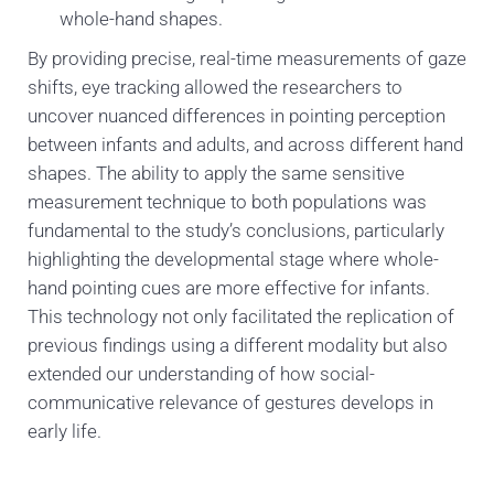
whole-hand shapes.
By providing precise, real-time measurements of gaze
shifts, eye tracking allowed the researchers to
uncover nuanced differences in pointing perception
between infants and adults, and across different hand
shapes. The ability to apply the same sensitive
measurement technique to both populations was
fundamental to the study’s conclusions, particularly
highlighting the developmental stage where whole-
hand pointing cues are more effective for infants.
This technology not only facilitated the replication of
previous findings using a different modality but also
extended our understanding of how social-
communicative relevance of gestures develops in
early life.