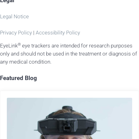
Legal
Legal Notice
Privacy Policy
|
Accessibility Policy
®
EyeLink
eye trackers are intended for research purposes
only and should not be used in the treatment or diagnosis of
any medical condition.
Featured Blog