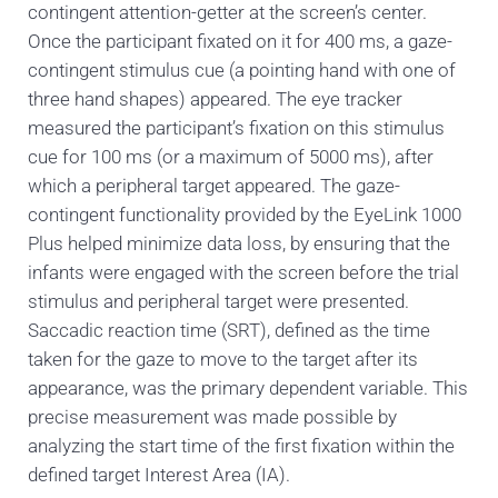
contingent attention-getter at the screen’s center.
Once the participant fixated on it for 400 ms, a gaze-
contingent stimulus cue (a pointing hand with one of
three hand shapes) appeared. The eye tracker
measured the participant’s fixation on this stimulus
cue for 100 ms (or a maximum of 5000 ms), after
which a peripheral target appeared. The gaze-
contingent functionality provided by the EyeLink 1000
Plus helped minimize data loss, by ensuring that the
infants were engaged with the screen before the trial
stimulus and peripheral target were presented.
Saccadic reaction time (SRT), defined as the time
taken for the gaze to move to the target after its
appearance, was the primary dependent variable. This
precise measurement was made possible by
analyzing the start time of the first fixation within the
defined target Interest Area (IA).